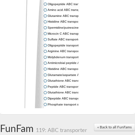
Oligopeptide ABC transporter permease OppC
Amino acid ABC transporter permease
Glutamine ABC transporter permease GlnP
Histidine ABC transporter permease HisM
Spermidine/putrescine ABC transporter permease PotC
Microcin C ABC transporter permease YejB
Sulfate ABC transporter, permease CysW
Oligopeptide transport system permease OppB
Arginine ABC transporter permease protein ArtM
Molybdenum transport system permease
Antimicrobial peptide ABC transporter permease SapC
Histidine ABC transporter permease HisQ
Glutamate/aspartate ABC transporter, permease protein GltJ
Glutathione ABC transporter permease GsiD
Peptide ABC transporter permease SapB
Glutathione ABC transporter permease GsiC
Dipeptide ABC transporter permease DppB
Phosphate transport system permease protein PstA
Arginine ABC transporter, permease protein ArtQ
sn-glycerol-3-phosphate ABC transporter permease UgpA
Spermidine/putrescine ABC transporter permease PotB
FunFam
« Back to all FunFams
Phosphate transport system permease protein
119: ABC transporter
General amino acid ABC transporter permease