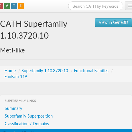
C
A
T
H
Home
CATH Superfamily
View in Gene3D
Search
1.10.3720.10
Browse
MetI-like
Download
About
Home
/
Superfamily 1.10.3720.10
/
Functional Families
/
FunFam 119
Support
SUPERFAMILY LINKS
Summary
Superfamily Superposition
Classification / Domains