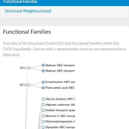
Functional Families
Structural Neighbourhood
Functional Families
Overview of the Structural Clusters (SC) and Functional Families within this
CATH Superfamily. Clusters with a representative structure are represented by a
filled circle.
Maltose ABC transporter permease MalG
SC:1
Maltose ABC transporter permease MalF
D-methionine ABC transporter permease MetI
SC:2
Polar amino acid ABC transporter permease
Glycine betaine ABC transporter, permease
Aliphatic sulfonate ABC transporter permease
Sulfate transport system permease protein CysT
Microcin C ABC transporter permease
Glutamate/aspartate ABC transporter, permease protein GltK
Dipeptide ABC transporter permease DppC