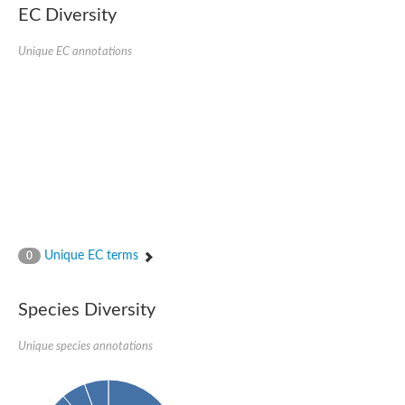
EC Diversity
Putative glycerol-3-phosphate ABC transporter, permease prot
D,D-dipeptide ABC transporter permease
Unique EC annotations
Oligopeptide ABC transporter, permease protein
Inner membrane ABC transporter permease YehY
Peptide ABC transporter permease
D,D-dipeptide ABC transporter permease
Phosphate transport system permease protein
ABC transporter, permease protein
Peptide ABC transporter permease
Glycine betaine/carnitine/choline/L-proline ABC transporter p
ABC amino acid transporter, permease component
Oligopeptide transport system permease oppB
Iron ABC transporter permease
Inner membrane ABC transporter permease YdcU
Unique EC terms
0
Binding-protein dependent transport system inner membrane p
Amino acid ABC transporter permease
Nickel ABC transporter permease
Species Diversity
Glycerol-3-phosphate ABC transporter permease
Peptide ABC transporter permease component
Unique species annotations
Peptide ABC transporter, permease protein
Sugar ABC transporter, permease protein, putative
Dipeptide ABC transporter permease DppB