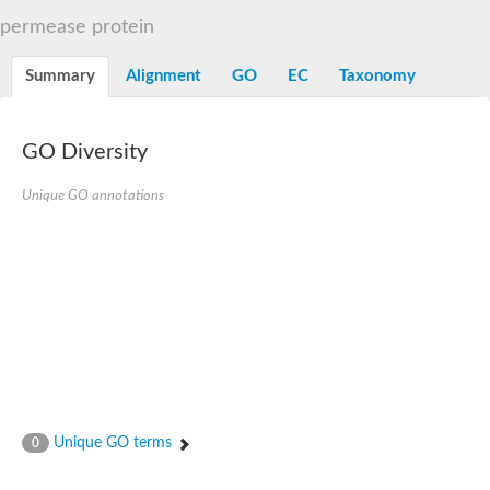
Sugar ABC transporter permease
permease protein
Nickel ABC transporter permease subunit NikB
Maltodextrin ABC transporter, permease protein
Summary
Alignment
GO
EC
Taxonomy
Inner membrane ABC transporter permease ycjP
Nickel ABC transporter permease subunit NikC
Inner membrane ABC transporter permease ydcV
Putrescine ABC transporter, permease protein PotI
GO Diversity
Inner membrane ABC transporter permease ycjO
sn-glycerol-3-phosphate transport system permease protein U
Unique GO annotations
Putrescine ABC transporter permease PotH
Thiamine/thiamine pyrophosphate ABC transporter permease 
Peptide ABC transporter permease
Oligopeptide ABC transporter, permease
Amino acid ABC transporter, permease protein
Thiamine/thiamine pyrophosphate ABC transporter permease 
Oligopeptide transport system permease oppC
Molybdenum transport system permease
Amino acid ABC transporter, permease protein
Sulfonate ABC transporter permease
Amino acid ABC transporter permease
Unique GO terms
0
Molybdenum transport system permease
ABC transporter, permease component
Phosphate transport system permease protein PstA