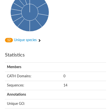
Oligopeptide ABC transporter, permease protein
Amino acid ABC transporter, permease protein
2-aminoethylphosphonate ABC transport system, membrane 
Phosphate transport system permease protein PstA
Amino acid ABC transporter permease
Peptide ABC transporter permease
Carbohydrate ABC transporter membrane protein 2, CUT1 fami
Glutathione transport system permease protein GsiC
Amino acid ABC transporter permease
Unique species
12
Iron(III) ABC transporter, permease protein
Ectoine/hydroxyectoine ABC transporter permease subunit Eh
Dipeptide ABC transporter permease
Statistics
Phosphate transport system permease protein
Iron ABC transporter permease
Members
Iron(III) ABC transporter, permease protein
Ectoine/hydroxyectoine ABC transporter permease subunit Eh
CATH Domains:
0
Nitrate/sulfonate/bicarbonate ABC transporter permease
Peptide ABC transporter, permease protein
Sequences:
14
Phosphate transport system permease protein
Amino acid ABC transporter permease
Annotations
Inner membrane ABC transporter permease ynjC
Sulfate ABC transporter permease
Unique GO:
Peptide ABC transporter permease