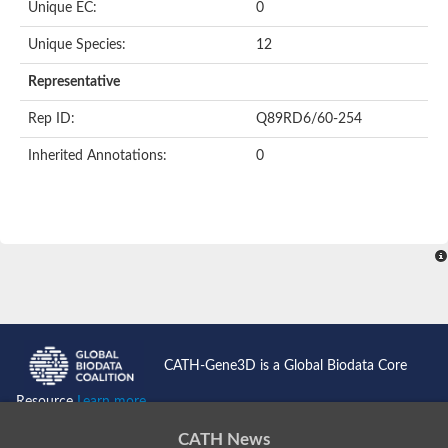
Oligopeptide ABC transporter permease OppC
Unique EC:
0
ABC transporter permease, nitrate/sulfonate/bicarbonate trans
Peptide ABC transporter permease
Unique Species:
12
Lactose transport system permease protein LacF
Representative
Inner membrane ABC transporter permease ynjC
Nickel ABC transporter, permease protein
Rep ID:
Q89RD6/60-254
Oligopeptide ABC transporter permease
sn-glycerol-3-phosphate transport system permease protein U
Inherited Annotations:
0
Amino acid ABC transporter, permease protein
Peptide ABC transporter permease protein
Phosphate transport system permease protein
ABC transporter permease
NitT/TauT family transport system permease protein
Sugar-transport integral membrane protein ABC transporter s
Oligopeptide transport system permease protein OppC
ABC transporter permease
Peptide ABC transporter, permease protein
ABC transporter permease protein
Iron(III) ABC transporter permease
CATH-Gene3D is a Global Biodata Core
Amino acid ABC transporter permease
Oligopeptide ABC transporter, permease protein
Resource
Learn more...
NitT/TauT family transport system permease protein
ABC transporter permease subunit
CATH News