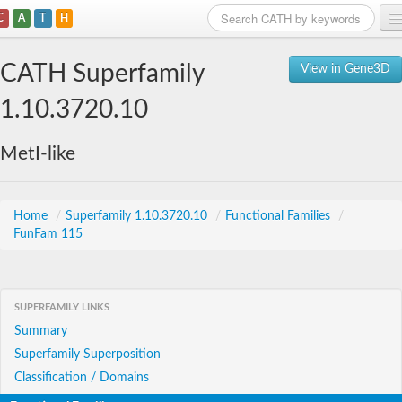
C
A
T
H
Home
CATH Superfamily
View in Gene3D
Search
1.10.3720.10
Browse
MetI-like
Download
About
Home
/
Superfamily 1.10.3720.10
/
Functional Families
/
FunFam 115
Support
SUPERFAMILY LINKS
Summary
Superfamily Superposition
Classification / Domains