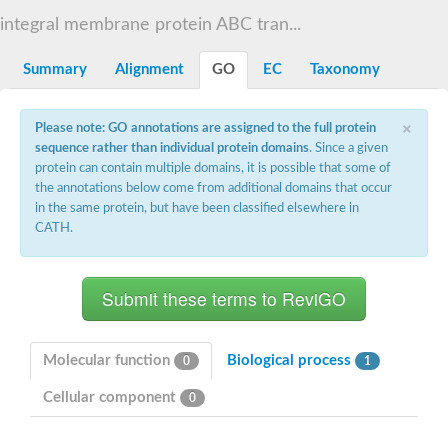
Sugar ABC transporter permease
integral membrane protein ABC tran...
Nickel ABC transporter permease subunit NikB
Maltodextrin ABC transporter, permease protein
Summary
Alignment
GO
EC
Taxonomy
Inner membrane ABC transporter permease ycjP
Nickel ABC transporter permease subunit NikC
Inner membrane ABC transporter permease ydcV
×
Please note: GO annotations are assigned to the full protein
Putrescine ABC transporter, permease protein PotI
sequence rather than individual protein domains
. Since a given
Inner membrane ABC transporter permease ycjO
protein can contain multiple domains, it is possible that some of
sn-glycerol-3-phosphate transport system permease protein U
the annotations below come from additional domains that occur
Putrescine ABC transporter permease PotH
in the same protein, but have been classified elsewhere in
Thiamine/thiamine pyrophosphate ABC transporter permease 
CATH.
Peptide ABC transporter permease
Oligopeptide ABC transporter, permease
Amino acid ABC transporter, permease protein
Thiamine/thiamine pyrophosphate ABC transporter permease 
Oligopeptide transport system permease oppC
Molybdenum transport system permease
Amino acid ABC transporter, permease protein
Molecular function
Biological process
0
1
Sulfonate ABC transporter permease
Amino acid ABC transporter permease
Cellular component
0
Molybdenum transport system permease
ABC transporter, permease component
Phosphate transport system permease protein PstA