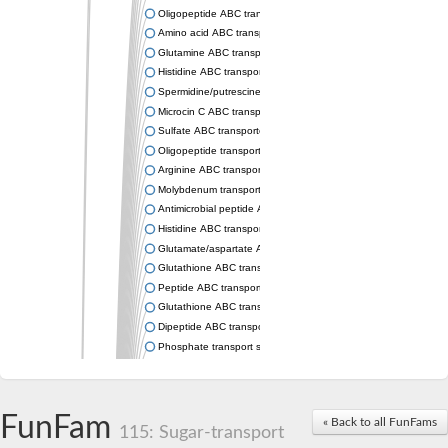
Oligopeptide ABC transporter permease OppC
Amino acid ABC transporter permease
Glutamine ABC transporter permease GlnP
Histidine ABC transporter permease HisM
Spermidine/putrescine ABC transporter permease PotC
Microcin C ABC transporter permease YejB
Sulfate ABC transporter, permease CysW
Oligopeptide transport system permease OppB
Arginine ABC transporter permease protein ArtM
Molybdenum transport system permease
Antimicrobial peptide ABC transporter permease SapC
Histidine ABC transporter permease HisQ
Glutamate/aspartate ABC transporter, permease protein GltJ
Glutathione ABC transporter permease GsiD
Peptide ABC transporter permease SapB
Glutathione ABC transporter permease GsiC
Dipeptide ABC transporter permease DppB
Phosphate transport system permease protein PstA
Arginine ABC transporter, permease protein ArtQ
sn-glycerol-3-phosphate ABC transporter permease UgpA
Spermidine/putrescine ABC transporter permease PotB
FunFam
« Back to all FunFams
Phosphate transport system permease protein
115: Sugar-transport
General amino acid ABC transporter permease