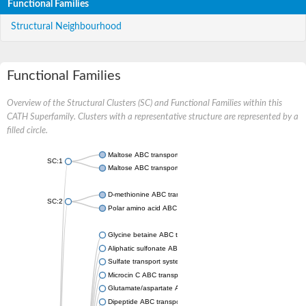
Functional Families
Structural Neighbourhood
Functional Families
Overview of the Structural Clusters (SC) and Functional Families within this
CATH Superfamily. Clusters with a representative structure are represented by a
filled circle.
Maltose ABC transporter permease MalG
SC:1
Maltose ABC transporter permease MalF
D-methionine ABC transporter permease MetI
SC:2
Polar amino acid ABC transporter permease
Glycine betaine ABC transporter, permease
Aliphatic sulfonate ABC transporter permease
Sulfate transport system permease protein CysT
Microcin C ABC transporter permease
Glutamate/aspartate ABC transporter, permease protein GltK
Dipeptide ABC transporter permease DppC