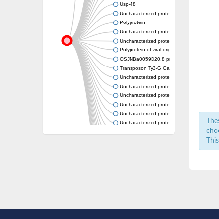
Usp-48
Uncharacterized protein
Polyprotein
Uncharacterized protein
Uncharacterized protein
Polyprotein of viral origin, putative
OSJNBa0059D20.8 protein
Transposon Ty3-G Gag-Pol polyprotein
Uncharacterized protein
Uncharacterized protein
Uncharacterized protein
Uncharacterized protein
Uncharacterized protein
Thes
Uncharacterized protein
choo
Uncharacterized protein
This
Uncharacterized protein
Uncharacterized protein
Uncharacterized protein
Uncharacterized protein
Transposon Tf2-6 polyprotein-like Protein
Uncharacterized protein
Uncharacterized protein
Uncharacterized protein
Uncharacterized protein