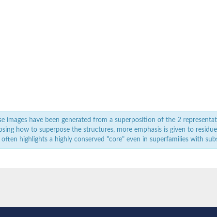
e images have been generated from a superposition of the 2 representat
sing how to superpose the structures, more emphasis is given to residues 
 often highlights a highly conserved "core" even in superfamilies with subst