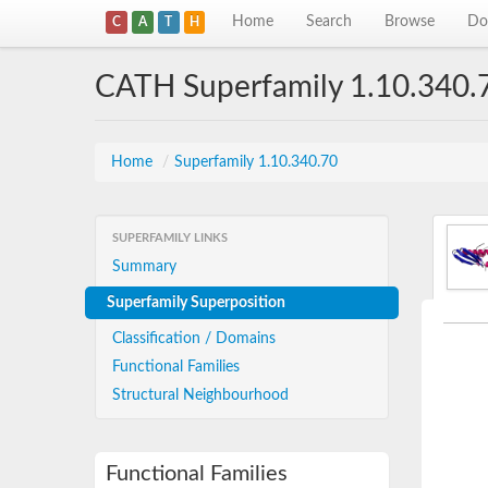
Home
Search
Browse
Do
C
A
T
H
CATH Superfamily 1.10.340.
Home
/
Superfamily 1.10.340.70
SUPERFAMILY LINKS
Summary
Superfamily Superposition
Classification / Domains
Functional Families
Structural Neighbourhood
Functional Families