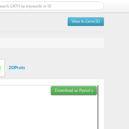
View in Gene3D
2DProts
Download as Pymol
()