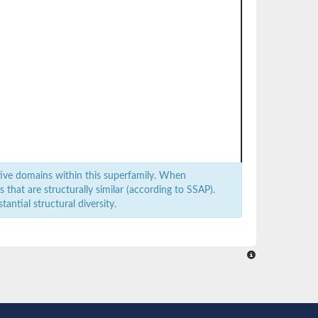
ive domains within this superfamily. When
that are structurally similar (according to SSAP).
antial structural diversity.