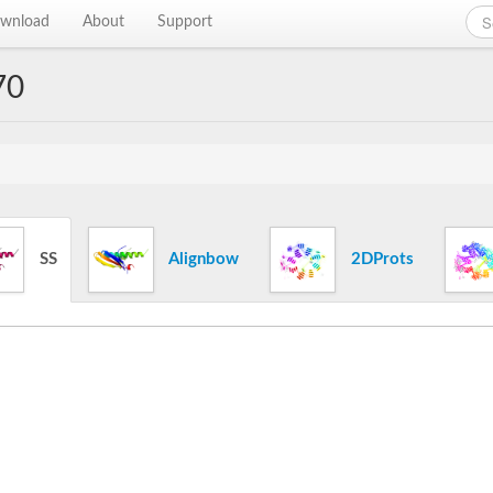
wnload
About
Support
70
SS
Alignbow
2DProts