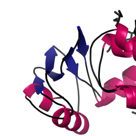
sposon gypsy-like Protein
ein 11
sposon 297-like Protein
sposon 297-like Protein
sposon opus-like Protein