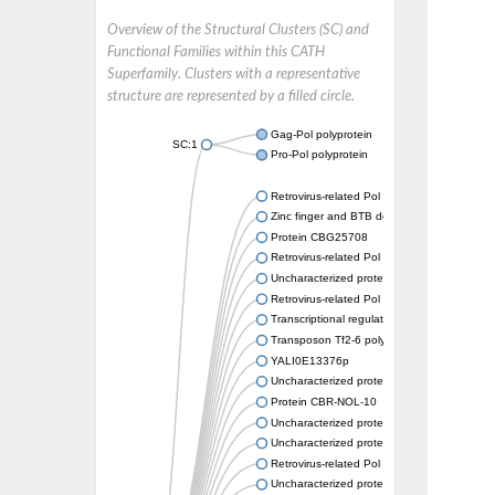
Overview of the Structural Clusters (SC) and
Functional Families within this CATH
Superfamily. Clusters with a representative
structure are represented by a filled circle.
Gag-Pol polyprotein
SC:1
Pro-Pol polyprotein
Retrovirus-related Pol polyprotein from tran
Zinc finger and BTB domain-containing prot
Protein CBG25708
Retrovirus-related Pol polyprotein from tran
Uncharacterized protein
Retrovirus-related Pol polyprotein from tran
Transcriptional regulator
Transposon Tf2-6 polyprotein
YALI0E13376p
Uncharacterized protein
Protein CBR-NOL-10
Uncharacterized protein
Uncharacterized protein
Retrovirus-related Pol polyprotein from tran
Uncharacterized protein