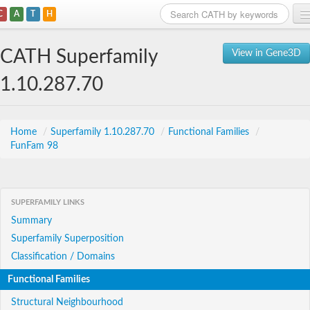
C
A
T
H
Home
CATH Superfamily
View in Gene3D
Search
1.10.287.70
Browse
Download
Home
/
Superfamily 1.10.287.70
/
Functional Families
/
FunFam 98
About
Support
SUPERFAMILY LINKS
Summary
Superfamily Superposition
Classification / Domains
Functional Families
Structural Neighbourhood