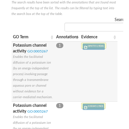
The search results have been sorted with the annotations that are found most
Glutamate receptor, ionotropic, delta 2
frequently at the top of the list. The results can be filtered by typing text into
Sodium channel protein
the search box at the top of the table.
Sodium channel protein
Search:
Voltage-dependent sodium channel 2
Sodium channel 1
Sodium channel protein
GO Term
Annotations
Evidence
Voltage-dependent T-type calcium channel subunit alpha
Voltage-dependent T-type calcium channel subunit alpha
Potassium channel
1
Q96T55 (/IDA)
Polycystic kidney disease 2-like 1
activity
GO:0005267
Potassium voltage-gated channel subfamily KQT member 1
Enables the facilitated
Potassium channel subfamily K member
diffusion of a potassium ion
Potassium sodium-activated channel subfamily T member 2
(by an energy-independent
Voltage-dependent N-type calcium channel subunit alpha
process) involving passage
Sodium leak channel non-selective protein
through a transmembrane
Sodium leak channel non-selective protein
aqueous pore or channel
Two pore calcium channel protein 1
without evidence for a
ATP-sensitive inward rectifier potassium channel 14
carrier-mediated mechanism.
Glutamate receptor ionotropic, kainate
sodium leak channel non-selective protein
Potassium channel
1
G5E845 (/ISO)
Sodium leak channel non-selective protein
activity
GO:0005267
glutamate receptor 2 isoform X1
Enables the facilitated
Voltage-dependent N-type calcium channel subunit alpha
diffusion of a potassium ion
Potassium sodium-activated channel subfamily T member 1
(by an energy-independent