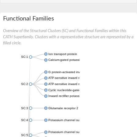
Functional Families
Overview of the Structural Clusters (SC) and Functional Families within this
CATH Superfamily. Clusters with a representative structure are represented by a
filled circle.
Ion transport protein
SC:1
Calcium-gated potassium channel MthK
G protein-activated inward rectifier potassium channel 1
ATP-sensitive inward rectifier potassium channel 12
SC:2
ATP-sensitive inward rectifier potassium channel 11
Cyclic nucleotide-gated potassium channel mll3241
Inward rectifier potassium channel Kirbac3.1
SC:3
Glutamate receptor 2
SC:4
Potassium channel subfamily K member
Potassium channel subfamily K member 10 isoform 2
SC:5