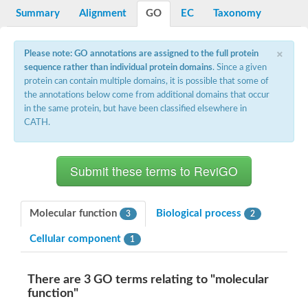
Potassium channel, voltage-gated eag-related subfamily H, m
Summary
Alignment
GO
EC
Taxonomy
Voltage-dependent L-type calcium channel subunit alpha
Small conductance calcium-activated potassium channel, isof
Voltage-dependent R-type calcium channel subunit alpha
×
Please note: GO annotations are assigned to the full protein
Inositol 1,4,5-trisphosphate receptor type 3
sequence rather than individual protein domains
. Since a given
Voltage-dependent R-type calcium channel subunit alpha
protein can contain multiple domains, it is possible that some of
Voltage-dependent R-type calcium channel subunit alpha
the annotations below come from additional domains that occur
Small conductance calcium-activated potassium channel, isof
in the same protein, but have been classified elsewhere in
potassium voltage-gated channel subfamily D member 3
CATH.
Voltage-dependent T-type calcium channel subunit alpha
Cyclic nucleotide-gated channel alpha 3
Potassium/sodium hyperpolarization-activated cyclic nucleotide
Voltage-dependent T-type calcium channel subunit alpha
Mucolipin 1
Potassium voltage-gated channel subfamily B member
Potassium voltage-gated channel, subfamily H (Eag-related),
Molecular function
Biological process
3
2
ATP-sensitive inward rectifier potassium channel 1
Glutamate receptor
Cellular component
1
Potassium voltage-gated channel subfamily KQT member
Sodium channel protein
Transient receptor potential cation channel subfamily C membe
There are 3 GO terms relating to "molecular
potassium voltage-gated channel subfamily H member 8
function"
Voltage-dependent N-type calcium channel subunit alpha