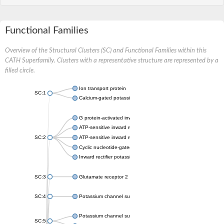
Functional Families
Overview of the Structural Clusters (SC) and Functional Families within this
CATH Superfamily. Clusters with a representative structure are represented by a
filled circle.
Ion transport protein
SC:1
Calcium-gated potassium channel MthK
G protein-activated inward rectifier potassium channel 1
ATP-sensitive inward rectifier potassium channel 12
SC:2
ATP-sensitive inward rectifier potassium channel 11
Cyclic nucleotide-gated potassium channel mll3241
Inward rectifier potassium channel Kirbac3.1
SC:3
Glutamate receptor 2
SC:4
Potassium channel subfamily K member
Potassium channel subfamily K member 10 isoform 2
SC:5