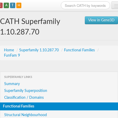
C
A
T
H
Home
CATH Superfamily
View in Gene3D
Search
1.10.287.70
Browse
Download
Home
/
Superfamily 1.10.287.70
/
Functional Families
/
FunFam 9
About
Support
SUPERFAMILY LINKS
Summary
Superfamily Superposition
Classification / Domains
Functional Families
Structural Neighbourhood