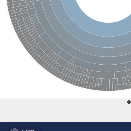
Glutamate receptor, ionotropic, delta 2
Sodium channel protein
Sodium channel protein
Voltage-dependent sodium channel 2
Sodium channel 1
Sodium channel protein
Voltage-dependent T-type calcium channel subunit alpha
Voltage-dependent T-type calcium channel subunit alpha
Polycystic kidney disease 2-like 1
Potassium voltage-gated channel subfamily KQT member 1
Potassium channel subfamily K member
Potassium sodium-activated channel subfamily T member 2
Voltage-dependent N-type calcium channel subunit alpha
Sodium leak channel non-selective protein
Sodium leak channel non-selective protein
Two pore calcium channel protein 1
ATP-sensitive inward rectifier potassium channel 14
Glutamate receptor ionotropic, kainate
sodium leak channel non-selective protein
Sodium leak channel non-selective protein
glutamate receptor 2 isoform X1
Voltage-dependent N-type calcium channel subunit alpha
Potassium sodium-activated channel subfamily T member 1