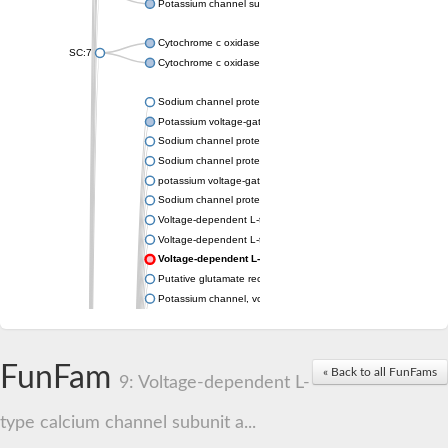
Potassium channel subfamily K member 4
Cytochrome c oxidase subunit 3
SC:7
Cytochrome c oxidase subunit 3
Sodium channel protein
Potassium voltage-gated channel subfamily a member
Sodium channel protein
Sodium channel protein
potassium voltage-gated channel subfamily G member 1
Sodium channel protein
Voltage-dependent L-type calcium channel subunit alpha
Voltage-dependent L-type calcium channel subunit alpha
Voltage-dependent L-type calcium channel subunit alpha
Putative glutamate receptor ionotropic kainate 1
Potassium channel, voltage-gated Shaw-related subfamily C,
Voltage-dependent N-type calcium channel subunit alpha
Glutamate receptor, ionotropic, AMPA 4
Voltage-dependent T-type calcium channel subunit alpha
FunFam
« Back to all FunFams
Calcium-activated potassium channel subunit alpha-1 isoform 
9: Voltage-dependent L-
Putative potassium voltage-gated channel subfamily KQT mem
ryanodine receptor isoform X2
type calcium channel subunit a...
Voltage-dependent T-type calcium channel subunit alpha