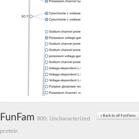
Potassium channel subfamily K member 4
Cytochrome c oxidase subunit 3
SC:7
Cytochrome c oxidase subunit 3
Sodium channel protein
Potassium voltage-gated channel subfamily a member
Sodium channel protein
Sodium channel protein
potassium voltage-gated channel subfamily G member 1
Sodium channel protein
Voltage-dependent L-type calcium channel subunit alpha
Voltage-dependent L-type calcium channel subunit alpha
Voltage-dependent L-type calcium channel subunit alpha
Putative glutamate receptor ionotropic kainate 1
Potassium channel, voltage-gated Shaw-related subfamily C,
Voltage-dependent N-type calcium channel subunit alpha
Glutamate receptor, ionotropic, AMPA 4
Voltage-dependent T-type calcium channel subunit alpha
FunFam
« Back to all FunFams
Calcium-activated potassium channel subunit alpha-1 isoform 
800: Uncharacterized
Putative potassium voltage-gated channel subfamily KQT mem
ryanodine receptor isoform X2
protein
Voltage-dependent T-type calcium channel subunit alpha