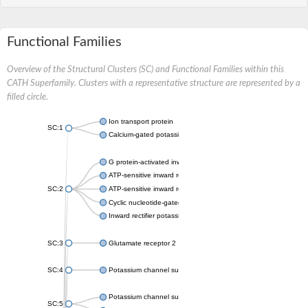
Functional Families
Overview of the Structural Clusters (SC) and Functional Families within this
CATH Superfamily. Clusters with a representative structure are represented by a
filled circle.
Ion transport protein
SC:1
Calcium-gated potassium channel MthK
G protein-activated inward rectifier potassium channel 1
ATP-sensitive inward rectifier potassium channel 12
SC:2
ATP-sensitive inward rectifier potassium channel 11
Cyclic nucleotide-gated potassium channel mll3241
Inward rectifier potassium channel Kirbac3.1
SC:3
Glutamate receptor 2
SC:4
Potassium channel subfamily K member
Potassium channel subfamily K member 10 isoform 2
SC:5