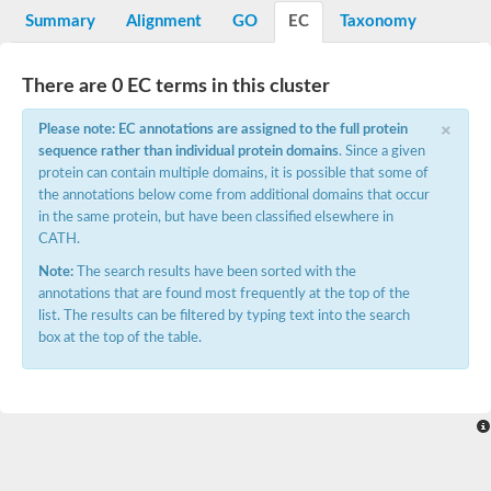
Potassium channel, voltage-gated eag-related subfamily H, m
Summary
Alignment
GO
EC
Taxonomy
Voltage-dependent L-type calcium channel subunit alpha
Small conductance calcium-activated potassium channel, isof
Voltage-dependent R-type calcium channel subunit alpha
There are 0 EC terms in this cluster
Inositol 1,4,5-trisphosphate receptor type 3
Voltage-dependent R-type calcium channel subunit alpha
×
Please note: EC annotations are assigned to the full protein
Voltage-dependent R-type calcium channel subunit alpha
sequence rather than individual protein domains
. Since a given
Small conductance calcium-activated potassium channel, isof
protein can contain multiple domains, it is possible that some of
potassium voltage-gated channel subfamily D member 3
the annotations below come from additional domains that occur
Voltage-dependent T-type calcium channel subunit alpha
in the same protein, but have been classified elsewhere in
Cyclic nucleotide-gated channel alpha 3
CATH.
Potassium/sodium hyperpolarization-activated cyclic nucleotide
Voltage-dependent T-type calcium channel subunit alpha
Note:
The search results have been sorted with the
Mucolipin 1
annotations that are found most frequently at the top of the
Potassium voltage-gated channel subfamily B member
list. The results can be filtered by typing text into the search
Potassium voltage-gated channel, subfamily H (Eag-related),
box at the top of the table.
ATP-sensitive inward rectifier potassium channel 1
Glutamate receptor
Potassium voltage-gated channel subfamily KQT member
Sodium channel protein
Transient receptor potential cation channel subfamily C membe
potassium voltage-gated channel subfamily H member 8
Voltage-dependent N-type calcium channel subunit alpha