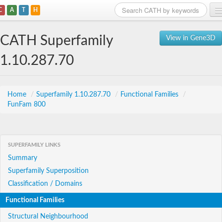
C
A
T
H
Home
CATH Superfamily
View in Gene3D
Search
1.10.287.70
Browse
Download
Home
/
Superfamily 1.10.287.70
/
Functional Families
/
FunFam 800
About
Support
SUPERFAMILY LINKS
Summary
Superfamily Superposition
Classification / Domains
Functional Families
Structural Neighbourhood