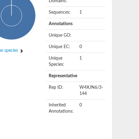
Domains:
Sequences:
1
Annotations
Unique GO:
Unique EC:
0
e species
Unique
1
Species:
Representative
Rep ID:
W4XJN6/3-
144
Inherited
0
Annotations: