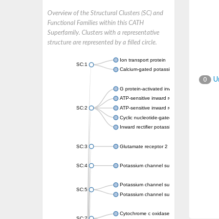
Overview of the Structural Clusters (SC) and
Functional Families within this CATH
Superfamily. Clusters with a representative
structure are represented by a filled circle.
Ion transport protein
SC:1
Calcium-gated potassium channel MthK
Un
0
G protein-activated inward rectifier potassi
ATP-sensitive inward rectifier potassium ch
SC:2
ATP-sensitive inward rectifier potassium ch
Cyclic nucleotide-gated potassium channel 
Inward rectifier potassium channel Kirbac3.
SC:3
Glutamate receptor 2
SC:4
Potassium channel subfamily K member
Potassium channel subfamily K member 10 
SC:5
Potassium channel subfamily K member 4
Cytochrome c oxidase subunit 3
SC:7