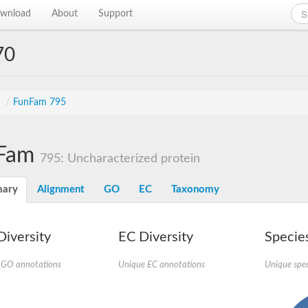
wnload
About
Support
70
s
/
FunFam 795
Fam
795: Uncharacterized protein
ary
Alignment
GO
EC
Taxonomy
iversity
EC Diversity
Species
 GO annotations
Unique EC annotations
Unique spec