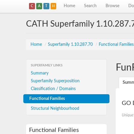
Home
Search
Browse
Do
C
A
T
H
CATH Superfamily 1.10.287.
Home
/
Superfamily 1.10.287.70
/
Functional Familie
Fun
SUPERFAMILY LINKS
Summary
Superfamily Superposition
Summ
Classification / Domains
Functional Families
GO D
Structural Neighbourhood
Unique
Functional Families