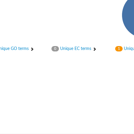
ique GO terms
Unique EC terms
Uniqu
0
1
um channel 1
annel 12
annel 11
mll3241
1
isoform 2