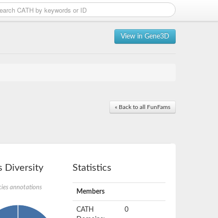
View in Gene3D
« Back to all FunFams
 Diversity
Statistics
ies annotations
Members
CATH
0