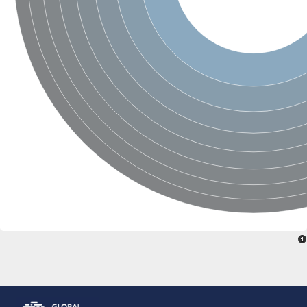
Glutamate receptor, ionotropic, delta 2
Sodium channel protein
Sodium channel protein
Voltage-dependent sodium channel 2
Sodium channel 1
Sodium channel protein
Voltage-dependent T-type calcium channel subunit alpha
Voltage-dependent T-type calcium channel subunit alpha
Polycystic kidney disease 2-like 1
Potassium voltage-gated channel subfamily KQT member 1
Potassium channel subfamily K member
Potassium sodium-activated channel subfamily T member 2
Voltage-dependent N-type calcium channel subunit alpha
Sodium leak channel non-selective protein
Sodium leak channel non-selective protein
Two pore calcium channel protein 1
ATP-sensitive inward rectifier potassium channel 14
Glutamate receptor ionotropic, kainate
sodium leak channel non-selective protein
Sodium leak channel non-selective protein
glutamate receptor 2 isoform X1
Voltage-dependent N-type calcium channel subunit alpha
Potassium sodium-activated channel subfamily T member 1