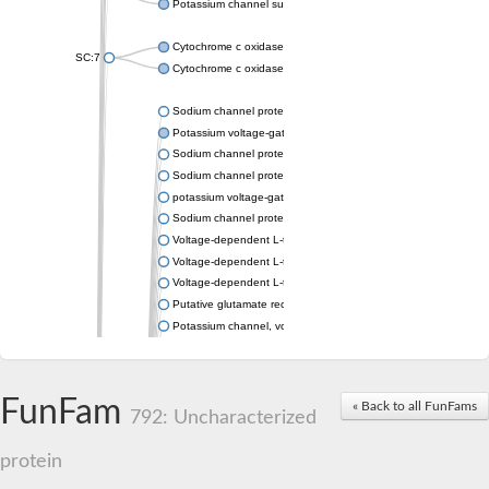
Potassium channel subfamily K member 4
Cytochrome c oxidase subunit 3
SC:7
Cytochrome c oxidase subunit 3
Sodium channel protein
Potassium voltage-gated channel subfamily a member
Sodium channel protein
Sodium channel protein
potassium voltage-gated channel subfamily G member 1
Sodium channel protein
Voltage-dependent L-type calcium channel subunit alpha
Voltage-dependent L-type calcium channel subunit alpha
Voltage-dependent L-type calcium channel subunit alpha
Putative glutamate receptor ionotropic kainate 1
Potassium channel, voltage-gated Shaw-related subfamily C,
Voltage-dependent N-type calcium channel subunit alpha
Glutamate receptor, ionotropic, AMPA 4
Voltage-dependent T-type calcium channel subunit alpha
FunFam
« Back to all FunFams
Calcium-activated potassium channel subunit alpha-1 isoform 
792: Uncharacterized
Putative potassium voltage-gated channel subfamily KQT mem
ryanodine receptor isoform X2
protein
Voltage-dependent T-type calcium channel subunit alpha