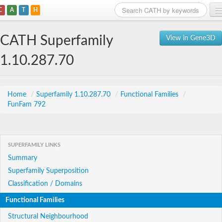
C
A
T
H
Home
CATH Superfamily
View in Gene3D
Search
1.10.287.70
Browse
Download
Home
/
Superfamily 1.10.287.70
/
Functional Families
/
FunFam 792
About
Support
SUPERFAMILY LINKS
Summary
Superfamily Superposition
Classification / Domains
Functional Families
Structural Neighbourhood