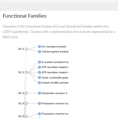
Functional Families
Overview of the Structural Clusters (SC) and Functional Families within this
CATH Superfamily. Clusters with a representative structure are represented by a
filled circle.
Ion transport protein
SC:1
Calcium-gated potassium channel MthK
G protein-activated inward rectifier potassium channel 1
ATP-sensitive inward rectifier potassium channel 12
SC:2
ATP-sensitive inward rectifier potassium channel 11
Cyclic nucleotide-gated potassium channel mll3241
Inward rectifier potassium channel Kirbac3.1
SC:3
Glutamate receptor 2
SC:4
Potassium channel subfamily K member
Potassium channel subfamily K member 10 isoform 2
SC:5