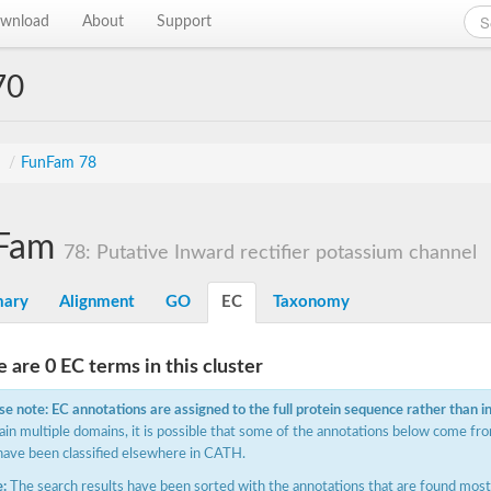
wnload
About
Support
70
s
/
FunFam 78
Fam
78: Putative Inward rectifier potassium channel
ary
Alignment
GO
EC
Taxonomy
 are 0 EC terms in this cluster
se note: EC annotations are assigned to the full protein sequence rather than i
ain multiple domains, it is possible that some of the annotations below come fro
have been classified elsewhere in CATH.
:
The search results have been sorted with the annotations that are found most f