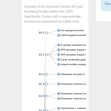
filt
Overview of the Structural Clusters (SC) and
Functional Families within this CATH
Superfamily. Clusters with a representative
structure are represented by a filled circle.
Ion transport protein
SC:1
Calcium-gated potassium channel MthK
G protein-activated inward rectifier potassi
ATP-sensitive inward rectifier potassium ch
SC:2
ATP-sensitive inward rectifier potassium ch
Cyclic nucleotide-gated potassium channel 
Inward rectifier potassium channel Kirbac3.
SC:3
Glutamate receptor 2
SC:4
Potassium channel subfamily K member
Potassium channel subfamily K member 10 
SC:5
Potassium channel subfamily K member 4
Cytochrome c oxidase subunit 3
SC:7