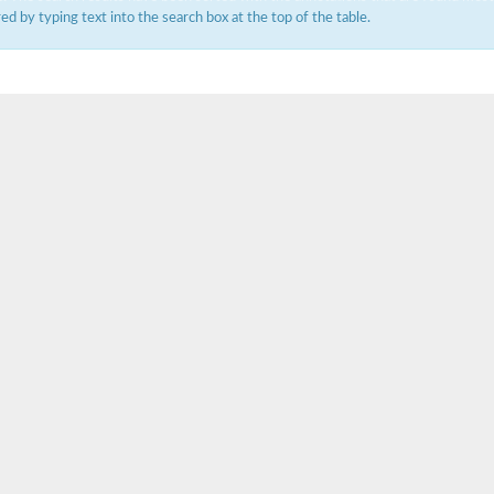
ered by typing text into the search box at the top of the table.
um channel 1
annel 12
annel 11
mll3241
1
isoform 2