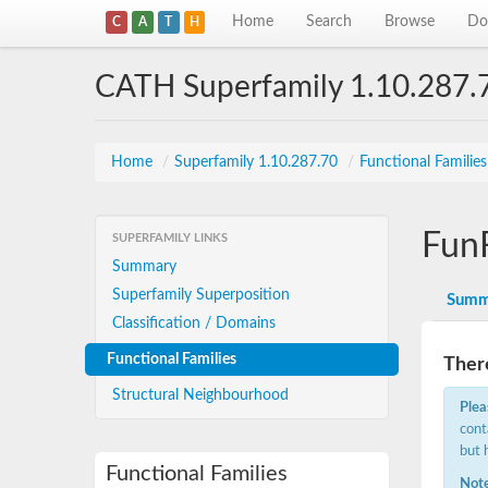
Home
Search
Browse
Do
C
A
T
H
CATH Superfamily 1.10.287.
Home
/
Superfamily 1.10.287.70
/
Functional Familie
Fun
SUPERFAMILY LINKS
Summary
Superfamily Superposition
Summ
Classification / Domains
Functional Families
There
Structural Neighbourhood
Plea
cont
but 
Functional Families
Note