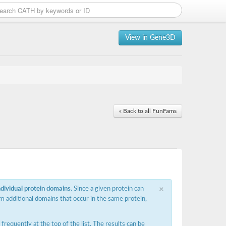
View in Gene3D
« Back to all FunFams
×
ndividual protein domains
. Since a given protein can
m additional domains that occur in the same protein,
requently at the top of the list. The results can be