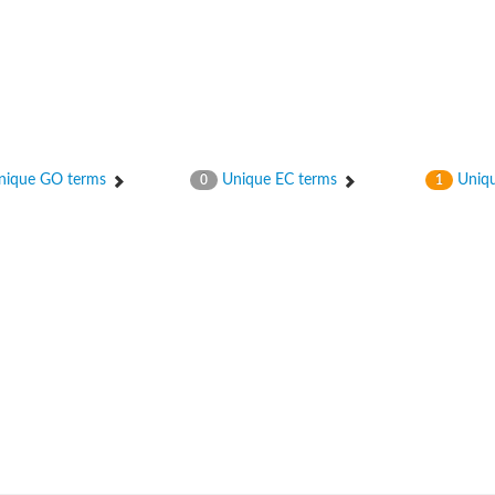
ique GO terms
Unique EC terms
Uniqu
0
1