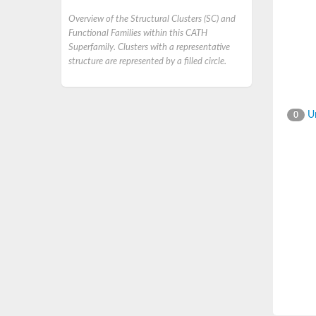
Overview of the Structural Clusters (SC) and
Functional Families within this CATH
Superfamily. Clusters with a representative
structure are represented by a filled circle.
Un
0