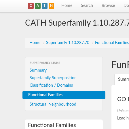
Home
Search
Browse
Do
C
A
T
H
CATH Superfamily 1.10.287.
Home
/
Superfamily 1.10.287.70
/
Functional Familie
Fun
SUPERFAMILY LINKS
Summary
Superfamily Superposition
Summ
Classification / Domains
Functional Families
GO D
Structural Neighbourhood
Unique
Loading
Functional Families