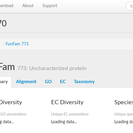
wnload
About
Support
70
s
/
FunFam 773
Fam
773: Uncharacterized protein
ary
Alignment
GO
EC
Taxonomy
iversity
EC Diversity
Species
 GO annotations
Unique EC annotations
Unique spec
 data...
Loading data...
Loading da