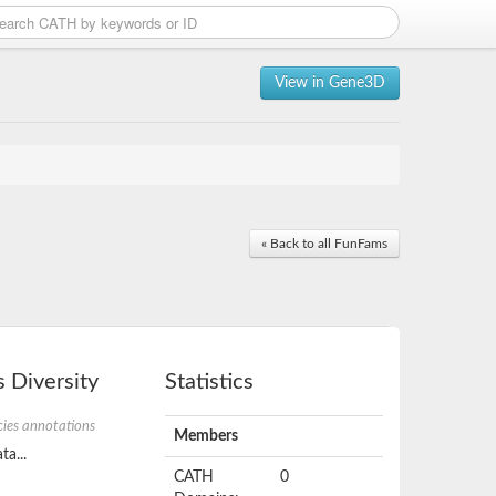
View in Gene3D
« Back to all FunFams
 Diversity
Statistics
ies annotations
Members
ta...
CATH
0