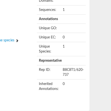
Domains:
Sequences:
1
Annotations
Unique GO:
Unique EC:
0
e species
Unique
1
Species:
Representative
Rep ID:
B8C8T1/620-
737
Inherited
0
Annotations: