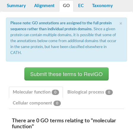
Potassium channel, voltage-gated eag-related subfamily H, m
Summary
Alignment
GO
EC
Taxonomy
Voltage-dependent L-type calcium channel subunit alpha
Small conductance calcium-activated potassium channel, isof
Voltage-dependent R-type calcium channel subunit alpha
×
Please note: GO annotations are assigned to the full protein
Inositol 1,4,5-trisphosphate receptor type 3
sequence rather than individual protein domains
. Since a given
Voltage-dependent R-type calcium channel subunit alpha
protein can contain multiple domains, it is possible that some of
Voltage-dependent R-type calcium channel subunit alpha
the annotations below come from additional domains that occur
Small conductance calcium-activated potassium channel, isof
in the same protein, but have been classified elsewhere in
potassium voltage-gated channel subfamily D member 3
CATH.
Voltage-dependent T-type calcium channel subunit alpha
Cyclic nucleotide-gated channel alpha 3
Potassium/sodium hyperpolarization-activated cyclic nucleotide
Voltage-dependent T-type calcium channel subunit alpha
Mucolipin 1
Potassium voltage-gated channel subfamily B member
Potassium voltage-gated channel, subfamily H (Eag-related),
Molecular function
Biological process
0
0
ATP-sensitive inward rectifier potassium channel 1
Glutamate receptor
Cellular component
0
Potassium voltage-gated channel subfamily KQT member
Sodium channel protein
Transient receptor potential cation channel subfamily C membe
There are 0 GO terms relating to "molecular
potassium voltage-gated channel subfamily H member 8
function"
Voltage-dependent N-type calcium channel subunit alpha