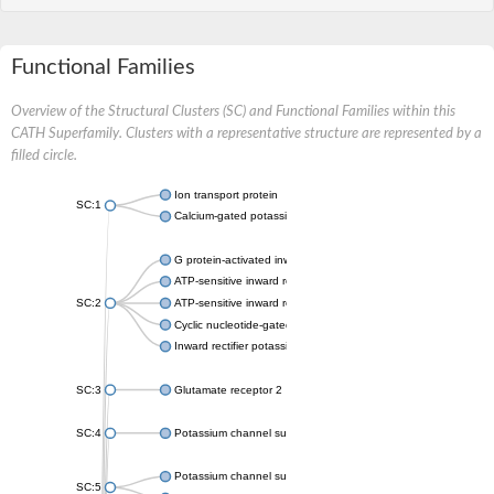
Functional Families
Overview of the Structural Clusters (SC) and Functional Families within this
CATH Superfamily. Clusters with a representative structure are represented by a
filled circle.
Ion transport protein
SC:1
Calcium-gated potassium channel MthK
G protein-activated inward rectifier potassium channel 1
ATP-sensitive inward rectifier potassium channel 12
SC:2
ATP-sensitive inward rectifier potassium channel 11
Cyclic nucleotide-gated potassium channel mll3241
Inward rectifier potassium channel Kirbac3.1
SC:3
Glutamate receptor 2
SC:4
Potassium channel subfamily K member
Potassium channel subfamily K member 10 isoform 2
SC:5