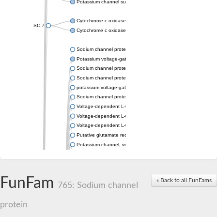
Potassium channel subfamily K member 4
Cytochrome c oxidase subunit 3
SC:7
Cytochrome c oxidase subunit 3
Sodium channel protein
Potassium voltage-gated channel subfamily a member
Sodium channel protein
Sodium channel protein
potassium voltage-gated channel subfamily G member 1
Sodium channel protein
Voltage-dependent L-type calcium channel subunit alpha
Voltage-dependent L-type calcium channel subunit alpha
Voltage-dependent L-type calcium channel subunit alpha
Putative glutamate receptor ionotropic kainate 1
Potassium channel, voltage-gated Shaw-related subfamily C,
Voltage-dependent N-type calcium channel subunit alpha
Glutamate receptor, ionotropic, AMPA 4
Voltage-dependent T-type calcium channel subunit alpha
FunFam
« Back to all FunFams
Calcium-activated potassium channel subunit alpha-1 isoform 
765: Sodium channel
Putative potassium voltage-gated channel subfamily KQT mem
ryanodine receptor isoform X2
protein
Voltage-dependent T-type calcium channel subunit alpha