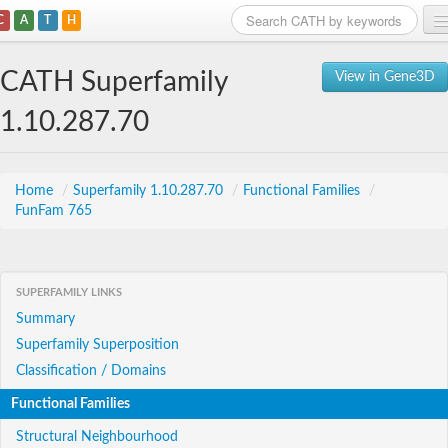
C
A
T
H
Home
CATH Superfamily
View in Gene3D
Search
1.10.287.70
Browse
Download
Home
/
Superfamily 1.10.287.70
/
Functional Families
/
FunFam 765
About
Support
SUPERFAMILY LINKS
Summary
Superfamily Superposition
Classification / Domains
Functional Families
Structural Neighbourhood