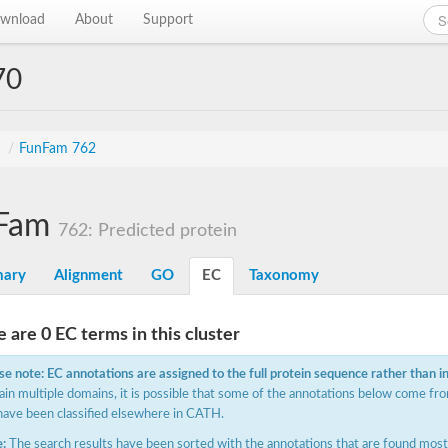
wnload
About
Support
70
s
/
FunFam 762
Fam
762: Predicted protein
ary
Alignment
GO
EC
Taxonomy
 are 0 EC terms in this cluster
se note: EC annotations are assigned to the full protein sequence rather than i
ain multiple domains, it is possible that some of the annotations below come fro
have been classified elsewhere in CATH.
:
The search results have been sorted with the annotations that are found most f