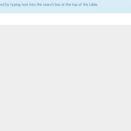
ered by typing text into the search box at the top of the table.
um channel 1
annel 12
annel 11
mll3241
1
isoform 2