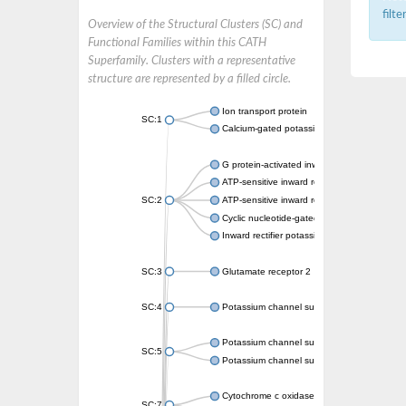
filt
Overview of the Structural Clusters (SC) and
Functional Families within this CATH
Superfamily. Clusters with a representative
structure are represented by a filled circle.
Ion transport protein
SC:1
Calcium-gated potassium channel MthK
G protein-activated inward rectifier potassi
ATP-sensitive inward rectifier potassium ch
SC:2
ATP-sensitive inward rectifier potassium ch
Cyclic nucleotide-gated potassium channel 
Inward rectifier potassium channel Kirbac3.
SC:3
Glutamate receptor 2
SC:4
Potassium channel subfamily K member
Potassium channel subfamily K member 10 
SC:5
Potassium channel subfamily K member 4
Cytochrome c oxidase subunit 3
SC:7