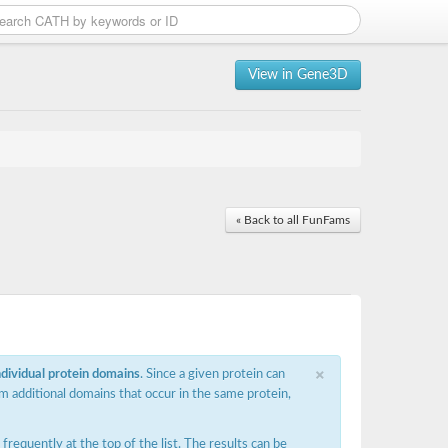
View in Gene3D
« Back to all FunFams
×
ndividual protein domains
. Since a given protein can
m additional domains that occur in the same protein,
requently at the top of the list. The results can be