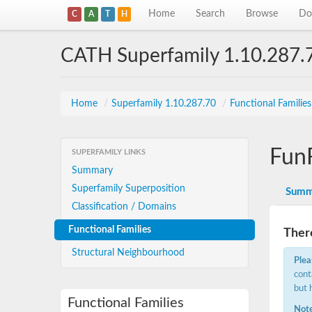
Home
Search
Browse
Do
C
A
T
H
CATH Superfamily 1.10.287.
Home
/
Superfamily 1.10.287.70
/
Functional Familie
Fun
SUPERFAMILY LINKS
Summary
Superfamily Superposition
Summ
Classification / Domains
Functional Families
There
Structural Neighbourhood
Plea
cont
but 
Functional Families
Note