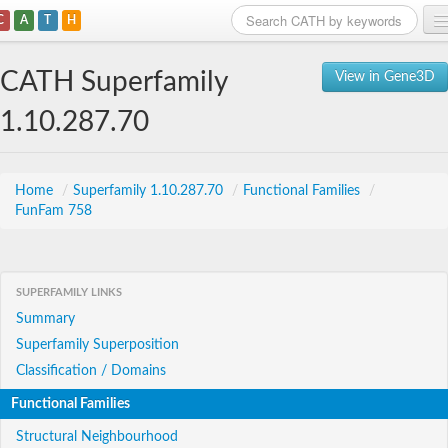
C
A
T
H
Home
CATH Superfamily
View in Gene3D
Search
1.10.287.70
Browse
Download
Home
/
Superfamily 1.10.287.70
/
Functional Families
/
FunFam 758
About
Support
SUPERFAMILY LINKS
Summary
Superfamily Superposition
Classification / Domains
Functional Families
Structural Neighbourhood