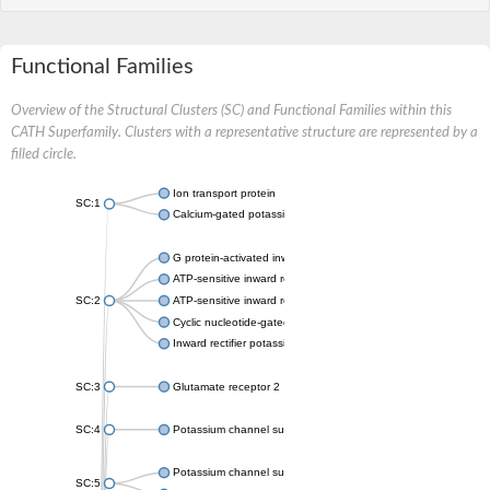
Functional Families
Overview of the Structural Clusters (SC) and Functional Families within this
CATH Superfamily. Clusters with a representative structure are represented by a
filled circle.
Ion transport protein
SC:1
Calcium-gated potassium channel MthK
G protein-activated inward rectifier potassium channel 1
ATP-sensitive inward rectifier potassium channel 12
SC:2
ATP-sensitive inward rectifier potassium channel 11
Cyclic nucleotide-gated potassium channel mll3241
Inward rectifier potassium channel Kirbac3.1
SC:3
Glutamate receptor 2
SC:4
Potassium channel subfamily K member
Potassium channel subfamily K member 10 isoform 2
SC:5