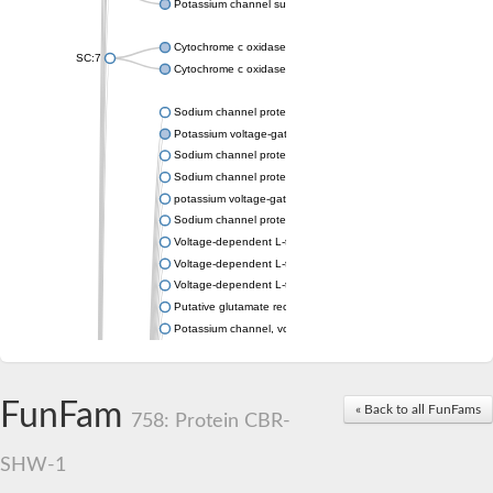
Potassium channel subfamily K member 4
Cytochrome c oxidase subunit 3
SC:7
Cytochrome c oxidase subunit 3
Sodium channel protein
Potassium voltage-gated channel subfamily a member
Sodium channel protein
Sodium channel protein
potassium voltage-gated channel subfamily G member 1
Sodium channel protein
Voltage-dependent L-type calcium channel subunit alpha
Voltage-dependent L-type calcium channel subunit alpha
Voltage-dependent L-type calcium channel subunit alpha
Putative glutamate receptor ionotropic kainate 1
Potassium channel, voltage-gated Shaw-related subfamily C,
Voltage-dependent N-type calcium channel subunit alpha
Glutamate receptor, ionotropic, AMPA 4
Voltage-dependent T-type calcium channel subunit alpha
FunFam
« Back to all FunFams
Calcium-activated potassium channel subunit alpha-1 isoform 
758: Protein CBR-
Putative potassium voltage-gated channel subfamily KQT mem
ryanodine receptor isoform X2
SHW-1
Voltage-dependent T-type calcium channel subunit alpha