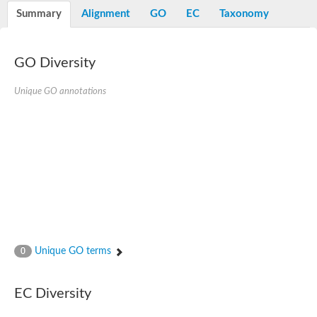
Potassium channel, voltage-gated eag-related subfamily H, m
Summary
Alignment
GO
EC
Taxonomy
Voltage-dependent L-type calcium channel subunit alpha
Small conductance calcium-activated potassium channel, isof
Voltage-dependent R-type calcium channel subunit alpha
GO Diversity
Inositol 1,4,5-trisphosphate receptor type 3
Voltage-dependent R-type calcium channel subunit alpha
Voltage-dependent R-type calcium channel subunit alpha
Unique GO annotations
Small conductance calcium-activated potassium channel, isof
potassium voltage-gated channel subfamily D member 3
Voltage-dependent T-type calcium channel subunit alpha
Cyclic nucleotide-gated channel alpha 3
Potassium/sodium hyperpolarization-activated cyclic nucleotide
Voltage-dependent T-type calcium channel subunit alpha
Mucolipin 1
Potassium voltage-gated channel subfamily B member
Potassium voltage-gated channel, subfamily H (Eag-related),
ATP-sensitive inward rectifier potassium channel 1
Glutamate receptor
Unique GO terms
0
Potassium voltage-gated channel subfamily KQT member
Sodium channel protein
Transient receptor potential cation channel subfamily C membe
EC Diversity
potassium voltage-gated channel subfamily H member 8
Voltage-dependent N-type calcium channel subunit alpha