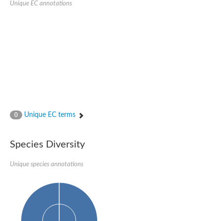
Unique EC annotations
Glutamate receptor, ionotropic, delta 2
Sodium channel protein
Sodium channel protein
Voltage-dependent sodium channel 2
Sodium channel 1
Sodium channel protein
Voltage-dependent T-type calcium channel subunit alpha
Voltage-dependent T-type calcium channel subunit alpha
Polycystic kidney disease 2-like 1
Potassium voltage-gated channel subfamily KQT member 1
Potassium channel subfamily K member
Potassium sodium-activated channel subfamily T member 2
Unique EC terms
0
Voltage-dependent N-type calcium channel subunit alpha
Sodium leak channel non-selective protein
Sodium leak channel non-selective protein
Species Diversity
Two pore calcium channel protein 1
ATP-sensitive inward rectifier potassium channel 14
Unique species annotations
Glutamate receptor ionotropic, kainate
sodium leak channel non-selective protein
Sodium leak channel non-selective protein
glutamate receptor 2 isoform X1
Voltage-dependent N-type calcium channel subunit alpha
Potassium sodium-activated channel subfamily T member 1