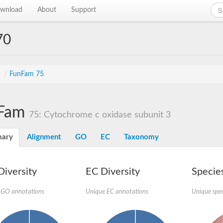
wnload
About
Support
70
s
/
FunFam 75
Fam
75: Cytochrome c oxidase subunit 3
ary
Alignment
GO
EC
Taxonomy
iversity
EC Diversity
Species
 GO annotations
Unique EC annotations
Unique spec