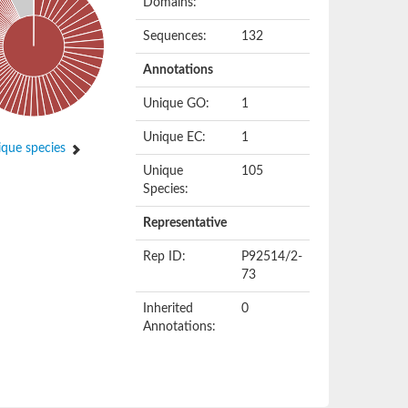
Domains:
Sequences:
132
Annotations
Unique GO:
1
Unique EC:
1
que species
Unique
105
Species:
Representative
Rep ID:
P92514/2-
73
Inherited
0
Annotations: