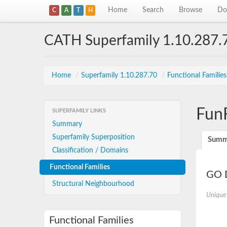
Home
Search
Browse
Do
C
A
T
H
CATH Superfamily 1.10.287.
Home
/
Superfamily 1.10.287.70
/
Functional Familie
Fun
SUPERFAMILY LINKS
Summary
Superfamily Superposition
Summ
Classification / Domains
Functional Families
GO D
Structural Neighbourhood
Unique
Functional Families