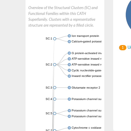
Overview of the Structural Clusters (SC) and
Functional Families within this CATH
Superfamily. Clusters with a representative
structure are represented by a filled circle.
Ion transport protein
SC:1
Calcium-gated potassium channel MthK
Un
1
G protein-activated inward rectifier potassi
ATP-sensitive inward rectifier potassium ch
SC:2
ATP-sensitive inward rectifier potassium ch
Cyclic nucleotide-gated potassium channel 
Inward rectifier potassium channel Kirbac3.
SC:3
Glutamate receptor 2
SC:4
Potassium channel subfamily K member
Potassium channel subfamily K member 10 
SC:5
Potassium channel subfamily K member 4
Cytochrome c oxidase subunit 3
SC:7