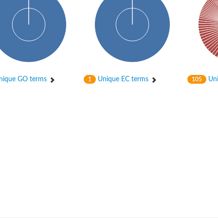
ique GO terms
Unique EC terms
Uni
1
105
um channel 1
annel 12
annel 11
mll3241
1
isoform 2