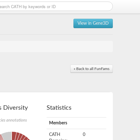
View in Gene3D
« Back to all FunFams
 Diversity
Statistics
ies annotations
Members
CATH
0