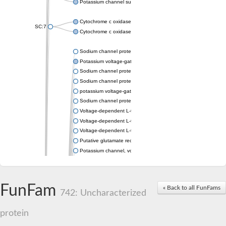
Potassium channel subfamily K member 4
Cytochrome c oxidase subunit 3
SC:7
Cytochrome c oxidase subunit 3
Sodium channel protein
Potassium voltage-gated channel subfamily a member
Sodium channel protein
Sodium channel protein
potassium voltage-gated channel subfamily G member 1
Sodium channel protein
Voltage-dependent L-type calcium channel subunit alpha
Voltage-dependent L-type calcium channel subunit alpha
Voltage-dependent L-type calcium channel subunit alpha
Putative glutamate receptor ionotropic kainate 1
Potassium channel, voltage-gated Shaw-related subfamily C,
Voltage-dependent N-type calcium channel subunit alpha
Glutamate receptor, ionotropic, AMPA 4
Voltage-dependent T-type calcium channel subunit alpha
FunFam
« Back to all FunFams
Calcium-activated potassium channel subunit alpha-1 isoform 
742: Uncharacterized
Putative potassium voltage-gated channel subfamily KQT mem
ryanodine receptor isoform X2
protein
Voltage-dependent T-type calcium channel subunit alpha