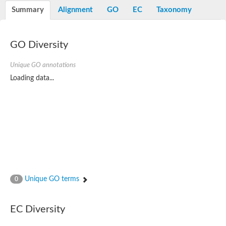
Potassium channel, voltage-gated eag-related subfamily H, m
Summary
Alignment
GO
EC
Taxonomy
Voltage-dependent L-type calcium channel subunit alpha
Small conductance calcium-activated potassium channel, isof
Voltage-dependent R-type calcium channel subunit alpha
GO Diversity
Inositol 1,4,5-trisphosphate receptor type 3
Voltage-dependent R-type calcium channel subunit alpha
Voltage-dependent R-type calcium channel subunit alpha
Unique GO annotations
Small conductance calcium-activated potassium channel, isof
Loading data...
potassium voltage-gated channel subfamily D member 3
Voltage-dependent T-type calcium channel subunit alpha
Cyclic nucleotide-gated channel alpha 3
Potassium/sodium hyperpolarization-activated cyclic nucleotide
Voltage-dependent T-type calcium channel subunit alpha
Mucolipin 1
Potassium voltage-gated channel subfamily B member
Potassium voltage-gated channel, subfamily H (Eag-related),
ATP-sensitive inward rectifier potassium channel 1
Glutamate receptor
Unique GO terms
0
Potassium voltage-gated channel subfamily KQT member
Sodium channel protein
Transient receptor potential cation channel subfamily C membe
EC Diversity
potassium voltage-gated channel subfamily H member 8
Voltage-dependent N-type calcium channel subunit alpha