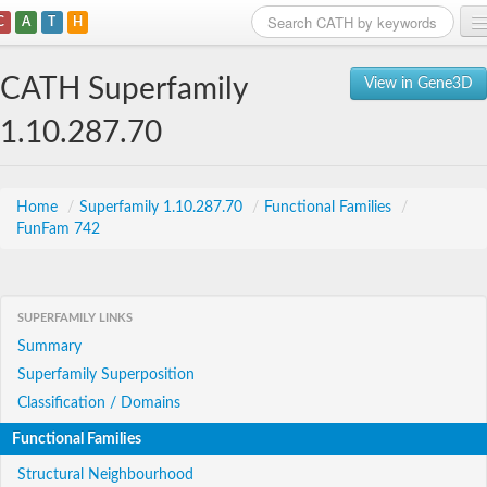
C
A
T
H
Home
CATH Superfamily
View in Gene3D
Search
1.10.287.70
Browse
Download
Home
/
Superfamily 1.10.287.70
/
Functional Families
/
FunFam 742
About
Support
SUPERFAMILY LINKS
Summary
Superfamily Superposition
Classification / Domains
Functional Families
Structural Neighbourhood