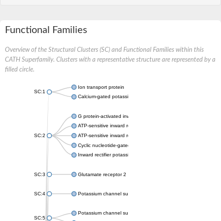
Functional Families
Overview of the Structural Clusters (SC) and Functional Families within this
CATH Superfamily. Clusters with a representative structure are represented by a
filled circle.
Ion transport protein
SC:1
Calcium-gated potassium channel MthK
G protein-activated inward rectifier potassium channel 1
ATP-sensitive inward rectifier potassium channel 12
SC:2
ATP-sensitive inward rectifier potassium channel 11
Cyclic nucleotide-gated potassium channel mll3241
Inward rectifier potassium channel Kirbac3.1
SC:3
Glutamate receptor 2
SC:4
Potassium channel subfamily K member
Potassium channel subfamily K member 10 isoform 2
SC:5