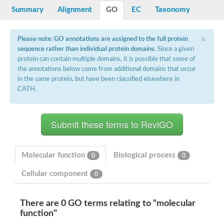
Potassium channel, voltage-gated eag-related subfamily H, m
Summary
Alignment
GO
EC
Taxonomy
Voltage-dependent L-type calcium channel subunit alpha
Small conductance calcium-activated potassium channel, isof
Voltage-dependent R-type calcium channel subunit alpha
×
Please note: GO annotations are assigned to the full protein
Inositol 1,4,5-trisphosphate receptor type 3
sequence rather than individual protein domains
. Since a given
Voltage-dependent R-type calcium channel subunit alpha
protein can contain multiple domains, it is possible that some of
Voltage-dependent R-type calcium channel subunit alpha
the annotations below come from additional domains that occur
Small conductance calcium-activated potassium channel, isof
in the same protein, but have been classified elsewhere in
potassium voltage-gated channel subfamily D member 3
CATH.
Voltage-dependent T-type calcium channel subunit alpha
Cyclic nucleotide-gated channel alpha 3
Potassium/sodium hyperpolarization-activated cyclic nucleotide
Voltage-dependent T-type calcium channel subunit alpha
Mucolipin 1
Potassium voltage-gated channel subfamily B member
Potassium voltage-gated channel, subfamily H (Eag-related),
Molecular function
Biological process
0
0
ATP-sensitive inward rectifier potassium channel 1
Glutamate receptor
Cellular component
0
Potassium voltage-gated channel subfamily KQT member
Sodium channel protein
Transient receptor potential cation channel subfamily C membe
There are 0 GO terms relating to "molecular
potassium voltage-gated channel subfamily H member 8
function"
Voltage-dependent N-type calcium channel subunit alpha