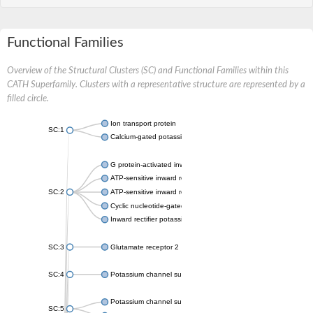
Functional Families
Overview of the Structural Clusters (SC) and Functional Families within this
CATH Superfamily. Clusters with a representative structure are represented by a
filled circle.
Ion transport protein
SC:1
Calcium-gated potassium channel MthK
G protein-activated inward rectifier potassium channel 1
ATP-sensitive inward rectifier potassium channel 12
SC:2
ATP-sensitive inward rectifier potassium channel 11
Cyclic nucleotide-gated potassium channel mll3241
Inward rectifier potassium channel Kirbac3.1
SC:3
Glutamate receptor 2
SC:4
Potassium channel subfamily K member
Potassium channel subfamily K member 10 isoform 2
SC:5