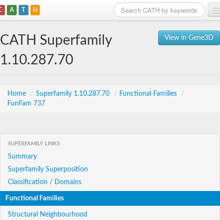
C
A
T
H
Home
CATH Superfamily
View in Gene3D
Search
1.10.287.70
Browse
Download
Home
/
Superfamily 1.10.287.70
/
Functional Families
/
FunFam 737
About
Support
SUPERFAMILY LINKS
Summary
Superfamily Superposition
Classification / Domains
Functional Families
Structural Neighbourhood