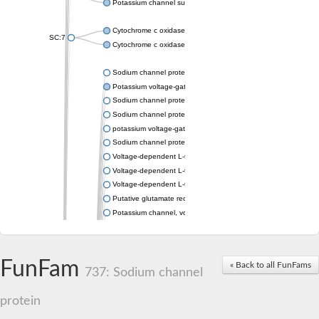
Potassium channel subfamily K member 4
Cytochrome c oxidase subunit 3
SC:7
Cytochrome c oxidase subunit 3
Sodium channel protein
Potassium voltage-gated channel subfamily a member
Sodium channel protein
Sodium channel protein
potassium voltage-gated channel subfamily G member 1
Sodium channel protein
Voltage-dependent L-type calcium channel subunit alpha
Voltage-dependent L-type calcium channel subunit alpha
Voltage-dependent L-type calcium channel subunit alpha
Putative glutamate receptor ionotropic kainate 1
Potassium channel, voltage-gated Shaw-related subfamily C,
Voltage-dependent N-type calcium channel subunit alpha
Glutamate receptor, ionotropic, AMPA 4
Voltage-dependent T-type calcium channel subunit alpha
FunFam
« Back to all FunFams
Calcium-activated potassium channel subunit alpha-1 isoform 
737: Sodium channel
Putative potassium voltage-gated channel subfamily KQT mem
ryanodine receptor isoform X2
protein
Voltage-dependent T-type calcium channel subunit alpha