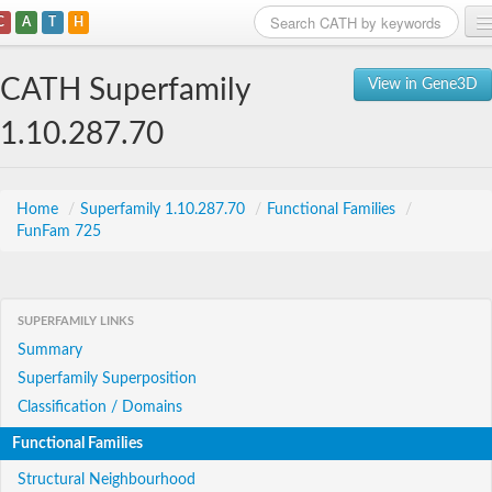
C
A
T
H
Home
CATH Superfamily
View in Gene3D
Search
1.10.287.70
Browse
Download
Home
/
Superfamily 1.10.287.70
/
Functional Families
/
FunFam 725
About
Support
SUPERFAMILY LINKS
Summary
Superfamily Superposition
Classification / Domains
Functional Families
Structural Neighbourhood