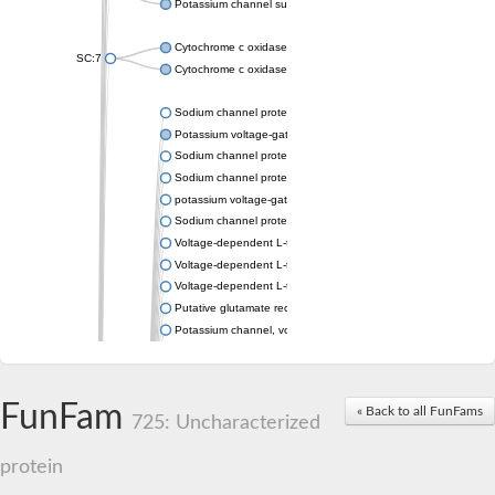
Potassium channel subfamily K member 4
Cytochrome c oxidase subunit 3
SC:7
Cytochrome c oxidase subunit 3
Sodium channel protein
Potassium voltage-gated channel subfamily a member
Sodium channel protein
Sodium channel protein
potassium voltage-gated channel subfamily G member 1
Sodium channel protein
Voltage-dependent L-type calcium channel subunit alpha
Voltage-dependent L-type calcium channel subunit alpha
Voltage-dependent L-type calcium channel subunit alpha
Putative glutamate receptor ionotropic kainate 1
Potassium channel, voltage-gated Shaw-related subfamily C,
Voltage-dependent N-type calcium channel subunit alpha
Glutamate receptor, ionotropic, AMPA 4
Voltage-dependent T-type calcium channel subunit alpha
FunFam
« Back to all FunFams
Calcium-activated potassium channel subunit alpha-1 isoform 
725: Uncharacterized
Putative potassium voltage-gated channel subfamily KQT mem
ryanodine receptor isoform X2
protein
Voltage-dependent T-type calcium channel subunit alpha