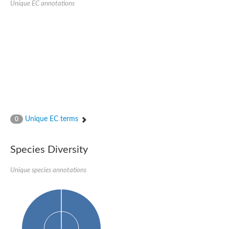
Unique EC annotations
Glutamate receptor, ionotropic, delta 2
Sodium channel protein
Sodium channel protein
Voltage-dependent sodium channel 2
Sodium channel 1
Sodium channel protein
Voltage-dependent T-type calcium channel subunit alpha
Voltage-dependent T-type calcium channel subunit alpha
Polycystic kidney disease 2-like 1
Potassium voltage-gated channel subfamily KQT member 1
Potassium channel subfamily K member
Potassium sodium-activated channel subfamily T member 2
Unique EC terms
0
Voltage-dependent N-type calcium channel subunit alpha
Sodium leak channel non-selective protein
Sodium leak channel non-selective protein
Species Diversity
Two pore calcium channel protein 1
ATP-sensitive inward rectifier potassium channel 14
Unique species annotations
Glutamate receptor ionotropic, kainate
sodium leak channel non-selective protein
Sodium leak channel non-selective protein
glutamate receptor 2 isoform X1
Voltage-dependent N-type calcium channel subunit alpha
Potassium sodium-activated channel subfamily T member 1