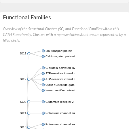
Functional Families
Overview of the Structural Clusters (SC) and Functional Families within this
CATH Superfamily. Clusters with a representative structure are represented by a
filled circle.
Ion transport protein
SC:1
Calcium-gated potassium channel MthK
G protein-activated inward rectifier potassium channel 1
ATP-sensitive inward rectifier potassium channel 12
SC:2
ATP-sensitive inward rectifier potassium channel 11
Cyclic nucleotide-gated potassium channel mll3241
Inward rectifier potassium channel Kirbac3.1
SC:3
Glutamate receptor 2
SC:4
Potassium channel subfamily K member
Potassium channel subfamily K member 10 isoform 2
SC:5