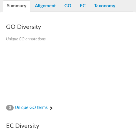
Potassium channel, voltage-gated eag-related subfamily H, m
Summary
Alignment
GO
EC
Taxonomy
Voltage-dependent L-type calcium channel subunit alpha
Small conductance calcium-activated potassium channel, isof
Voltage-dependent R-type calcium channel subunit alpha
GO Diversity
Inositol 1,4,5-trisphosphate receptor type 3
Voltage-dependent R-type calcium channel subunit alpha
Voltage-dependent R-type calcium channel subunit alpha
Unique GO annotations
Small conductance calcium-activated potassium channel, isof
potassium voltage-gated channel subfamily D member 3
Voltage-dependent T-type calcium channel subunit alpha
Cyclic nucleotide-gated channel alpha 3
Potassium/sodium hyperpolarization-activated cyclic nucleotide
Voltage-dependent T-type calcium channel subunit alpha
Mucolipin 1
Potassium voltage-gated channel subfamily B member
Potassium voltage-gated channel, subfamily H (Eag-related),
ATP-sensitive inward rectifier potassium channel 1
Glutamate receptor
Unique GO terms
0
Potassium voltage-gated channel subfamily KQT member
Sodium channel protein
Transient receptor potential cation channel subfamily C membe
EC Diversity
potassium voltage-gated channel subfamily H member 8
Voltage-dependent N-type calcium channel subunit alpha