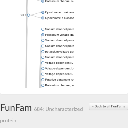
Potassium channel subfamily K member 4
Cytochrome c oxidase subunit 3
SC:7
Cytochrome c oxidase subunit 3
Sodium channel protein
Potassium voltage-gated channel subfamily a member
Sodium channel protein
Sodium channel protein
potassium voltage-gated channel subfamily G member 1
Sodium channel protein
Voltage-dependent L-type calcium channel subunit alpha
Voltage-dependent L-type calcium channel subunit alpha
Voltage-dependent L-type calcium channel subunit alpha
Putative glutamate receptor ionotropic kainate 1
Potassium channel, voltage-gated Shaw-related subfamily C,
Voltage-dependent N-type calcium channel subunit alpha
Glutamate receptor, ionotropic, AMPA 4
Voltage-dependent T-type calcium channel subunit alpha
FunFam
« Back to all FunFams
Calcium-activated potassium channel subunit alpha-1 isoform 
684: Uncharacterized
Putative potassium voltage-gated channel subfamily KQT mem
ryanodine receptor isoform X2
protein
Voltage-dependent T-type calcium channel subunit alpha