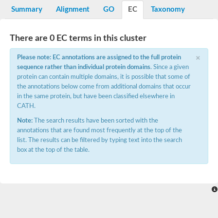
Potassium channel, voltage-gated eag-related subfamily H, m
Summary
Alignment
GO
EC
Taxonomy
Voltage-dependent L-type calcium channel subunit alpha
Small conductance calcium-activated potassium channel, isof
Voltage-dependent R-type calcium channel subunit alpha
There are 0 EC terms in this cluster
Inositol 1,4,5-trisphosphate receptor type 3
Voltage-dependent R-type calcium channel subunit alpha
×
Please note: EC annotations are assigned to the full protein
Voltage-dependent R-type calcium channel subunit alpha
sequence rather than individual protein domains
. Since a given
Small conductance calcium-activated potassium channel, isof
protein can contain multiple domains, it is possible that some of
potassium voltage-gated channel subfamily D member 3
the annotations below come from additional domains that occur
Voltage-dependent T-type calcium channel subunit alpha
in the same protein, but have been classified elsewhere in
Cyclic nucleotide-gated channel alpha 3
CATH.
Potassium/sodium hyperpolarization-activated cyclic nucleotide
Voltage-dependent T-type calcium channel subunit alpha
Note:
The search results have been sorted with the
Mucolipin 1
annotations that are found most frequently at the top of the
Potassium voltage-gated channel subfamily B member
list. The results can be filtered by typing text into the search
Potassium voltage-gated channel, subfamily H (Eag-related),
box at the top of the table.
ATP-sensitive inward rectifier potassium channel 1
Glutamate receptor
Potassium voltage-gated channel subfamily KQT member
Sodium channel protein
Transient receptor potential cation channel subfamily C membe
potassium voltage-gated channel subfamily H member 8
Voltage-dependent N-type calcium channel subunit alpha