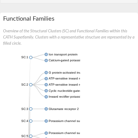
Functional Families
Overview of the Structural Clusters (SC) and Functional Families within this
CATH Superfamily. Clusters with a representative structure are represented by a
filled circle.
Ion transport protein
SC:1
Calcium-gated potassium channel MthK
G protein-activated inward rectifier potassium channel 1
ATP-sensitive inward rectifier potassium channel 12
SC:2
ATP-sensitive inward rectifier potassium channel 11
Cyclic nucleotide-gated potassium channel mll3241
Inward rectifier potassium channel Kirbac3.1
SC:3
Glutamate receptor 2
SC:4
Potassium channel subfamily K member
Potassium channel subfamily K member 10 isoform 2
SC:5