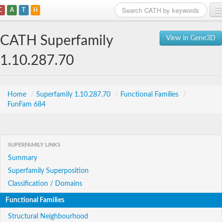
C
A
T
H
Home
CATH Superfamily
View in Gene3D
Search
1.10.287.70
Browse
Download
Home
/
Superfamily 1.10.287.70
/
Functional Families
/
FunFam 684
About
Support
SUPERFAMILY LINKS
Summary
Superfamily Superposition
Classification / Domains
Functional Families
Structural Neighbourhood