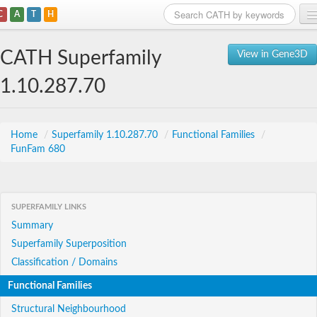
C
A
T
H
Home
CATH Superfamily
View in Gene3D
Search
1.10.287.70
Browse
Download
Home
/
Superfamily 1.10.287.70
/
Functional Families
/
FunFam 680
About
Support
SUPERFAMILY LINKS
Summary
Superfamily Superposition
Classification / Domains
Functional Families
Structural Neighbourhood