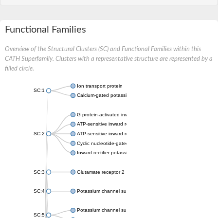
Functional Families
Overview of the Structural Clusters (SC) and Functional Families within this
CATH Superfamily. Clusters with a representative structure are represented by a
filled circle.
Ion transport protein
SC:1
Calcium-gated potassium channel MthK
G protein-activated inward rectifier potassium channel 1
ATP-sensitive inward rectifier potassium channel 12
SC:2
ATP-sensitive inward rectifier potassium channel 11
Cyclic nucleotide-gated potassium channel mll3241
Inward rectifier potassium channel Kirbac3.1
SC:3
Glutamate receptor 2
SC:4
Potassium channel subfamily K member
Potassium channel subfamily K member 10 isoform 2
SC:5