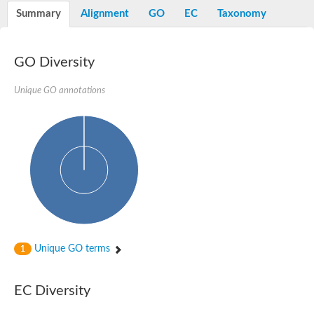
Potassium channel, voltage-gated eag-related subfamily H, m
Summary
Alignment
GO
EC
Taxonomy
Voltage-dependent L-type calcium channel subunit alpha
Small conductance calcium-activated potassium channel, isof
Voltage-dependent R-type calcium channel subunit alpha
GO Diversity
Inositol 1,4,5-trisphosphate receptor type 3
Voltage-dependent R-type calcium channel subunit alpha
Voltage-dependent R-type calcium channel subunit alpha
Unique GO annotations
Small conductance calcium-activated potassium channel, isof
potassium voltage-gated channel subfamily D member 3
Voltage-dependent T-type calcium channel subunit alpha
Cyclic nucleotide-gated channel alpha 3
Potassium/sodium hyperpolarization-activated cyclic nucleotide
Voltage-dependent T-type calcium channel subunit alpha
Mucolipin 1
Potassium voltage-gated channel subfamily B member
Potassium voltage-gated channel, subfamily H (Eag-related),
ATP-sensitive inward rectifier potassium channel 1
Glutamate receptor
Unique GO terms
1
Potassium voltage-gated channel subfamily KQT member
Sodium channel protein
Transient receptor potential cation channel subfamily C membe
EC Diversity
potassium voltage-gated channel subfamily H member 8
Voltage-dependent N-type calcium channel subunit alpha