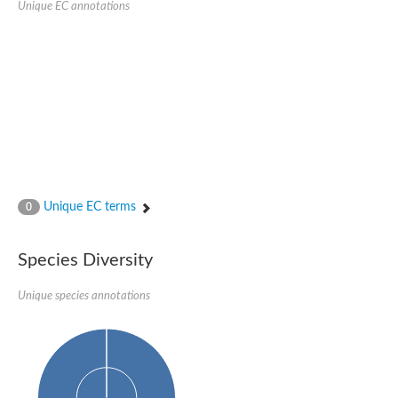
Unique EC annotations
Glutamate receptor, ionotropic, delta 2
Sodium channel protein
Sodium channel protein
Voltage-dependent sodium channel 2
Sodium channel 1
Sodium channel protein
Voltage-dependent T-type calcium channel subunit alpha
Voltage-dependent T-type calcium channel subunit alpha
Polycystic kidney disease 2-like 1
Potassium voltage-gated channel subfamily KQT member 1
Potassium channel subfamily K member
Potassium sodium-activated channel subfamily T member 2
Unique EC terms
0
Voltage-dependent N-type calcium channel subunit alpha
Sodium leak channel non-selective protein
Sodium leak channel non-selective protein
Species Diversity
Two pore calcium channel protein 1
ATP-sensitive inward rectifier potassium channel 14
Unique species annotations
Glutamate receptor ionotropic, kainate
sodium leak channel non-selective protein
Sodium leak channel non-selective protein
glutamate receptor 2 isoform X1
Voltage-dependent N-type calcium channel subunit alpha
Potassium sodium-activated channel subfamily T member 1