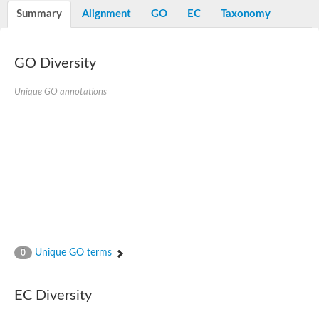
Potassium channel, voltage-gated eag-related subfamily H, m
Summary
Alignment
GO
EC
Taxonomy
Voltage-dependent L-type calcium channel subunit alpha
Small conductance calcium-activated potassium channel, isof
Voltage-dependent R-type calcium channel subunit alpha
GO Diversity
Inositol 1,4,5-trisphosphate receptor type 3
Voltage-dependent R-type calcium channel subunit alpha
Voltage-dependent R-type calcium channel subunit alpha
Unique GO annotations
Small conductance calcium-activated potassium channel, isof
potassium voltage-gated channel subfamily D member 3
Voltage-dependent T-type calcium channel subunit alpha
Cyclic nucleotide-gated channel alpha 3
Potassium/sodium hyperpolarization-activated cyclic nucleotide
Voltage-dependent T-type calcium channel subunit alpha
Mucolipin 1
Potassium voltage-gated channel subfamily B member
Potassium voltage-gated channel, subfamily H (Eag-related),
ATP-sensitive inward rectifier potassium channel 1
Glutamate receptor
Unique GO terms
0
Potassium voltage-gated channel subfamily KQT member
Sodium channel protein
Transient receptor potential cation channel subfamily C membe
EC Diversity
potassium voltage-gated channel subfamily H member 8
Voltage-dependent N-type calcium channel subunit alpha