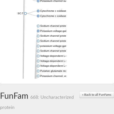
Potassium channel subfamily K member 4
Cytochrome c oxidase subunit 3
SC:7
Cytochrome c oxidase subunit 3
Sodium channel protein
Potassium voltage-gated channel subfamily a member
Sodium channel protein
Sodium channel protein
potassium voltage-gated channel subfamily G member 1
Sodium channel protein
Voltage-dependent L-type calcium channel subunit alpha
Voltage-dependent L-type calcium channel subunit alpha
Voltage-dependent L-type calcium channel subunit alpha
Putative glutamate receptor ionotropic kainate 1
Potassium channel, voltage-gated Shaw-related subfamily C,
Voltage-dependent N-type calcium channel subunit alpha
Glutamate receptor, ionotropic, AMPA 4
Voltage-dependent T-type calcium channel subunit alpha
FunFam
« Back to all FunFams
Calcium-activated potassium channel subunit alpha-1 isoform 
668: Uncharacterized
Putative potassium voltage-gated channel subfamily KQT mem
ryanodine receptor isoform X2
protein
Voltage-dependent T-type calcium channel subunit alpha