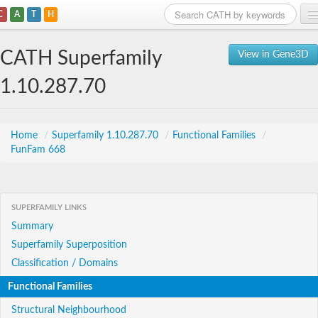
C
A
T
H
Home
CATH Superfamily
View in Gene3D
Search
1.10.287.70
Browse
Download
Home
/
Superfamily 1.10.287.70
/
Functional Families
/
FunFam 668
About
Support
SUPERFAMILY LINKS
Summary
Superfamily Superposition
Classification / Domains
Functional Families
Structural Neighbourhood