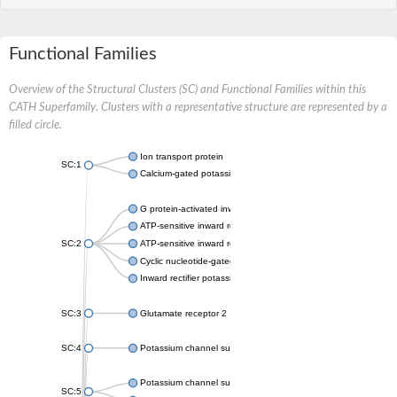
Functional Families
Overview of the Structural Clusters (SC) and Functional Families within this
CATH Superfamily. Clusters with a representative structure are represented by a
filled circle.
Ion transport protein
SC:1
Calcium-gated potassium channel MthK
G protein-activated inward rectifier potassium channel 1
ATP-sensitive inward rectifier potassium channel 12
SC:2
ATP-sensitive inward rectifier potassium channel 11
Cyclic nucleotide-gated potassium channel mll3241
Inward rectifier potassium channel Kirbac3.1
SC:3
Glutamate receptor 2
SC:4
Potassium channel subfamily K member
Potassium channel subfamily K member 10 isoform 2
SC:5