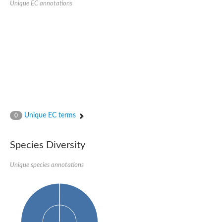
Unique EC annotations
Glutamate receptor, ionotropic, delta 2
Sodium channel protein
Sodium channel protein
Voltage-dependent sodium channel 2
Sodium channel 1
Sodium channel protein
Voltage-dependent T-type calcium channel subunit alpha
Voltage-dependent T-type calcium channel subunit alpha
Polycystic kidney disease 2-like 1
Potassium voltage-gated channel subfamily KQT member 1
Potassium channel subfamily K member
Potassium sodium-activated channel subfamily T member 2
Unique EC terms
0
Voltage-dependent N-type calcium channel subunit alpha
Sodium leak channel non-selective protein
Sodium leak channel non-selective protein
Species Diversity
Two pore calcium channel protein 1
ATP-sensitive inward rectifier potassium channel 14
Unique species annotations
Glutamate receptor ionotropic, kainate
sodium leak channel non-selective protein
Sodium leak channel non-selective protein
glutamate receptor 2 isoform X1
Voltage-dependent N-type calcium channel subunit alpha
Potassium sodium-activated channel subfamily T member 1