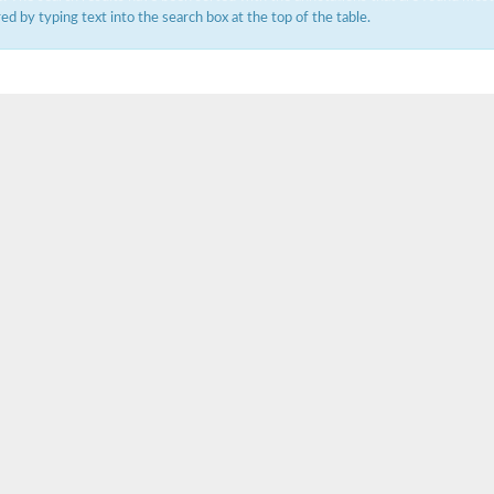
ered by typing text into the search box at the top of the table.
um channel 1
annel 12
annel 11
mll3241
1
isoform 2