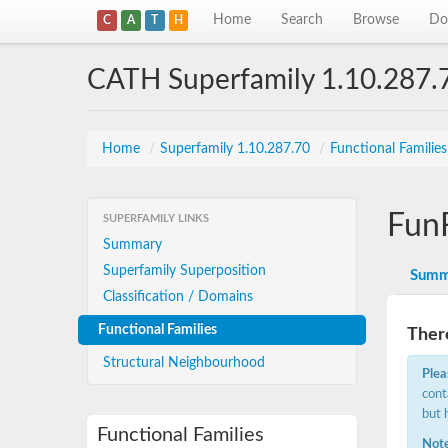
Home
Search
Browse
Do
C
A
T
H
CATH Superfamily 1.10.287.
Home
/
Superfamily 1.10.287.70
/
Functional Familie
Fun
SUPERFAMILY LINKS
Summary
Superfamily Superposition
Summ
Classification / Domains
Functional Families
There
Structural Neighbourhood
Plea
cont
but 
Functional Families
Note