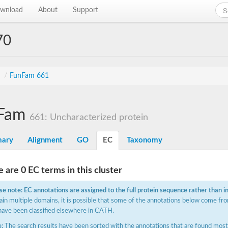
wnload
About
Support
70
s
/
FunFam 661
Fam
661: Uncharacterized protein
ary
Alignment
GO
EC
Taxonomy
 are 0 EC terms in this cluster
se note: EC annotations are assigned to the full protein sequence rather than i
ain multiple domains, it is possible that some of the annotations below come fro
have been classified elsewhere in CATH.
:
The search results have been sorted with the annotations that are found most f