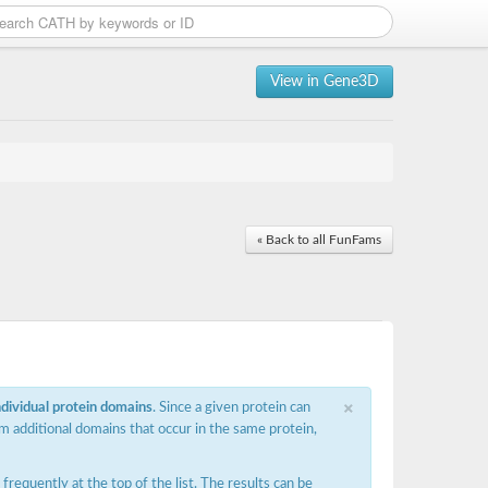
View in Gene3D
« Back to all FunFams
×
ndividual protein domains
. Since a given protein can
m additional domains that occur in the same protein,
requently at the top of the list. The results can be