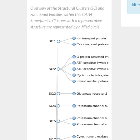
filt
Overview of the Structural Clusters (SC) and
Functional Families within this CATH
Superfamily. Clusters with a representative
structure are represented by a filled circle.
Ion transport protein
SC:1
Calcium-gated potassium channel MthK
G protein-activated inward rectifier potassi
ATP-sensitive inward rectifier potassium ch
SC:2
ATP-sensitive inward rectifier potassium ch
Cyclic nucleotide-gated potassium channel 
Inward rectifier potassium channel Kirbac3.
SC:3
Glutamate receptor 2
SC:4
Potassium channel subfamily K member
Potassium channel subfamily K member 10 
SC:5
Potassium channel subfamily K member 4
Cytochrome c oxidase subunit 3
SC:7