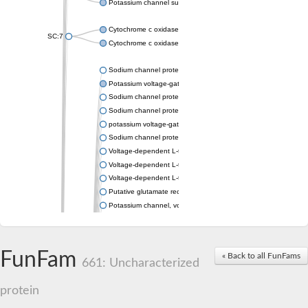
Potassium channel subfamily K member 4
Cytochrome c oxidase subunit 3
SC:7
Cytochrome c oxidase subunit 3
Sodium channel protein
Potassium voltage-gated channel subfamily a member
Sodium channel protein
Sodium channel protein
potassium voltage-gated channel subfamily G member 1
Sodium channel protein
Voltage-dependent L-type calcium channel subunit alpha
Voltage-dependent L-type calcium channel subunit alpha
Voltage-dependent L-type calcium channel subunit alpha
Putative glutamate receptor ionotropic kainate 1
Potassium channel, voltage-gated Shaw-related subfamily C,
Voltage-dependent N-type calcium channel subunit alpha
Glutamate receptor, ionotropic, AMPA 4
Voltage-dependent T-type calcium channel subunit alpha
FunFam
« Back to all FunFams
Calcium-activated potassium channel subunit alpha-1 isoform 
661: Uncharacterized
Putative potassium voltage-gated channel subfamily KQT mem
ryanodine receptor isoform X2
protein
Voltage-dependent T-type calcium channel subunit alpha