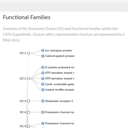
Functional Families
Overview of the Structural Clusters (SC) and Functional Families within this
CATH Superfamily. Clusters with a representative structure are represented by a
filled circle.
Ion transport protein
SC:1
Calcium-gated potassium channel MthK
G protein-activated inward rectifier potassium channel 1
ATP-sensitive inward rectifier potassium channel 12
SC:2
ATP-sensitive inward rectifier potassium channel 11
Cyclic nucleotide-gated potassium channel mll3241
Inward rectifier potassium channel Kirbac3.1
SC:3
Glutamate receptor 2
SC:4
Potassium channel subfamily K member
Potassium channel subfamily K member 10 isoform 2
SC:5