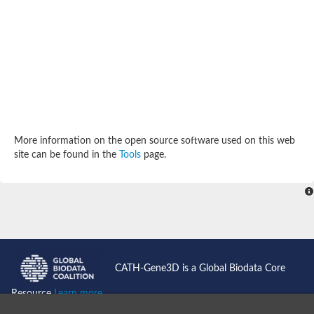
Potassium channel, subfamily K, member 12 like
Two pore calcium channel protein 1
Cyclic nucleotide gated channel beta 3
Potassium voltage-gated channel subfamily D member 2
Transient receptor potential cation channel subfamily V membe
Cytochrome c oxidase subunit 3
Potassium channel subfamily K member 5
Putative Inward rectifier potassium channel
Inositol 1,4,5-trisphosphate receptor type 3
Glutamate receptor ionotropic, kainate
More information on the open source software used on this web
inward rectifier potassium channel 13 isoform X1
site can be found in the
Tools
page.
Potassium/sodium hyperpolarization-activated cyclic nucleotid
Potassium voltage-gated channel protein eag
Transient receptor potential cation channel subfamily V membe
Polycystic kidney disease 2
glutamate receptor ionotropic, NMDA 1 isoform X4
Intermediate conductance calcium-activated potassium channel
Sodium channel protein
two pore potassium channel protein sup-9
CATH-Gene3D is a Global Biodata Core
Sodium channel protein
Voltage-gated potassium channel
Resource
Learn more...
Calcium channel subunit Cch1
Two pore calcium channel protein 1