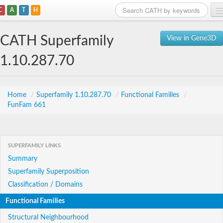
C
A
T
H
Home
CATH Superfamily
View in Gene3D
Search
1.10.287.70
Browse
Download
Home
/
Superfamily 1.10.287.70
/
Functional Families
/
FunFam 661
About
Support
SUPERFAMILY LINKS
Summary
Superfamily Superposition
Classification / Domains
Functional Families
Structural Neighbourhood