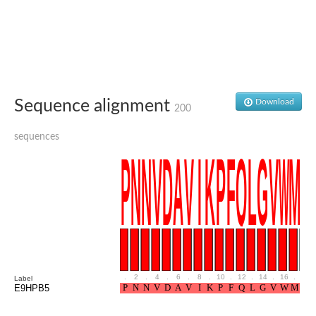
Glutamate receptor, ionotropic, delta 2
Sodium channel protein
Sodium channel protein
Voltage-dependent sodium channel 2
Sodium channel 1
Sodium channel protein
Voltage-dependent T-type calcium channel subunit alpha
Sequence alignment
Download
Voltage-dependent T-type calcium channel subunit alpha
200
Polycystic kidney disease 2-like 1
Potassium voltage-gated channel subfamily KQT member 1
sequences
Potassium channel subfamily K member
Potassium sodium-activated channel subfamily T member 2
Voltage-dependent N-type calcium channel subunit alpha
Sodium leak channel non-selective protein
Sodium leak channel non-selective protein
Two pore calcium channel protein 1
ATP-sensitive inward rectifier potassium channel 14
Glutamate receptor ionotropic, kainate
sodium leak channel non-selective protein
Sodium leak channel non-selective protein
.
2
.
4
.
6
.
8
.
10
.
12
.
14
.
16
.
18
Label
glutamate receptor 2 isoform X1
E9HPB5
Voltage-dependent N-type calcium channel subunit alpha
Potassium sodium-activated channel subfamily T member 1