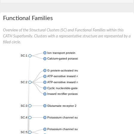
Functional Families
Overview of the Structural Clusters (SC) and Functional Families within this
CATH Superfamily. Clusters with a representative structure are represented by a
filled circle.
Ion transport protein
SC:1
Calcium-gated potassium channel MthK
G protein-activated inward rectifier potassium channel 1
ATP-sensitive inward rectifier potassium channel 12
SC:2
ATP-sensitive inward rectifier potassium channel 11
Cyclic nucleotide-gated potassium channel mll3241
Inward rectifier potassium channel Kirbac3.1
SC:3
Glutamate receptor 2
SC:4
Potassium channel subfamily K member
Potassium channel subfamily K member 10 isoform 2
SC:5