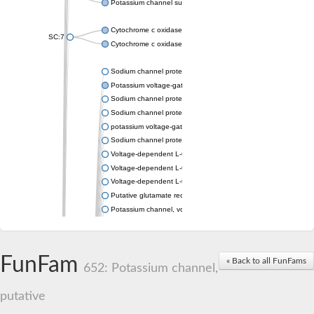
Potassium channel subfamily K member 4
Cytochrome c oxidase subunit 3
SC:7
Cytochrome c oxidase subunit 3
Sodium channel protein
Potassium voltage-gated channel subfamily a member
Sodium channel protein
Sodium channel protein
potassium voltage-gated channel subfamily G member 1
Sodium channel protein
Voltage-dependent L-type calcium channel subunit alpha
Voltage-dependent L-type calcium channel subunit alpha
Voltage-dependent L-type calcium channel subunit alpha
Putative glutamate receptor ionotropic kainate 1
Potassium channel, voltage-gated Shaw-related subfamily C,
Voltage-dependent N-type calcium channel subunit alpha
Glutamate receptor, ionotropic, AMPA 4
Voltage-dependent T-type calcium channel subunit alpha
FunFam
« Back to all FunFams
Calcium-activated potassium channel subunit alpha-1 isoform 
652: Potassium channel,
Putative potassium voltage-gated channel subfamily KQT mem
ryanodine receptor isoform X2
putative
Voltage-dependent T-type calcium channel subunit alpha