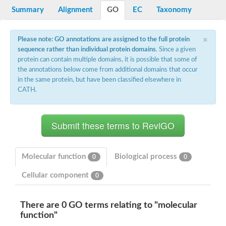
Potassium channel, voltage-gated eag-related subfamily H, m
Summary
Alignment
GO
EC
Taxonomy
Voltage-dependent L-type calcium channel subunit alpha
Small conductance calcium-activated potassium channel, isof
Voltage-dependent R-type calcium channel subunit alpha
×
Please note: GO annotations are assigned to the full protein
Inositol 1,4,5-trisphosphate receptor type 3
sequence rather than individual protein domains
. Since a given
Voltage-dependent R-type calcium channel subunit alpha
protein can contain multiple domains, it is possible that some of
Voltage-dependent R-type calcium channel subunit alpha
the annotations below come from additional domains that occur
Small conductance calcium-activated potassium channel, isof
in the same protein, but have been classified elsewhere in
potassium voltage-gated channel subfamily D member 3
CATH.
Voltage-dependent T-type calcium channel subunit alpha
Cyclic nucleotide-gated channel alpha 3
Potassium/sodium hyperpolarization-activated cyclic nucleotide
Voltage-dependent T-type calcium channel subunit alpha
Mucolipin 1
Potassium voltage-gated channel subfamily B member
Potassium voltage-gated channel, subfamily H (Eag-related),
Molecular function
Biological process
0
0
ATP-sensitive inward rectifier potassium channel 1
Glutamate receptor
Cellular component
0
Potassium voltage-gated channel subfamily KQT member
Sodium channel protein
Transient receptor potential cation channel subfamily C membe
There are 0 GO terms relating to "molecular
potassium voltage-gated channel subfamily H member 8
function"
Voltage-dependent N-type calcium channel subunit alpha