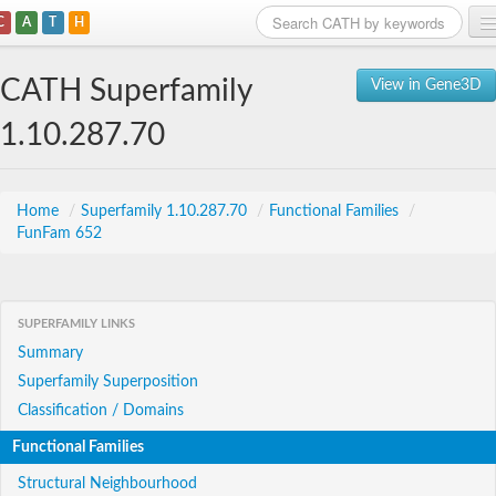
C
A
T
H
Home
CATH Superfamily
View in Gene3D
Search
1.10.287.70
Browse
Download
Home
/
Superfamily 1.10.287.70
/
Functional Families
/
FunFam 652
About
Support
SUPERFAMILY LINKS
Summary
Superfamily Superposition
Classification / Domains
Functional Families
Structural Neighbourhood