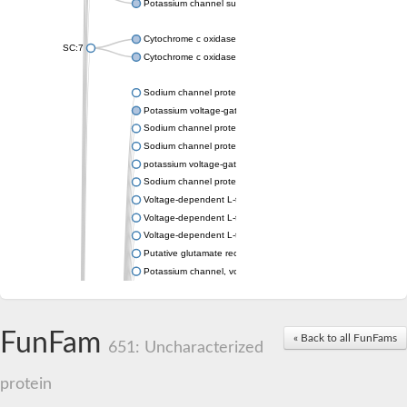
Potassium channel subfamily K member 4
Cytochrome c oxidase subunit 3
SC:7
Cytochrome c oxidase subunit 3
Sodium channel protein
Potassium voltage-gated channel subfamily a member
Sodium channel protein
Sodium channel protein
potassium voltage-gated channel subfamily G member 1
Sodium channel protein
Voltage-dependent L-type calcium channel subunit alpha
Voltage-dependent L-type calcium channel subunit alpha
Voltage-dependent L-type calcium channel subunit alpha
Putative glutamate receptor ionotropic kainate 1
Potassium channel, voltage-gated Shaw-related subfamily C,
Voltage-dependent N-type calcium channel subunit alpha
Glutamate receptor, ionotropic, AMPA 4
Voltage-dependent T-type calcium channel subunit alpha
FunFam
« Back to all FunFams
Calcium-activated potassium channel subunit alpha-1 isoform 
651: Uncharacterized
Putative potassium voltage-gated channel subfamily KQT mem
ryanodine receptor isoform X2
protein
Voltage-dependent T-type calcium channel subunit alpha