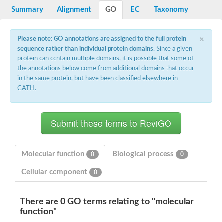
Potassium channel, voltage-gated eag-related subfamily H, m
Summary
Alignment
GO
EC
Taxonomy
Voltage-dependent L-type calcium channel subunit alpha
Small conductance calcium-activated potassium channel, isof
Voltage-dependent R-type calcium channel subunit alpha
×
Please note: GO annotations are assigned to the full protein
Inositol 1,4,5-trisphosphate receptor type 3
sequence rather than individual protein domains
. Since a given
Voltage-dependent R-type calcium channel subunit alpha
protein can contain multiple domains, it is possible that some of
Voltage-dependent R-type calcium channel subunit alpha
the annotations below come from additional domains that occur
Small conductance calcium-activated potassium channel, isof
in the same protein, but have been classified elsewhere in
potassium voltage-gated channel subfamily D member 3
CATH.
Voltage-dependent T-type calcium channel subunit alpha
Cyclic nucleotide-gated channel alpha 3
Potassium/sodium hyperpolarization-activated cyclic nucleotide
Voltage-dependent T-type calcium channel subunit alpha
Mucolipin 1
Potassium voltage-gated channel subfamily B member
Potassium voltage-gated channel, subfamily H (Eag-related),
Molecular function
Biological process
0
0
ATP-sensitive inward rectifier potassium channel 1
Glutamate receptor
Cellular component
0
Potassium voltage-gated channel subfamily KQT member
Sodium channel protein
Transient receptor potential cation channel subfamily C membe
There are 0 GO terms relating to "molecular
potassium voltage-gated channel subfamily H member 8
function"
Voltage-dependent N-type calcium channel subunit alpha