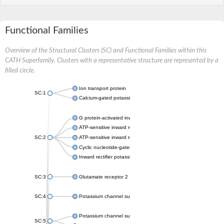
Functional Families
Overview of the Structural Clusters (SC) and Functional Families within this
CATH Superfamily. Clusters with a representative structure are represented by a
filled circle.
Ion transport protein
SC:1
Calcium-gated potassium channel MthK
G protein-activated inward rectifier potassium channel 1
ATP-sensitive inward rectifier potassium channel 12
SC:2
ATP-sensitive inward rectifier potassium channel 11
Cyclic nucleotide-gated potassium channel mll3241
Inward rectifier potassium channel Kirbac3.1
SC:3
Glutamate receptor 2
SC:4
Potassium channel subfamily K member
Potassium channel subfamily K member 10 isoform 2
SC:5