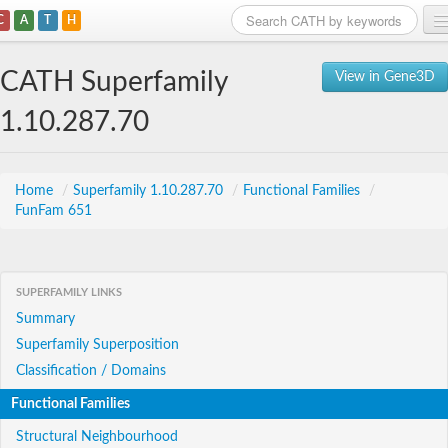
C
A
T
H
Home
CATH Superfamily
View in Gene3D
Search
1.10.287.70
Browse
Download
Home
/
Superfamily 1.10.287.70
/
Functional Families
/
FunFam 651
About
Support
SUPERFAMILY LINKS
Summary
Superfamily Superposition
Classification / Domains
Functional Families
Structural Neighbourhood