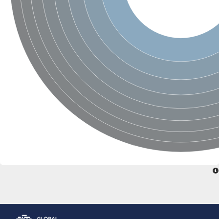
Glutamate receptor, ionotropic, delta 2
Sodium channel protein
Sodium channel protein
Voltage-dependent sodium channel 2
Sodium channel 1
Sodium channel protein
Voltage-dependent T-type calcium channel subunit alpha
Voltage-dependent T-type calcium channel subunit alpha
Polycystic kidney disease 2-like 1
Potassium voltage-gated channel subfamily KQT member 1
Potassium channel subfamily K member
Potassium sodium-activated channel subfamily T member 2
Voltage-dependent N-type calcium channel subunit alpha
Sodium leak channel non-selective protein
Sodium leak channel non-selective protein
Two pore calcium channel protein 1
ATP-sensitive inward rectifier potassium channel 14
Glutamate receptor ionotropic, kainate
sodium leak channel non-selective protein
Sodium leak channel non-selective protein
glutamate receptor 2 isoform X1
Voltage-dependent N-type calcium channel subunit alpha
Potassium sodium-activated channel subfamily T member 1