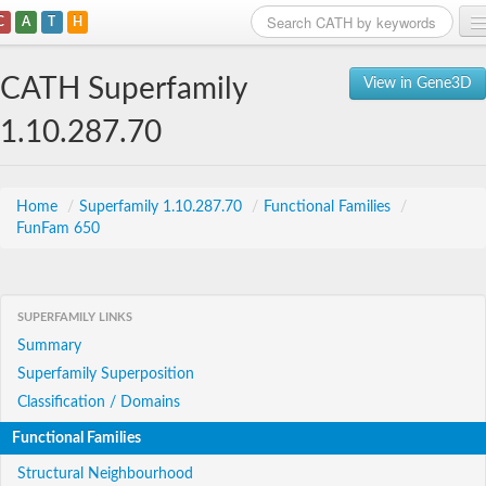
C
A
T
H
Home
CATH Superfamily
View in Gene3D
Search
1.10.287.70
Browse
Download
Home
/
Superfamily 1.10.287.70
/
Functional Families
/
FunFam 650
About
Support
SUPERFAMILY LINKS
Summary
Superfamily Superposition
Classification / Domains
Functional Families
Structural Neighbourhood