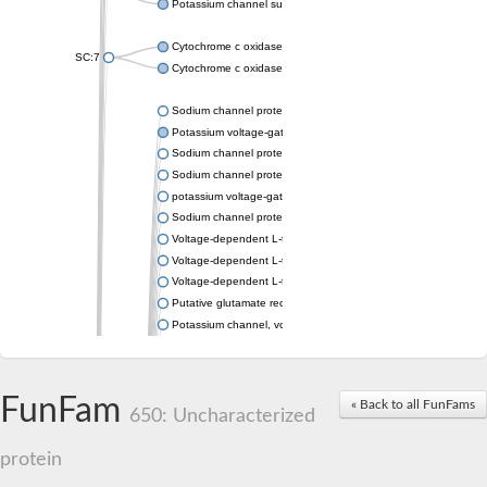
Potassium channel subfamily K member 4
Cytochrome c oxidase subunit 3
SC:7
Cytochrome c oxidase subunit 3
Sodium channel protein
Potassium voltage-gated channel subfamily a member
Sodium channel protein
Sodium channel protein
potassium voltage-gated channel subfamily G member 1
Sodium channel protein
Voltage-dependent L-type calcium channel subunit alpha
Voltage-dependent L-type calcium channel subunit alpha
Voltage-dependent L-type calcium channel subunit alpha
Putative glutamate receptor ionotropic kainate 1
Potassium channel, voltage-gated Shaw-related subfamily C,
Voltage-dependent N-type calcium channel subunit alpha
Glutamate receptor, ionotropic, AMPA 4
Voltage-dependent T-type calcium channel subunit alpha
FunFam
« Back to all FunFams
Calcium-activated potassium channel subunit alpha-1 isoform 
650: Uncharacterized
Putative potassium voltage-gated channel subfamily KQT mem
ryanodine receptor isoform X2
protein
Voltage-dependent T-type calcium channel subunit alpha