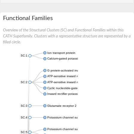
Functional Families
Overview of the Structural Clusters (SC) and Functional Families within this
CATH Superfamily. Clusters with a representative structure are represented by a
filled circle.
Ion transport protein
SC:1
Calcium-gated potassium channel MthK
G protein-activated inward rectifier potassium channel 1
ATP-sensitive inward rectifier potassium channel 12
SC:2
ATP-sensitive inward rectifier potassium channel 11
Cyclic nucleotide-gated potassium channel mll3241
Inward rectifier potassium channel Kirbac3.1
SC:3
Glutamate receptor 2
SC:4
Potassium channel subfamily K member
Potassium channel subfamily K member 10 isoform 2
SC:5