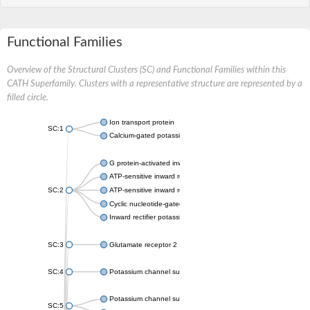
Functional Families
Overview of the Structural Clusters (SC) and Functional Families within this
CATH Superfamily. Clusters with a representative structure are represented by a
filled circle.
Ion transport protein
SC:1
Calcium-gated potassium channel MthK
G protein-activated inward rectifier potassium channel 1
ATP-sensitive inward rectifier potassium channel 12
SC:2
ATP-sensitive inward rectifier potassium channel 11
Cyclic nucleotide-gated potassium channel mll3241
Inward rectifier potassium channel Kirbac3.1
SC:3
Glutamate receptor 2
SC:4
Potassium channel subfamily K member
Potassium channel subfamily K member 10 isoform 2
SC:5