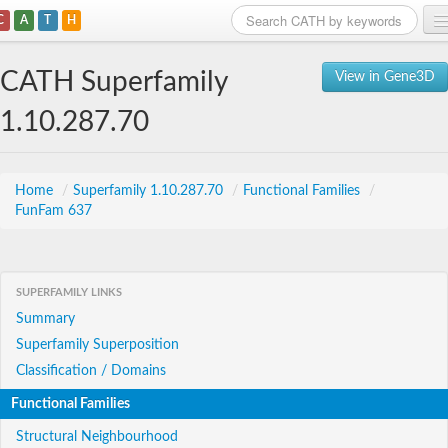
C
A
T
H
Home
CATH Superfamily
View in Gene3D
Search
1.10.287.70
Browse
Download
Home
/
Superfamily 1.10.287.70
/
Functional Families
/
FunFam 637
About
Support
SUPERFAMILY LINKS
Summary
Superfamily Superposition
Classification / Domains
Functional Families
Structural Neighbourhood