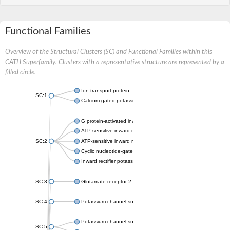
Functional Families
Overview of the Structural Clusters (SC) and Functional Families within this
CATH Superfamily. Clusters with a representative structure are represented by a
filled circle.
Ion transport protein
SC:1
Calcium-gated potassium channel MthK
G protein-activated inward rectifier potassium channel 1
ATP-sensitive inward rectifier potassium channel 12
SC:2
ATP-sensitive inward rectifier potassium channel 11
Cyclic nucleotide-gated potassium channel mll3241
Inward rectifier potassium channel Kirbac3.1
SC:3
Glutamate receptor 2
SC:4
Potassium channel subfamily K member
Potassium channel subfamily K member 10 isoform 2
SC:5