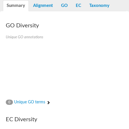
Potassium channel, voltage-gated eag-related subfamily H, m
Summary
Alignment
GO
EC
Taxonomy
Voltage-dependent L-type calcium channel subunit alpha
Small conductance calcium-activated potassium channel, isof
Voltage-dependent R-type calcium channel subunit alpha
GO Diversity
Inositol 1,4,5-trisphosphate receptor type 3
Voltage-dependent R-type calcium channel subunit alpha
Voltage-dependent R-type calcium channel subunit alpha
Unique GO annotations
Small conductance calcium-activated potassium channel, isof
potassium voltage-gated channel subfamily D member 3
Voltage-dependent T-type calcium channel subunit alpha
Cyclic nucleotide-gated channel alpha 3
Potassium/sodium hyperpolarization-activated cyclic nucleotide
Voltage-dependent T-type calcium channel subunit alpha
Mucolipin 1
Potassium voltage-gated channel subfamily B member
Potassium voltage-gated channel, subfamily H (Eag-related),
ATP-sensitive inward rectifier potassium channel 1
Glutamate receptor
Unique GO terms
0
Potassium voltage-gated channel subfamily KQT member
Sodium channel protein
Transient receptor potential cation channel subfamily C membe
EC Diversity
potassium voltage-gated channel subfamily H member 8
Voltage-dependent N-type calcium channel subunit alpha