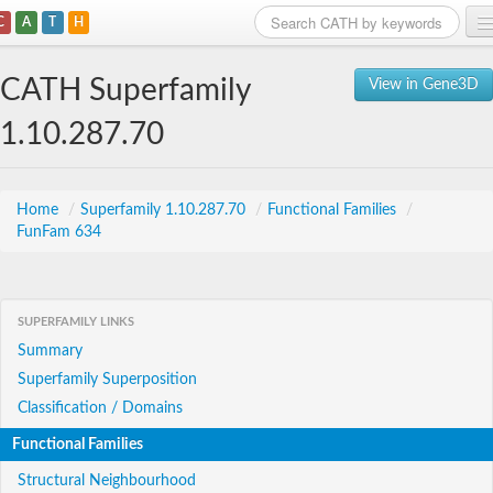
C
A
T
H
Home
CATH Superfamily
View in Gene3D
Search
1.10.287.70
Browse
Download
Home
/
Superfamily 1.10.287.70
/
Functional Families
/
FunFam 634
About
Support
SUPERFAMILY LINKS
Summary
Superfamily Superposition
Classification / Domains
Functional Families
Structural Neighbourhood