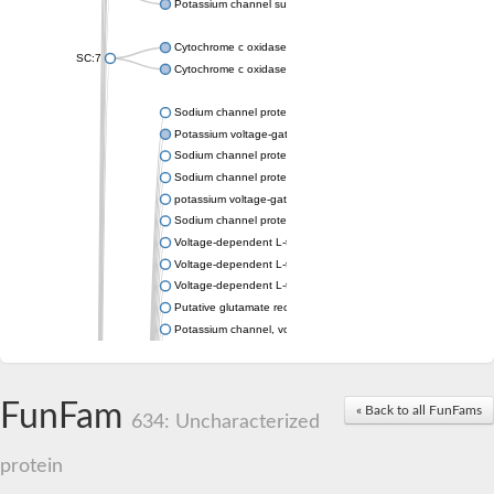
Potassium channel subfamily K member 4
Cytochrome c oxidase subunit 3
SC:7
Cytochrome c oxidase subunit 3
Sodium channel protein
Potassium voltage-gated channel subfamily a member
Sodium channel protein
Sodium channel protein
potassium voltage-gated channel subfamily G member 1
Sodium channel protein
Voltage-dependent L-type calcium channel subunit alpha
Voltage-dependent L-type calcium channel subunit alpha
Voltage-dependent L-type calcium channel subunit alpha
Putative glutamate receptor ionotropic kainate 1
Potassium channel, voltage-gated Shaw-related subfamily C,
Voltage-dependent N-type calcium channel subunit alpha
Glutamate receptor, ionotropic, AMPA 4
Voltage-dependent T-type calcium channel subunit alpha
FunFam
« Back to all FunFams
Calcium-activated potassium channel subunit alpha-1 isoform 
634: Uncharacterized
Putative potassium voltage-gated channel subfamily KQT mem
ryanodine receptor isoform X2
protein
Voltage-dependent T-type calcium channel subunit alpha