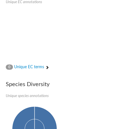
Unique EC annotations
Glutamate receptor, ionotropic, delta 2
Sodium channel protein
Sodium channel protein
Voltage-dependent sodium channel 2
Sodium channel 1
Sodium channel protein
Voltage-dependent T-type calcium channel subunit alpha
Voltage-dependent T-type calcium channel subunit alpha
Polycystic kidney disease 2-like 1
Potassium voltage-gated channel subfamily KQT member 1
Potassium channel subfamily K member
Potassium sodium-activated channel subfamily T member 2
Unique EC terms
0
Voltage-dependent N-type calcium channel subunit alpha
Sodium leak channel non-selective protein
Sodium leak channel non-selective protein
Species Diversity
Two pore calcium channel protein 1
ATP-sensitive inward rectifier potassium channel 14
Unique species annotations
Glutamate receptor ionotropic, kainate
sodium leak channel non-selective protein
Sodium leak channel non-selective protein
glutamate receptor 2 isoform X1
Voltage-dependent N-type calcium channel subunit alpha
Potassium sodium-activated channel subfamily T member 1