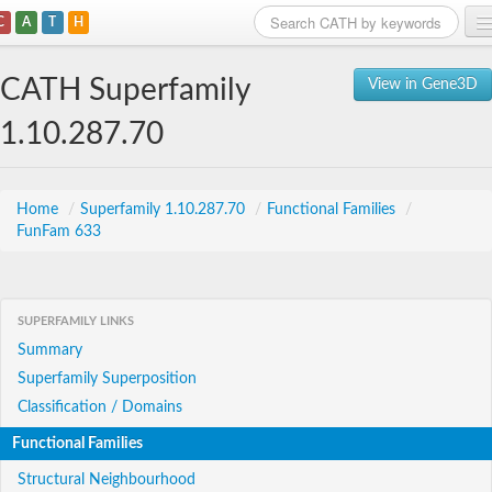
C
A
T
H
Home
CATH Superfamily
View in Gene3D
Search
1.10.287.70
Browse
Download
Home
/
Superfamily 1.10.287.70
/
Functional Families
/
FunFam 633
About
Support
SUPERFAMILY LINKS
Summary
Superfamily Superposition
Classification / Domains
Functional Families
Structural Neighbourhood