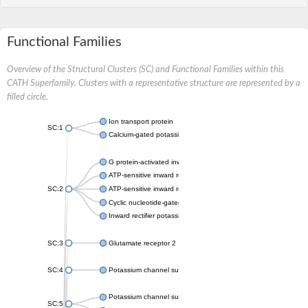
Functional Families
Overview of the Structural Clusters (SC) and Functional Families within this
CATH Superfamily. Clusters with a representative structure are represented by a
filled circle.
Ion transport protein
SC:1
Calcium-gated potassium channel MthK
G protein-activated inward rectifier potassium channel 1
ATP-sensitive inward rectifier potassium channel 12
SC:2
ATP-sensitive inward rectifier potassium channel 11
Cyclic nucleotide-gated potassium channel mll3241
Inward rectifier potassium channel Kirbac3.1
SC:3
Glutamate receptor 2
SC:4
Potassium channel subfamily K member
Potassium channel subfamily K member 10 isoform 2
SC:5