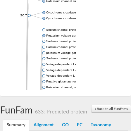
Potassium channel subfamily K member 4
Cytochrome c oxidase subunit 3
SC:7
Cytochrome c oxidase subunit 3
Sodium channel protein
Potassium voltage-gated channel subfamily a member
Sodium channel protein
Sodium channel protein
potassium voltage-gated channel subfamily G member 1
Sodium channel protein
Voltage-dependent L-type calcium channel subunit alpha
Voltage-dependent L-type calcium channel subunit alpha
Voltage-dependent L-type calcium channel subunit alpha
Putative glutamate receptor ionotropic kainate 1
Potassium channel, voltage-gated Shaw-related subfamily C,
Voltage-dependent N-type calcium channel subunit alpha
Glutamate receptor, ionotropic, AMPA 4
Voltage-dependent T-type calcium channel subunit alpha
FunFam
« Back to all FunFams
Calcium-activated potassium channel subunit alpha-1 isoform 
633: Predicted protein
Putative potassium voltage-gated channel subfamily KQT mem
ryanodine receptor isoform X2
Summary
Alignment
GO
EC
Taxonomy
Voltage-dependent T-type calcium channel subunit alpha