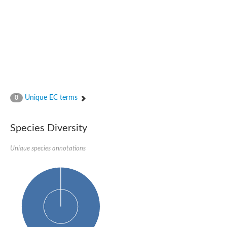
Glutamate receptor, ionotropic, delta 2
Sodium channel protein
Sodium channel protein
Voltage-dependent sodium channel 2
Sodium channel 1
Sodium channel protein
Voltage-dependent T-type calcium channel subunit alpha
Voltage-dependent T-type calcium channel subunit alpha
Polycystic kidney disease 2-like 1
Potassium voltage-gated channel subfamily KQT member 1
Unique EC terms
0
Potassium channel subfamily K member
Potassium sodium-activated channel subfamily T member 2
Voltage-dependent N-type calcium channel subunit alpha
Species Diversity
Sodium leak channel non-selective protein
Sodium leak channel non-selective protein
Unique species annotations
Two pore calcium channel protein 1
ATP-sensitive inward rectifier potassium channel 14
Glutamate receptor ionotropic, kainate
sodium leak channel non-selective protein
Sodium leak channel non-selective protein
glutamate receptor 2 isoform X1
Voltage-dependent N-type calcium channel subunit alpha
Potassium sodium-activated channel subfamily T member 1