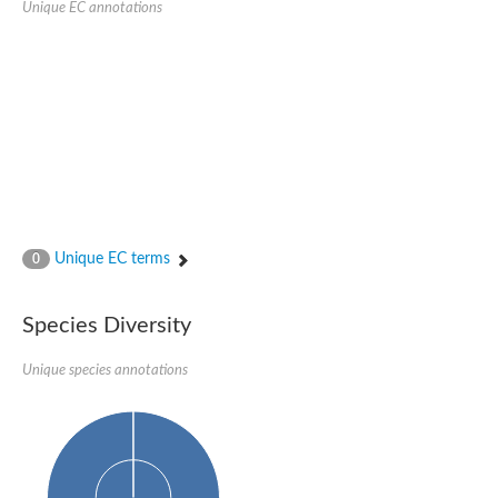
Unique EC annotations
Glutamate receptor, ionotropic, delta 2
Sodium channel protein
Sodium channel protein
Voltage-dependent sodium channel 2
Sodium channel 1
Sodium channel protein
Voltage-dependent T-type calcium channel subunit alpha
Voltage-dependent T-type calcium channel subunit alpha
Polycystic kidney disease 2-like 1
Potassium voltage-gated channel subfamily KQT member 1
Potassium channel subfamily K member
Potassium sodium-activated channel subfamily T member 2
Unique EC terms
0
Voltage-dependent N-type calcium channel subunit alpha
Sodium leak channel non-selective protein
Sodium leak channel non-selective protein
Species Diversity
Two pore calcium channel protein 1
ATP-sensitive inward rectifier potassium channel 14
Unique species annotations
Glutamate receptor ionotropic, kainate
sodium leak channel non-selective protein
Sodium leak channel non-selective protein
glutamate receptor 2 isoform X1
Voltage-dependent N-type calcium channel subunit alpha
Potassium sodium-activated channel subfamily T member 1