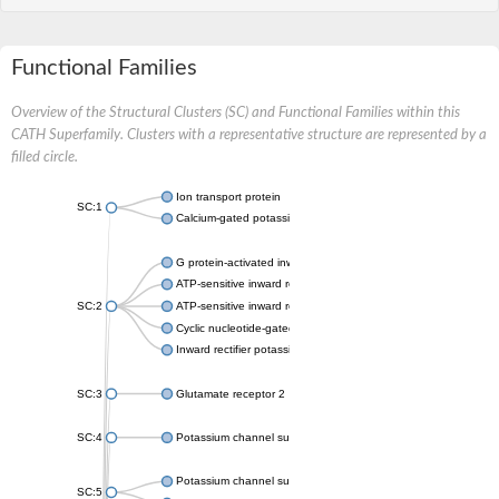
Functional Families
Overview of the Structural Clusters (SC) and Functional Families within this
CATH Superfamily. Clusters with a representative structure are represented by a
filled circle.
Ion transport protein
SC:1
Calcium-gated potassium channel MthK
G protein-activated inward rectifier potassium channel 1
ATP-sensitive inward rectifier potassium channel 12
SC:2
ATP-sensitive inward rectifier potassium channel 11
Cyclic nucleotide-gated potassium channel mll3241
Inward rectifier potassium channel Kirbac3.1
SC:3
Glutamate receptor 2
SC:4
Potassium channel subfamily K member
Potassium channel subfamily K member 10 isoform 2
SC:5