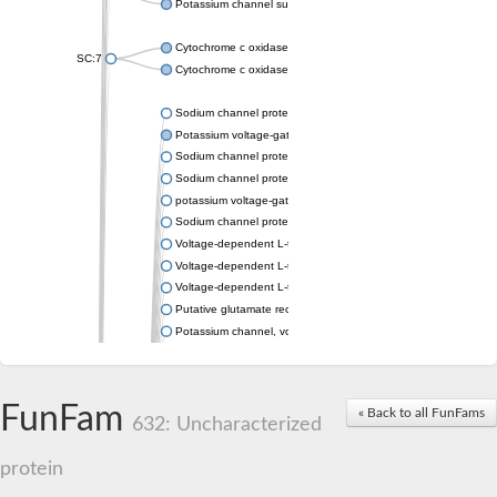
Potassium channel subfamily K member 4
Cytochrome c oxidase subunit 3
SC:7
Cytochrome c oxidase subunit 3
Sodium channel protein
Potassium voltage-gated channel subfamily a member
Sodium channel protein
Sodium channel protein
potassium voltage-gated channel subfamily G member 1
Sodium channel protein
Voltage-dependent L-type calcium channel subunit alpha
Voltage-dependent L-type calcium channel subunit alpha
Voltage-dependent L-type calcium channel subunit alpha
Putative glutamate receptor ionotropic kainate 1
Potassium channel, voltage-gated Shaw-related subfamily C,
Voltage-dependent N-type calcium channel subunit alpha
Glutamate receptor, ionotropic, AMPA 4
Voltage-dependent T-type calcium channel subunit alpha
FunFam
« Back to all FunFams
Calcium-activated potassium channel subunit alpha-1 isoform 
632: Uncharacterized
Putative potassium voltage-gated channel subfamily KQT mem
ryanodine receptor isoform X2
protein
Voltage-dependent T-type calcium channel subunit alpha