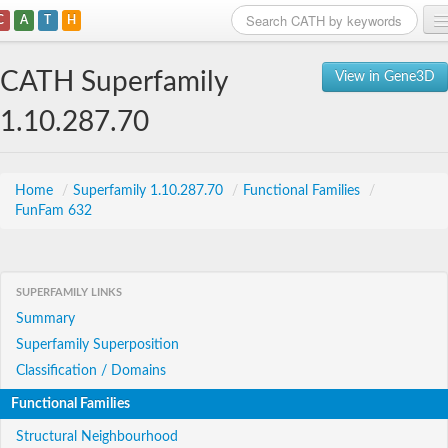
C
A
T
H
Home
CATH Superfamily
View in Gene3D
Search
1.10.287.70
Browse
Download
Home
/
Superfamily 1.10.287.70
/
Functional Families
/
FunFam 632
About
Support
SUPERFAMILY LINKS
Summary
Superfamily Superposition
Classification / Domains
Functional Families
Structural Neighbourhood