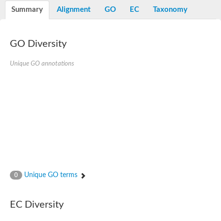
Potassium channel, voltage-gated eag-related subfamily H, m
Summary
Alignment
GO
EC
Taxonomy
Voltage-dependent L-type calcium channel subunit alpha
Small conductance calcium-activated potassium channel, isof
Voltage-dependent R-type calcium channel subunit alpha
GO Diversity
Inositol 1,4,5-trisphosphate receptor type 3
Voltage-dependent R-type calcium channel subunit alpha
Voltage-dependent R-type calcium channel subunit alpha
Unique GO annotations
Small conductance calcium-activated potassium channel, isof
potassium voltage-gated channel subfamily D member 3
Voltage-dependent T-type calcium channel subunit alpha
Cyclic nucleotide-gated channel alpha 3
Potassium/sodium hyperpolarization-activated cyclic nucleotide
Voltage-dependent T-type calcium channel subunit alpha
Mucolipin 1
Potassium voltage-gated channel subfamily B member
Potassium voltage-gated channel, subfamily H (Eag-related),
ATP-sensitive inward rectifier potassium channel 1
Glutamate receptor
Unique GO terms
0
Potassium voltage-gated channel subfamily KQT member
Sodium channel protein
Transient receptor potential cation channel subfamily C membe
EC Diversity
potassium voltage-gated channel subfamily H member 8
Voltage-dependent N-type calcium channel subunit alpha