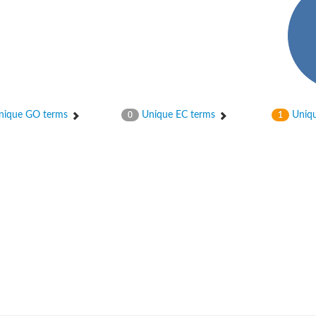
ique GO terms
Unique EC terms
Uniqu
0
1
um channel 1
annel 12
annel 11
mll3241
1
isoform 2