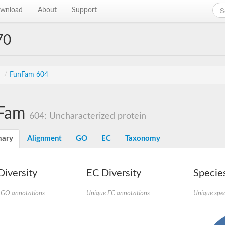
wnload
About
Support
70
s
/
FunFam 604
Fam
604: Uncharacterized protein
ary
Alignment
GO
EC
Taxonomy
iversity
EC Diversity
Species
 GO annotations
Unique EC annotations
Unique spec