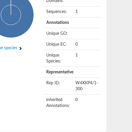
Domains:
Sequences:
1
Annotations
Unique GO:
Unique EC:
0
e species
Unique
1
Species:
Representative
Rep ID:
W4XKP4/1-
300
Inherited
0
Annotations: