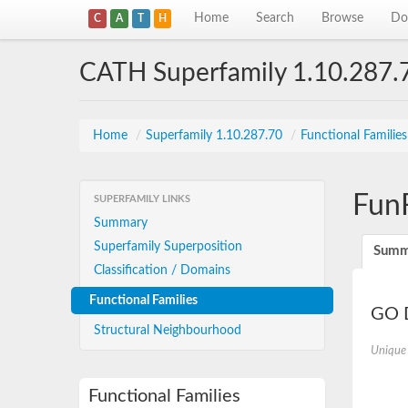
Home
Search
Browse
Do
C
A
T
H
CATH Superfamily 1.10.287.
Home
/
Superfamily 1.10.287.70
/
Functional Familie
Fun
SUPERFAMILY LINKS
Summary
Superfamily Superposition
Summ
Classification / Domains
Functional Families
GO D
Structural Neighbourhood
Unique
Functional Families