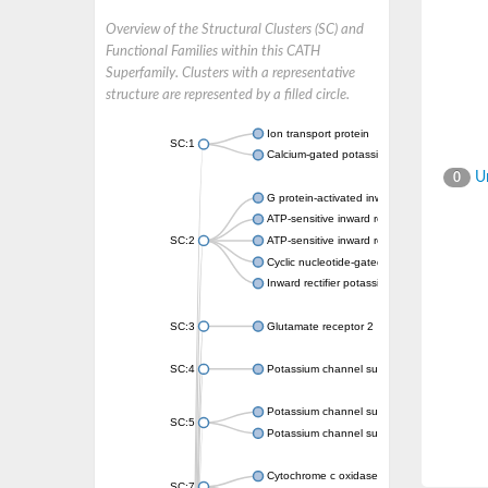
Overview of the Structural Clusters (SC) and
Functional Families within this CATH
Superfamily. Clusters with a representative
structure are represented by a filled circle.
Ion transport protein
SC:1
Calcium-gated potassium channel MthK
Un
0
G protein-activated inward rectifier potassi
ATP-sensitive inward rectifier potassium ch
SC:2
ATP-sensitive inward rectifier potassium ch
Cyclic nucleotide-gated potassium channel 
Inward rectifier potassium channel Kirbac3.
SC:3
Glutamate receptor 2
SC:4
Potassium channel subfamily K member
Potassium channel subfamily K member 10 
SC:5
Potassium channel subfamily K member 4
Cytochrome c oxidase subunit 3
SC:7