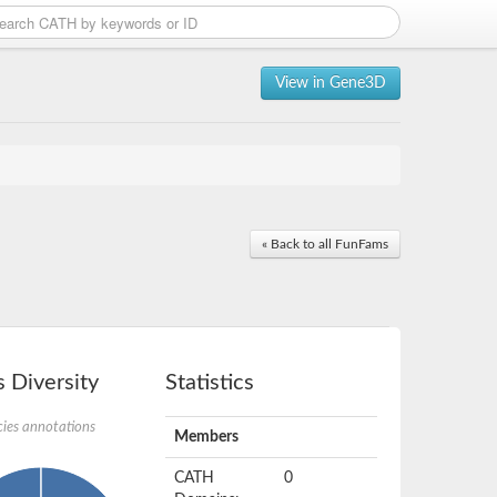
View in Gene3D
« Back to all FunFams
 Diversity
Statistics
ies annotations
Members
CATH
0