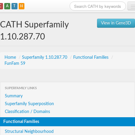
C
A
T
H
Home
CATH Superfamily
View in Gene3D
Search
1.10.287.70
Browse
Download
Home
/
Superfamily 1.10.287.70
/
Functional Families
/
FunFam 59
About
Support
SUPERFAMILY LINKS
Summary
Superfamily Superposition
Classification / Domains
Functional Families
Structural Neighbourhood