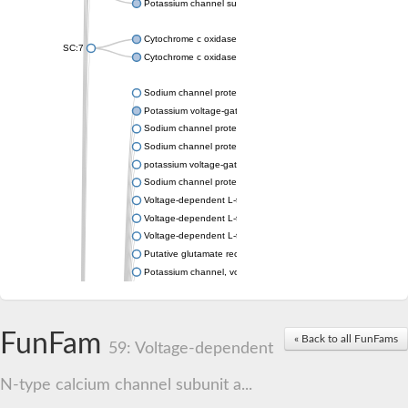
Potassium channel subfamily K member 4
Cytochrome c oxidase subunit 3
SC:7
Cytochrome c oxidase subunit 3
Sodium channel protein
Potassium voltage-gated channel subfamily a member
Sodium channel protein
Sodium channel protein
potassium voltage-gated channel subfamily G member 1
Sodium channel protein
Voltage-dependent L-type calcium channel subunit alpha
Voltage-dependent L-type calcium channel subunit alpha
Voltage-dependent L-type calcium channel subunit alpha
Putative glutamate receptor ionotropic kainate 1
Potassium channel, voltage-gated Shaw-related subfamily C,
Voltage-dependent N-type calcium channel subunit alpha
Glutamate receptor, ionotropic, AMPA 4
Voltage-dependent T-type calcium channel subunit alpha
FunFam
« Back to all FunFams
Calcium-activated potassium channel subunit alpha-1 isoform 
59: Voltage-dependent
Putative potassium voltage-gated channel subfamily KQT mem
ryanodine receptor isoform X2
N-type calcium channel subunit a...
Voltage-dependent T-type calcium channel subunit alpha