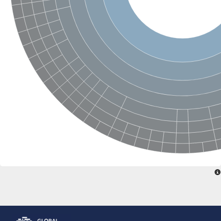
Glutamate receptor, ionotropic, delta 2
Sodium channel protein
Sodium channel protein
Voltage-dependent sodium channel 2
Sodium channel 1
Sodium channel protein
Voltage-dependent T-type calcium channel subunit alpha
Voltage-dependent T-type calcium channel subunit alpha
Polycystic kidney disease 2-like 1
Potassium voltage-gated channel subfamily KQT member 1
Potassium channel subfamily K member
Potassium sodium-activated channel subfamily T member 2
Voltage-dependent N-type calcium channel subunit alpha
Sodium leak channel non-selective protein
Sodium leak channel non-selective protein
Two pore calcium channel protein 1
ATP-sensitive inward rectifier potassium channel 14
Glutamate receptor ionotropic, kainate
sodium leak channel non-selective protein
Sodium leak channel non-selective protein
glutamate receptor 2 isoform X1
Voltage-dependent N-type calcium channel subunit alpha
Potassium sodium-activated channel subfamily T member 1