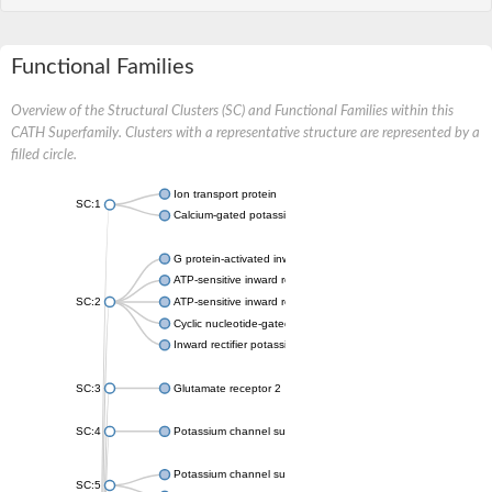
Functional Families
Overview of the Structural Clusters (SC) and Functional Families within this
CATH Superfamily. Clusters with a representative structure are represented by a
filled circle.
Ion transport protein
SC:1
Calcium-gated potassium channel MthK
G protein-activated inward rectifier potassium channel 1
ATP-sensitive inward rectifier potassium channel 12
SC:2
ATP-sensitive inward rectifier potassium channel 11
Cyclic nucleotide-gated potassium channel mll3241
Inward rectifier potassium channel Kirbac3.1
SC:3
Glutamate receptor 2
SC:4
Potassium channel subfamily K member
Potassium channel subfamily K member 10 isoform 2
SC:5