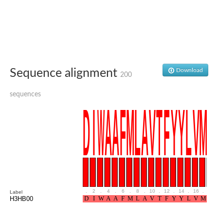
Glutamate receptor, ionotropic, delta 2
Sodium channel protein
Sodium channel protein
Voltage-dependent sodium channel 2
Sodium channel 1
Sodium channel protein
Voltage-dependent T-type calcium channel subunit alpha
Sequence alignment
Download
Voltage-dependent T-type calcium channel subunit alpha
200
Polycystic kidney disease 2-like 1
Potassium voltage-gated channel subfamily KQT member 1
sequences
Potassium channel subfamily K member
Potassium sodium-activated channel subfamily T member 2
Voltage-dependent N-type calcium channel subunit alpha
Sodium leak channel non-selective protein
Sodium leak channel non-selective protein
Two pore calcium channel protein 1
ATP-sensitive inward rectifier potassium channel 14
Glutamate receptor ionotropic, kainate
sodium leak channel non-selective protein
Sodium leak channel non-selective protein
.
2
.
4
.
6
.
8
.
10
.
12
.
14
.
16
.
18
Label
glutamate receptor 2 isoform X1
H3HB00
Voltage-dependent N-type calcium channel subunit alpha
Potassium sodium-activated channel subfamily T member 1