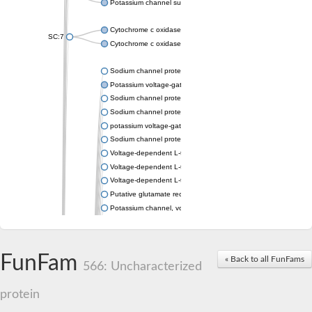
Potassium channel subfamily K member 4
Cytochrome c oxidase subunit 3
SC:7
Cytochrome c oxidase subunit 3
Sodium channel protein
Potassium voltage-gated channel subfamily a member
Sodium channel protein
Sodium channel protein
potassium voltage-gated channel subfamily G member 1
Sodium channel protein
Voltage-dependent L-type calcium channel subunit alpha
Voltage-dependent L-type calcium channel subunit alpha
Voltage-dependent L-type calcium channel subunit alpha
Putative glutamate receptor ionotropic kainate 1
Potassium channel, voltage-gated Shaw-related subfamily C,
Voltage-dependent N-type calcium channel subunit alpha
Glutamate receptor, ionotropic, AMPA 4
Voltage-dependent T-type calcium channel subunit alpha
FunFam
« Back to all FunFams
Calcium-activated potassium channel subunit alpha-1 isoform 
566: Uncharacterized
Putative potassium voltage-gated channel subfamily KQT mem
ryanodine receptor isoform X2
protein
Voltage-dependent T-type calcium channel subunit alpha