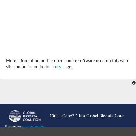
Potassium channel, subfamily K, member 12 like
Two pore calcium channel protein 1
Cyclic nucleotide gated channel beta 3
Potassium voltage-gated channel subfamily D member 2
Transient receptor potential cation channel subfamily V membe
Cytochrome c oxidase subunit 3
Potassium channel subfamily K member 5
Putative Inward rectifier potassium channel
Inositol 1,4,5-trisphosphate receptor type 3
Glutamate receptor ionotropic, kainate
More information on the open source software used on this web
inward rectifier potassium channel 13 isoform X1
site can be found in the
Tools
page.
Potassium/sodium hyperpolarization-activated cyclic nucleotid
Potassium voltage-gated channel protein eag
Transient receptor potential cation channel subfamily V membe
Polycystic kidney disease 2
glutamate receptor ionotropic, NMDA 1 isoform X4
Intermediate conductance calcium-activated potassium channel
Sodium channel protein
two pore potassium channel protein sup-9
CATH-Gene3D is a Global Biodata Core
Sodium channel protein
Voltage-gated potassium channel
Resource
Learn more...
Calcium channel subunit Cch1
Two pore calcium channel protein 1