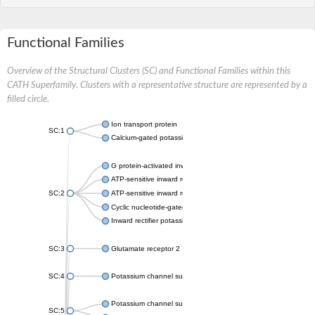
Functional Families
Overview of the Structural Clusters (SC) and Functional Families within this
CATH Superfamily. Clusters with a representative structure are represented by a
filled circle.
Ion transport protein
SC:1
Calcium-gated potassium channel MthK
G protein-activated inward rectifier potassium channel 1
ATP-sensitive inward rectifier potassium channel 12
SC:2
ATP-sensitive inward rectifier potassium channel 11
Cyclic nucleotide-gated potassium channel mll3241
Inward rectifier potassium channel Kirbac3.1
SC:3
Glutamate receptor 2
SC:4
Potassium channel subfamily K member
Potassium channel subfamily K member 10 isoform 2
SC:5