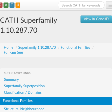
C
A
T
H
Home
CATH Superfamily
View in Gene3D
Search
1.10.287.70
Browse
Download
Home
/
Superfamily 1.10.287.70
/
Functional Families
/
FunFam 566
About
Support
SUPERFAMILY LINKS
Summary
Superfamily Superposition
Classification / Domains
Functional Families
Structural Neighbourhood