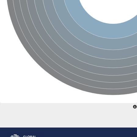
Glutamate receptor, ionotropic, delta 2
Sodium channel protein
Sodium channel protein
Voltage-dependent sodium channel 2
Sodium channel 1
Sodium channel protein
Voltage-dependent T-type calcium channel subunit alpha
Voltage-dependent T-type calcium channel subunit alpha
Polycystic kidney disease 2-like 1
Potassium voltage-gated channel subfamily KQT member 1
Potassium channel subfamily K member
Potassium sodium-activated channel subfamily T member 2
Voltage-dependent N-type calcium channel subunit alpha
Sodium leak channel non-selective protein
Sodium leak channel non-selective protein
Two pore calcium channel protein 1
ATP-sensitive inward rectifier potassium channel 14
Glutamate receptor ionotropic, kainate
sodium leak channel non-selective protein
Sodium leak channel non-selective protein
glutamate receptor 2 isoform X1
Voltage-dependent N-type calcium channel subunit alpha
Potassium sodium-activated channel subfamily T member 1