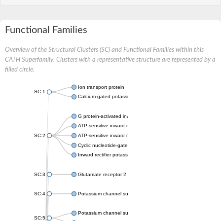
Functional Families
Overview of the Structural Clusters (SC) and Functional Families within this
CATH Superfamily. Clusters with a representative structure are represented by a
filled circle.
Ion transport protein
SC:1
Calcium-gated potassium channel MthK
G protein-activated inward rectifier potassium channel 1
ATP-sensitive inward rectifier potassium channel 12
SC:2
ATP-sensitive inward rectifier potassium channel 11
Cyclic nucleotide-gated potassium channel mll3241
Inward rectifier potassium channel Kirbac3.1
SC:3
Glutamate receptor 2
SC:4
Potassium channel subfamily K member
Potassium channel subfamily K member 10 isoform 2
SC:5