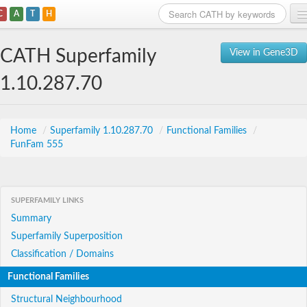
C
A
T
H
Home
CATH Superfamily
View in Gene3D
Search
1.10.287.70
Browse
Download
Home
/
Superfamily 1.10.287.70
/
Functional Families
/
FunFam 555
About
Support
SUPERFAMILY LINKS
Summary
Superfamily Superposition
Classification / Domains
Functional Families
Structural Neighbourhood