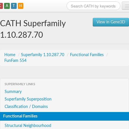
C
A
T
H
Home
CATH Superfamily
View in Gene3D
Search
1.10.287.70
Browse
Download
Home
/
Superfamily 1.10.287.70
/
Functional Families
/
FunFam 554
About
Support
SUPERFAMILY LINKS
Summary
Superfamily Superposition
Classification / Domains
Functional Families
Structural Neighbourhood