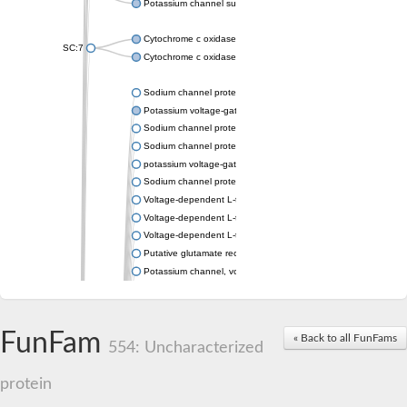
Potassium channel subfamily K member 4
Cytochrome c oxidase subunit 3
SC:7
Cytochrome c oxidase subunit 3
Sodium channel protein
Potassium voltage-gated channel subfamily a member
Sodium channel protein
Sodium channel protein
potassium voltage-gated channel subfamily G member 1
Sodium channel protein
Voltage-dependent L-type calcium channel subunit alpha
Voltage-dependent L-type calcium channel subunit alpha
Voltage-dependent L-type calcium channel subunit alpha
Putative glutamate receptor ionotropic kainate 1
Potassium channel, voltage-gated Shaw-related subfamily C,
Voltage-dependent N-type calcium channel subunit alpha
Glutamate receptor, ionotropic, AMPA 4
Voltage-dependent T-type calcium channel subunit alpha
FunFam
« Back to all FunFams
Calcium-activated potassium channel subunit alpha-1 isoform 
554: Uncharacterized
Putative potassium voltage-gated channel subfamily KQT mem
ryanodine receptor isoform X2
protein
Voltage-dependent T-type calcium channel subunit alpha