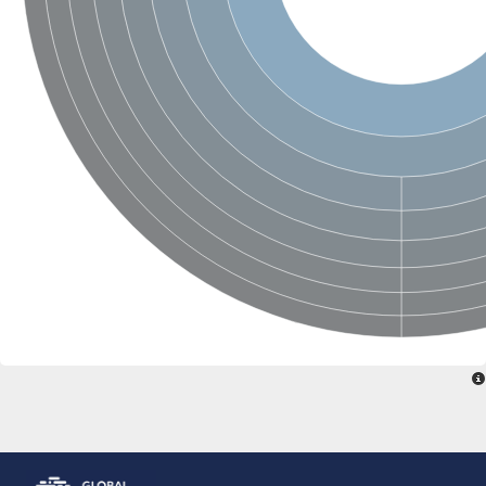
Glutamate receptor, ionotropic, delta 2
Sodium channel protein
Sodium channel protein
Voltage-dependent sodium channel 2
Sodium channel 1
Sodium channel protein
Voltage-dependent T-type calcium channel subunit alpha
Voltage-dependent T-type calcium channel subunit alpha
Polycystic kidney disease 2-like 1
Potassium voltage-gated channel subfamily KQT member 1
Potassium channel subfamily K member
Potassium sodium-activated channel subfamily T member 2
Voltage-dependent N-type calcium channel subunit alpha
Sodium leak channel non-selective protein
Sodium leak channel non-selective protein
Two pore calcium channel protein 1
ATP-sensitive inward rectifier potassium channel 14
Glutamate receptor ionotropic, kainate
sodium leak channel non-selective protein
Sodium leak channel non-selective protein
glutamate receptor 2 isoform X1
Voltage-dependent N-type calcium channel subunit alpha
Potassium sodium-activated channel subfamily T member 1