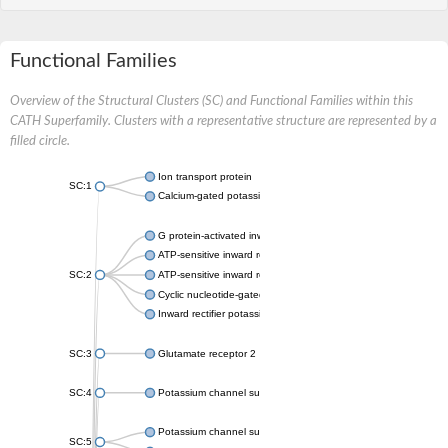
Functional Families
Overview of the Structural Clusters (SC) and Functional Families within this
CATH Superfamily. Clusters with a representative structure are represented by a
filled circle.
Ion transport protein
SC:1
Calcium-gated potassium channel MthK
G protein-activated inward rectifier potassium channel 1
ATP-sensitive inward rectifier potassium channel 12
SC:2
ATP-sensitive inward rectifier potassium channel 11
Cyclic nucleotide-gated potassium channel mll3241
Inward rectifier potassium channel Kirbac3.1
SC:3
Glutamate receptor 2
SC:4
Potassium channel subfamily K member
Potassium channel subfamily K member 10 isoform 2
SC:5