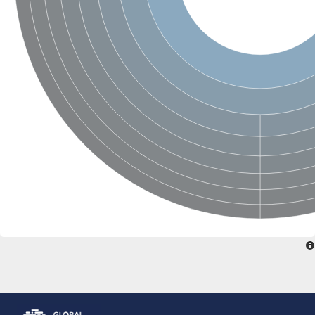
Glutamate receptor, ionotropic, delta 2
Sodium channel protein
Sodium channel protein
Voltage-dependent sodium channel 2
Sodium channel 1
Sodium channel protein
Voltage-dependent T-type calcium channel subunit alpha
Voltage-dependent T-type calcium channel subunit alpha
Polycystic kidney disease 2-like 1
Potassium voltage-gated channel subfamily KQT member 1
Potassium channel subfamily K member
Potassium sodium-activated channel subfamily T member 2
Voltage-dependent N-type calcium channel subunit alpha
Sodium leak channel non-selective protein
Sodium leak channel non-selective protein
Two pore calcium channel protein 1
ATP-sensitive inward rectifier potassium channel 14
Glutamate receptor ionotropic, kainate
sodium leak channel non-selective protein
Sodium leak channel non-selective protein
glutamate receptor 2 isoform X1
Voltage-dependent N-type calcium channel subunit alpha
Potassium sodium-activated channel subfamily T member 1