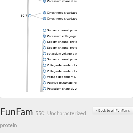
Potassium channel subfamily K member 4
Cytochrome c oxidase subunit 3
SC:7
Cytochrome c oxidase subunit 3
Sodium channel protein
Potassium voltage-gated channel subfamily a member
Sodium channel protein
Sodium channel protein
potassium voltage-gated channel subfamily G member 1
Sodium channel protein
Voltage-dependent L-type calcium channel subunit alpha
Voltage-dependent L-type calcium channel subunit alpha
Voltage-dependent L-type calcium channel subunit alpha
Putative glutamate receptor ionotropic kainate 1
Potassium channel, voltage-gated Shaw-related subfamily C,
Voltage-dependent N-type calcium channel subunit alpha
Glutamate receptor, ionotropic, AMPA 4
Voltage-dependent T-type calcium channel subunit alpha
FunFam
« Back to all FunFams
Calcium-activated potassium channel subunit alpha-1 isoform 
550: Uncharacterized
Putative potassium voltage-gated channel subfamily KQT mem
ryanodine receptor isoform X2
protein
Voltage-dependent T-type calcium channel subunit alpha