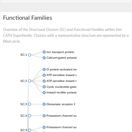
Functional Families
Overview of the Structural Clusters (SC) and Functional Families within this
CATH Superfamily. Clusters with a representative structure are represented by a
filled circle.
Ion transport protein
SC:1
Calcium-gated potassium channel MthK
G protein-activated inward rectifier potassium channel 1
ATP-sensitive inward rectifier potassium channel 12
SC:2
ATP-sensitive inward rectifier potassium channel 11
Cyclic nucleotide-gated potassium channel mll3241
Inward rectifier potassium channel Kirbac3.1
SC:3
Glutamate receptor 2
SC:4
Potassium channel subfamily K member
Potassium channel subfamily K member 10 isoform 2
SC:5