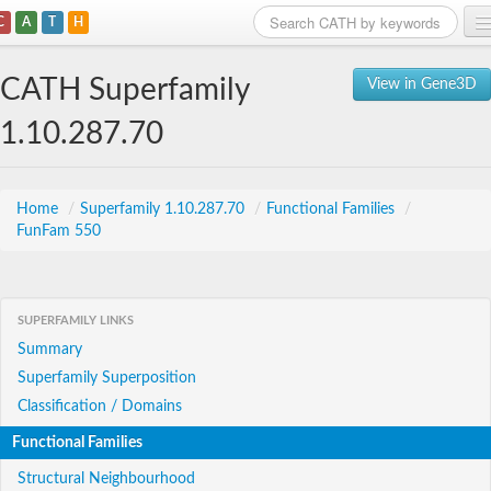
C
A
T
H
Home
CATH Superfamily
View in Gene3D
Search
1.10.287.70
Browse
Download
Home
/
Superfamily 1.10.287.70
/
Functional Families
/
FunFam 550
About
Support
SUPERFAMILY LINKS
Summary
Superfamily Superposition
Classification / Domains
Functional Families
Structural Neighbourhood