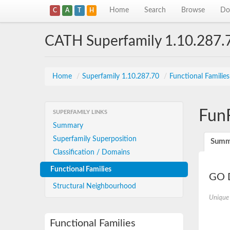
Home
Search
Browse
Do
C
A
T
H
CATH Superfamily 1.10.287.
Home
/
Superfamily 1.10.287.70
/
Functional Familie
Fun
SUPERFAMILY LINKS
Summary
Superfamily Superposition
Summ
Classification / Domains
Functional Families
GO D
Structural Neighbourhood
Unique
Functional Families