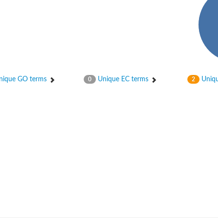
ique GO terms
Unique EC terms
Uniqu
0
2
um channel 1
annel 12
annel 11
mll3241
1
isoform 2