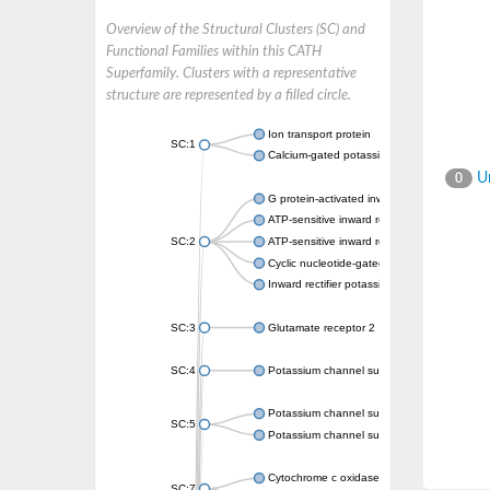
Overview of the Structural Clusters (SC) and
Functional Families within this CATH
Superfamily. Clusters with a representative
structure are represented by a filled circle.
Ion transport protein
SC:1
Calcium-gated potassium channel MthK
Un
0
G protein-activated inward rectifier potassi
ATP-sensitive inward rectifier potassium ch
SC:2
ATP-sensitive inward rectifier potassium ch
Cyclic nucleotide-gated potassium channel 
Inward rectifier potassium channel Kirbac3.
SC:3
Glutamate receptor 2
SC:4
Potassium channel subfamily K member
Potassium channel subfamily K member 10 
SC:5
Potassium channel subfamily K member 4
Cytochrome c oxidase subunit 3
SC:7