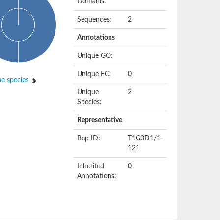
Domains:
Sequences:
2
Annotations
Unique GO:
Unique EC:
0
e species
Unique
2
Species:
Representative
Rep ID:
T1G3D1/1-
121
Inherited
0
Annotations: