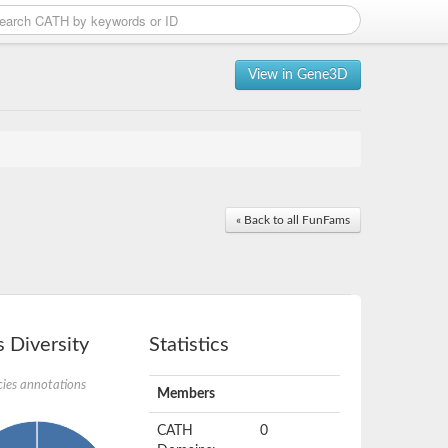
View in Gene3D
« Back to all FunFams
 Diversity
Statistics
ies annotations
Members
CATH
0