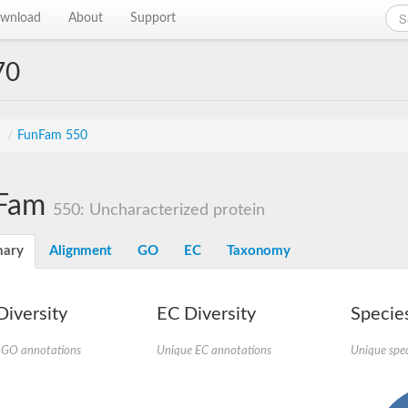
wnload
About
Support
70
s
/
FunFam 550
Fam
550: Uncharacterized protein
ary
Alignment
GO
EC
Taxonomy
iversity
EC Diversity
Species
 GO annotations
Unique EC annotations
Unique spec