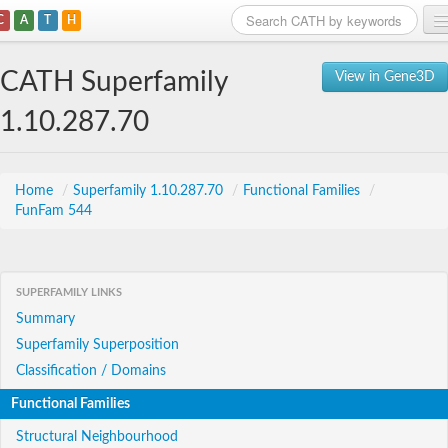
C
A
T
H
Home
CATH Superfamily
View in Gene3D
Search
1.10.287.70
Browse
Download
Home
/
Superfamily 1.10.287.70
/
Functional Families
/
FunFam 544
About
Support
SUPERFAMILY LINKS
Summary
Superfamily Superposition
Classification / Domains
Functional Families
Structural Neighbourhood