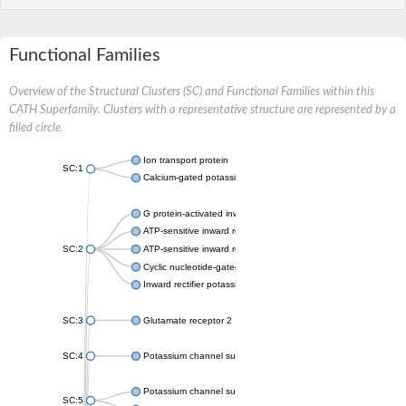
Functional Families
Overview of the Structural Clusters (SC) and Functional Families within this
CATH Superfamily. Clusters with a representative structure are represented by a
filled circle.
Ion transport protein
SC:1
Calcium-gated potassium channel MthK
G protein-activated inward rectifier potassium channel 1
ATP-sensitive inward rectifier potassium channel 12
SC:2
ATP-sensitive inward rectifier potassium channel 11
Cyclic nucleotide-gated potassium channel mll3241
Inward rectifier potassium channel Kirbac3.1
SC:3
Glutamate receptor 2
SC:4
Potassium channel subfamily K member
Potassium channel subfamily K member 10 isoform 2
SC:5