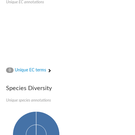
Unique EC annotations
Glutamate receptor, ionotropic, delta 2
Sodium channel protein
Sodium channel protein
Voltage-dependent sodium channel 2
Sodium channel 1
Sodium channel protein
Voltage-dependent T-type calcium channel subunit alpha
Voltage-dependent T-type calcium channel subunit alpha
Polycystic kidney disease 2-like 1
Potassium voltage-gated channel subfamily KQT member 1
Potassium channel subfamily K member
Potassium sodium-activated channel subfamily T member 2
Unique EC terms
0
Voltage-dependent N-type calcium channel subunit alpha
Sodium leak channel non-selective protein
Sodium leak channel non-selective protein
Species Diversity
Two pore calcium channel protein 1
ATP-sensitive inward rectifier potassium channel 14
Unique species annotations
Glutamate receptor ionotropic, kainate
sodium leak channel non-selective protein
Sodium leak channel non-selective protein
glutamate receptor 2 isoform X1
Voltage-dependent N-type calcium channel subunit alpha
Potassium sodium-activated channel subfamily T member 1