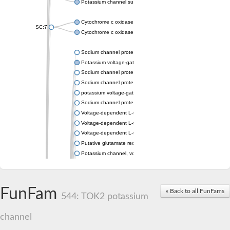
Potassium channel subfamily K member 4
Cytochrome c oxidase subunit 3
SC:7
Cytochrome c oxidase subunit 3
Sodium channel protein
Potassium voltage-gated channel subfamily a member
Sodium channel protein
Sodium channel protein
potassium voltage-gated channel subfamily G member 1
Sodium channel protein
Voltage-dependent L-type calcium channel subunit alpha
Voltage-dependent L-type calcium channel subunit alpha
Voltage-dependent L-type calcium channel subunit alpha
Putative glutamate receptor ionotropic kainate 1
Potassium channel, voltage-gated Shaw-related subfamily C,
Voltage-dependent N-type calcium channel subunit alpha
Glutamate receptor, ionotropic, AMPA 4
Voltage-dependent T-type calcium channel subunit alpha
FunFam
« Back to all FunFams
Calcium-activated potassium channel subunit alpha-1 isoform 
544: TOK2 potassium
Putative potassium voltage-gated channel subfamily KQT mem
ryanodine receptor isoform X2
channel
Voltage-dependent T-type calcium channel subunit alpha