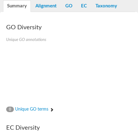
Potassium channel, voltage-gated eag-related subfamily H, m
Summary
Alignment
GO
EC
Taxonomy
Voltage-dependent L-type calcium channel subunit alpha
Small conductance calcium-activated potassium channel, isof
Voltage-dependent R-type calcium channel subunit alpha
GO Diversity
Inositol 1,4,5-trisphosphate receptor type 3
Voltage-dependent R-type calcium channel subunit alpha
Voltage-dependent R-type calcium channel subunit alpha
Unique GO annotations
Small conductance calcium-activated potassium channel, isof
potassium voltage-gated channel subfamily D member 3
Voltage-dependent T-type calcium channel subunit alpha
Cyclic nucleotide-gated channel alpha 3
Potassium/sodium hyperpolarization-activated cyclic nucleotide
Voltage-dependent T-type calcium channel subunit alpha
Mucolipin 1
Potassium voltage-gated channel subfamily B member
Potassium voltage-gated channel, subfamily H (Eag-related),
ATP-sensitive inward rectifier potassium channel 1
Glutamate receptor
Unique GO terms
0
Potassium voltage-gated channel subfamily KQT member
Sodium channel protein
Transient receptor potential cation channel subfamily C membe
EC Diversity
potassium voltage-gated channel subfamily H member 8
Voltage-dependent N-type calcium channel subunit alpha