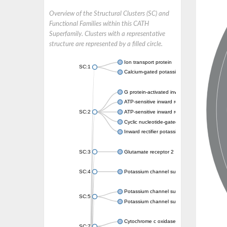
Overview of the Structural Clusters (SC) and
Functional Families within this CATH
Superfamily. Clusters with a representative
structure are represented by a filled circle.
Ion transport protein
SC:1
Calcium-gated potassium channel MthK
G protein-activated inward rectifier potassi
ATP-sensitive inward rectifier potassium ch
SC:2
ATP-sensitive inward rectifier potassium ch
Cyclic nucleotide-gated potassium channel 
Inward rectifier potassium channel Kirbac3.
SC:3
Glutamate receptor 2
SC:4
Potassium channel subfamily K member
Potassium channel subfamily K member 10 
SC:5
Potassium channel subfamily K member 4
Cytochrome c oxidase subunit 3
SC:7