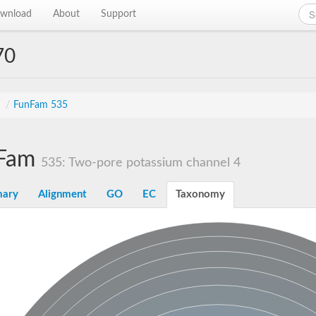
wnload
About
Support
70
s
/
FunFam 535
Fam
535: Two-pore potassium channel 4
ary
Alignment
GO
EC
Taxonomy