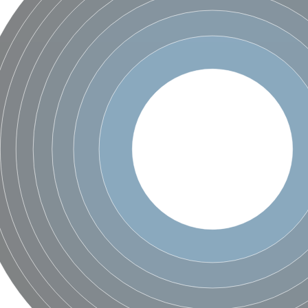
um channel 1
annel 12
annel 11
mll3241
1
isoform 2