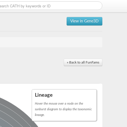
View in Gene3D
« Back to all FunFams
Lineage
Hover the mouse over a node on the
sunburst diagram to display the taxonomic
lineage.