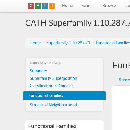
Home
Search
Browse
Do
C
A
T
H
CATH Superfamily 1.10.287.
Home
/
Superfamily 1.10.287.70
/
Functional Familie
Fun
SUPERFAMILY LINKS
Summary
Superfamily Superposition
Summ
Classification / Domains
Functional Families
Structural Neighbourhood
Functional Families