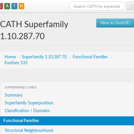
C
A
T
H
Home
CATH Superfamily
View in Gene3D
Search
1.10.287.70
Browse
Download
Home
/
Superfamily 1.10.287.70
/
Functional Families
/
FunFam 533
About
Support
SUPERFAMILY LINKS
Summary
Superfamily Superposition
Classification / Domains
Functional Families
Structural Neighbourhood