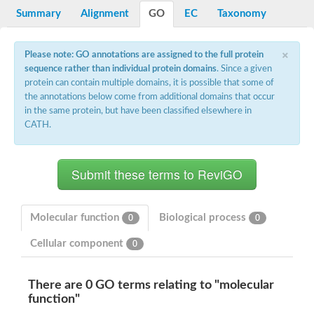
Potassium channel, voltage-gated eag-related subfamily H, m
Summary
Alignment
GO
EC
Taxonomy
Voltage-dependent L-type calcium channel subunit alpha
Small conductance calcium-activated potassium channel, isof
Voltage-dependent R-type calcium channel subunit alpha
×
Please note: GO annotations are assigned to the full protein
Inositol 1,4,5-trisphosphate receptor type 3
sequence rather than individual protein domains
. Since a given
Voltage-dependent R-type calcium channel subunit alpha
protein can contain multiple domains, it is possible that some of
Voltage-dependent R-type calcium channel subunit alpha
the annotations below come from additional domains that occur
Small conductance calcium-activated potassium channel, isof
in the same protein, but have been classified elsewhere in
potassium voltage-gated channel subfamily D member 3
CATH.
Voltage-dependent T-type calcium channel subunit alpha
Cyclic nucleotide-gated channel alpha 3
Potassium/sodium hyperpolarization-activated cyclic nucleotide
Voltage-dependent T-type calcium channel subunit alpha
Mucolipin 1
Potassium voltage-gated channel subfamily B member
Potassium voltage-gated channel, subfamily H (Eag-related),
Molecular function
Biological process
0
0
ATP-sensitive inward rectifier potassium channel 1
Glutamate receptor
Cellular component
0
Potassium voltage-gated channel subfamily KQT member
Sodium channel protein
Transient receptor potential cation channel subfamily C membe
There are 0 GO terms relating to "molecular
potassium voltage-gated channel subfamily H member 8
function"
Voltage-dependent N-type calcium channel subunit alpha