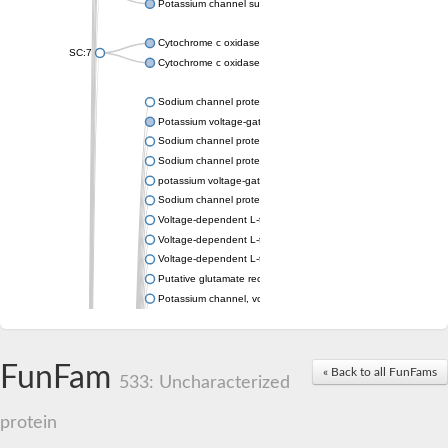
Potassium channel subfamily K member 4
Cytochrome c oxidase subunit 3
SC:7
Cytochrome c oxidase subunit 3
Sodium channel protein
Potassium voltage-gated channel subfamily a member
Sodium channel protein
Sodium channel protein
potassium voltage-gated channel subfamily G member 1
Sodium channel protein
Voltage-dependent L-type calcium channel subunit alpha
Voltage-dependent L-type calcium channel subunit alpha
Voltage-dependent L-type calcium channel subunit alpha
Putative glutamate receptor ionotropic kainate 1
Potassium channel, voltage-gated Shaw-related subfamily C,
Voltage-dependent N-type calcium channel subunit alpha
Glutamate receptor, ionotropic, AMPA 4
Voltage-dependent T-type calcium channel subunit alpha
FunFam
« Back to all FunFams
Calcium-activated potassium channel subunit alpha-1 isoform 
533: Uncharacterized
Putative potassium voltage-gated channel subfamily KQT mem
ryanodine receptor isoform X2
protein
Voltage-dependent T-type calcium channel subunit alpha