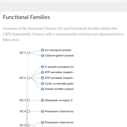
Functional Families
Overview of the Structural Clusters (SC) and Functional Families within this
CATH Superfamily. Clusters with a representative structure are represented by a
filled circle.
Ion transport protein
SC:1
Calcium-gated potassium channel MthK
G protein-activated inward rectifier potassium channel 1
ATP-sensitive inward rectifier potassium channel 12
SC:2
ATP-sensitive inward rectifier potassium channel 11
Cyclic nucleotide-gated potassium channel mll3241
Inward rectifier potassium channel Kirbac3.1
SC:3
Glutamate receptor 2
SC:4
Potassium channel subfamily K member
Potassium channel subfamily K member 10 isoform 2
SC:5