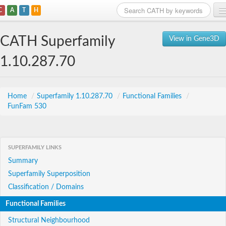
C
A
T
H
Home
CATH Superfamily
View in Gene3D
Search
1.10.287.70
Browse
Download
Home
/
Superfamily 1.10.287.70
/
Functional Families
/
FunFam 530
About
Support
SUPERFAMILY LINKS
Summary
Superfamily Superposition
Classification / Domains
Functional Families
Structural Neighbourhood