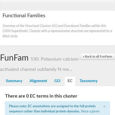
Functional Families
Overview of the Structural Clusters (SC) and Functional Families within this
CATH Superfamily. Clusters with a representative structure are represented by a
filled circle.
FunFam
« Back to all FunFams
530: Potassium calcium-
activated channel subfamily N me...
Summary
Alignment
GO
EC
Taxonomy
There are 0 EC terms in this cluster
×
Please note: EC annotations are assigned to the full protein
sequence rather than individual protein domains
. Since a given