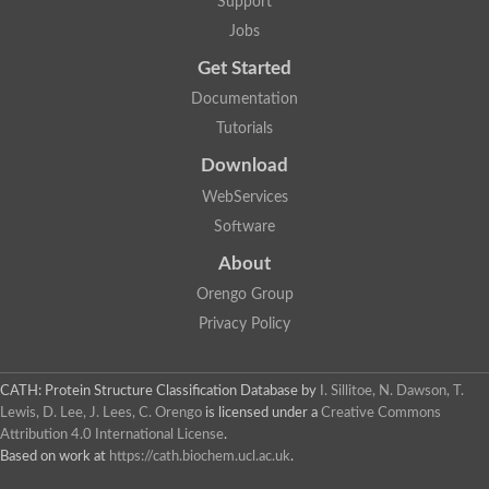
Support
Jobs
Get Started
Documentation
Tutorials
Download
WebServices
Software
About
Orengo Group
Privacy Policy
CATH: Protein Structure Classification Database
by
I. Sillitoe, N. Dawson, T.
Lewis, D. Lee, J. Lees, C. Orengo
is licensed under a
Creative Commons
Attribution 4.0 International License
.
Based on work at
https://cath.biochem.ucl.ac.uk
.