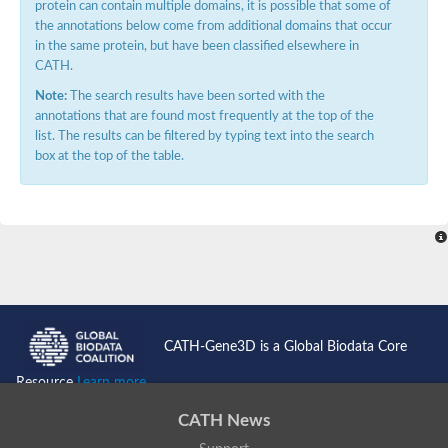
protein can contain multiple domains, it is possible that some of
the annotations below come from additional domains that occur
in the same protein, but have been classified elsewhere in
CATH.
Note:
The search results have been sorted with the
annotations that are found most frequently at the top of the
list. The results can be filtered by typing text into the search
box at the top of the table.
CATH-Gene3D is a Global Biodata Core
Resource
Learn more...
CATH News