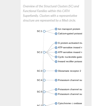
Overview of the Structural Clusters (SC) and
Functional Families within this CATH
Superfamily. Clusters with a representative
structure are represented by a filled circle.
Ion transport protein
SC:1
Calcium-gated potassium channel MthK
G protein-activated inward rectifier potassi
ATP-sensitive inward rectifier potassium ch
SC:2
ATP-sensitive inward rectifier potassium ch
Cyclic nucleotide-gated potassium channel 
Inward rectifier potassium channel Kirbac3.
SC:3
Glutamate receptor 2
SC:4
Potassium channel subfamily K member
Potassium channel subfamily K member 10 
SC:5
Potassium channel subfamily K member 4
Cytochrome c oxidase subunit 3
SC:7