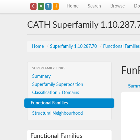
Home
Search
Browse
Do
C
A
T
H
CATH Superfamily 1.10.287.
Home
/
Superfamily 1.10.287.70
/
Functional Familie
Fun
SUPERFAMILY LINKS
Summary
Superfamily Superposition
Summ
Classification / Domains
Functional Families
Structural Neighbourhood
Functional Families