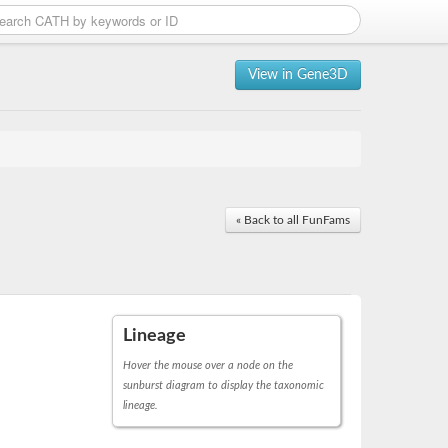
View in Gene3D
« Back to all FunFams
Lineage
Hover the mouse over a node on the
sunburst diagram to display the taxonomic
lineage.