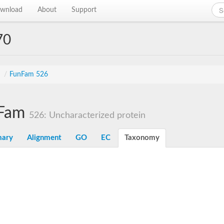
wnload
About
Support
70
s
/
FunFam 526
Fam
526: Uncharacterized protein
ary
Alignment
GO
EC
Taxonomy