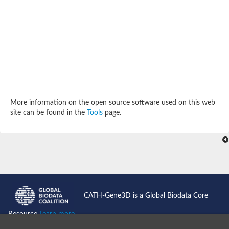
Potassium channel, subfamily K, member 12 like
Two pore calcium channel protein 1
Cyclic nucleotide gated channel beta 3
Potassium voltage-gated channel subfamily D member 2
Transient receptor potential cation channel subfamily V membe
Cytochrome c oxidase subunit 3
Potassium channel subfamily K member 5
Putative Inward rectifier potassium channel
Inositol 1,4,5-trisphosphate receptor type 3
Glutamate receptor ionotropic, kainate
More information on the open source software used on this web
inward rectifier potassium channel 13 isoform X1
site can be found in the
Tools
page.
Potassium/sodium hyperpolarization-activated cyclic nucleotid
Potassium voltage-gated channel protein eag
Transient receptor potential cation channel subfamily V membe
Polycystic kidney disease 2
glutamate receptor ionotropic, NMDA 1 isoform X4
Intermediate conductance calcium-activated potassium channel
Sodium channel protein
two pore potassium channel protein sup-9
CATH-Gene3D is a Global Biodata Core
Sodium channel protein
Voltage-gated potassium channel
Resource
Learn more...
Calcium channel subunit Cch1
Two pore calcium channel protein 1