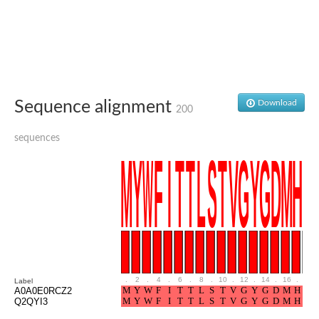
Glutamate receptor, ionotropic, delta 2
Sodium channel protein
Sodium channel protein
Voltage-dependent sodium channel 2
Sodium channel 1
Sodium channel protein
Voltage-dependent T-type calcium channel subunit alpha
Sequence alignment
Download
Voltage-dependent T-type calcium channel subunit alpha
200
Polycystic kidney disease 2-like 1
Potassium voltage-gated channel subfamily KQT member 1
sequences
Potassium channel subfamily K member
Potassium sodium-activated channel subfamily T member 2
Voltage-dependent N-type calcium channel subunit alpha
Sodium leak channel non-selective protein
Sodium leak channel non-selective protein
Two pore calcium channel protein 1
ATP-sensitive inward rectifier potassium channel 14
Glutamate receptor ionotropic, kainate
sodium leak channel non-selective protein
Sodium leak channel non-selective protein
.
2
.
4
.
6
.
8
.
10
.
12
.
14
.
16
.
18
Label
glutamate receptor 2 isoform X1
A0A0E0RCZ2
Q2QYI3
Voltage-dependent N-type calcium channel subunit alpha
Potassium sodium-activated channel subfamily T member 1