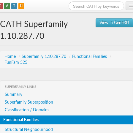
C
A
T
H
Home
CATH Superfamily
View in Gene3D
Search
1.10.287.70
Browse
Download
Home
/
Superfamily 1.10.287.70
/
Functional Families
/
FunFam 525
About
Support
SUPERFAMILY LINKS
Summary
Superfamily Superposition
Classification / Domains
Functional Families
Structural Neighbourhood