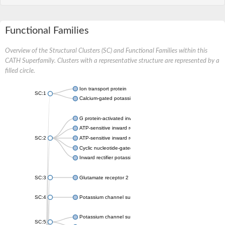
Functional Families
Overview of the Structural Clusters (SC) and Functional Families within this
CATH Superfamily. Clusters with a representative structure are represented by a
filled circle.
Ion transport protein
SC:1
Calcium-gated potassium channel MthK
G protein-activated inward rectifier potassium channel 1
ATP-sensitive inward rectifier potassium channel 12
SC:2
ATP-sensitive inward rectifier potassium channel 11
Cyclic nucleotide-gated potassium channel mll3241
Inward rectifier potassium channel Kirbac3.1
SC:3
Glutamate receptor 2
SC:4
Potassium channel subfamily K member
Potassium channel subfamily K member 10 isoform 2
SC:5