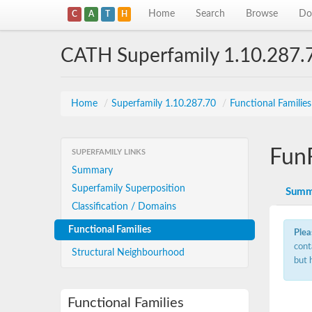
Home
Search
Browse
Do
C
A
T
H
CATH Superfamily 1.10.287.
Home
/
Superfamily 1.10.287.70
/
Functional Familie
Fun
SUPERFAMILY LINKS
Summary
Superfamily Superposition
Summ
Classification / Domains
Functional Families
Plea
cont
Structural Neighbourhood
but 
Functional Families