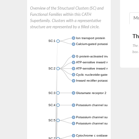
Overview of the Structural Clusters (SC) and
Functional Families within this CATH
Mo
Superfamily. Clusters with a representative
structure are represented by a filled circle.
Th
Ion transport protein
SC:1
Calcium-gated potassium channel MthK
The 
box 
G protein-activated inward rectifier potassi
ATP-sensitive inward rectifier potassium ch
SC:2
ATP-sensitive inward rectifier potassium ch
Cyclic nucleotide-gated potassium channel 
Inward rectifier potassium channel Kirbac3.
SC:3
Glutamate receptor 2
SC:4
Potassium channel subfamily K member
Potassium channel subfamily K member 10 
SC:5
Potassium channel subfamily K member 4
Cytochrome c oxidase subunit 3
SC:7