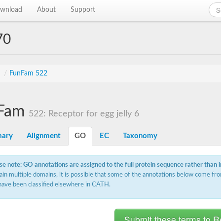
wnload
About
Support
70
s
/
FunFam 522
Fam
522: Receptor for egg jelly 6
ary
Alignment
GO
EC
Taxonomy
se note: GO annotations are assigned to the full protein sequence rather than 
ain multiple domains, it is possible that some of the annotations below come fro
have been classified elsewhere in CATH.