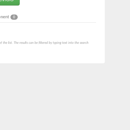
onent
0
he list. The results can be filtered by typing text into the search