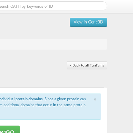
View in Gene3D
« Back to all FunFams
×
individual protein domains
. Since a given protein can
m additional domains that occur in the same protein,