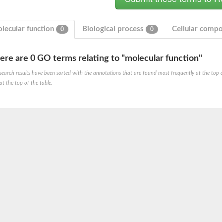
lecular function
Biological process
Cellular comp
0
0
ere are 0 GO terms relating to "molecular function"
search results have been sorted with the annotations that are found most frequently at the top of t
at the top of the table.
um channel 1
annel 12
annel 11
mll3241
1
isoform 2