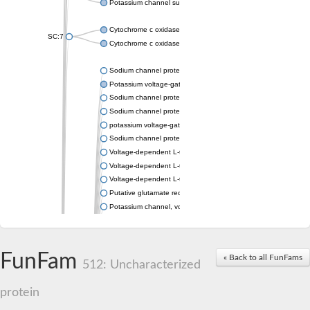
Potassium channel subfamily K member 4
Cytochrome c oxidase subunit 3
SC:7
Cytochrome c oxidase subunit 3
Sodium channel protein
Potassium voltage-gated channel subfamily a member
Sodium channel protein
Sodium channel protein
potassium voltage-gated channel subfamily G member 1
Sodium channel protein
Voltage-dependent L-type calcium channel subunit alpha
Voltage-dependent L-type calcium channel subunit alpha
Voltage-dependent L-type calcium channel subunit alpha
Putative glutamate receptor ionotropic kainate 1
Potassium channel, voltage-gated Shaw-related subfamily C,
Voltage-dependent N-type calcium channel subunit alpha
Glutamate receptor, ionotropic, AMPA 4
Voltage-dependent T-type calcium channel subunit alpha
FunFam
« Back to all FunFams
Calcium-activated potassium channel subunit alpha-1 isoform 
512: Uncharacterized
Putative potassium voltage-gated channel subfamily KQT mem
ryanodine receptor isoform X2
protein
Voltage-dependent T-type calcium channel subunit alpha