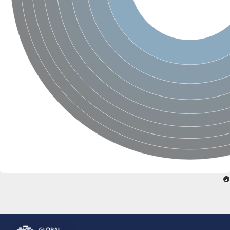
Glutamate receptor, ionotropic, delta 2
Sodium channel protein
Sodium channel protein
Voltage-dependent sodium channel 2
Sodium channel 1
Sodium channel protein
Voltage-dependent T-type calcium channel subunit alpha
Voltage-dependent T-type calcium channel subunit alpha
Polycystic kidney disease 2-like 1
Potassium voltage-gated channel subfamily KQT member 1
Potassium channel subfamily K member
Potassium sodium-activated channel subfamily T member 2
Voltage-dependent N-type calcium channel subunit alpha
Sodium leak channel non-selective protein
Sodium leak channel non-selective protein
Two pore calcium channel protein 1
ATP-sensitive inward rectifier potassium channel 14
Glutamate receptor ionotropic, kainate
sodium leak channel non-selective protein
Sodium leak channel non-selective protein
glutamate receptor 2 isoform X1
Voltage-dependent N-type calcium channel subunit alpha
Potassium sodium-activated channel subfamily T member 1