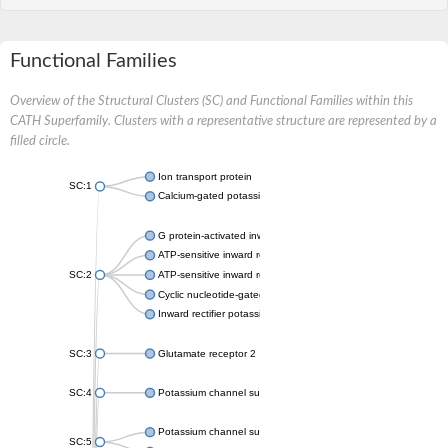
Functional Families
Overview of the Structural Clusters (SC) and Functional Families within this
CATH Superfamily. Clusters with a representative structure are represented by a
filled circle.
Ion transport protein
SC:1
Calcium-gated potassium channel MthK
G protein-activated inward rectifier potassium channel 1
ATP-sensitive inward rectifier potassium channel 12
SC:2
ATP-sensitive inward rectifier potassium channel 11
Cyclic nucleotide-gated potassium channel mll3241
Inward rectifier potassium channel Kirbac3.1
SC:3
Glutamate receptor 2
SC:4
Potassium channel subfamily K member
Potassium channel subfamily K member 10 isoform 2
SC:5