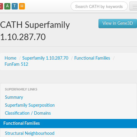
C
A
T
H
Home
CATH Superfamily
View in Gene3D
Search
1.10.287.70
Browse
Download
Home
/
Superfamily 1.10.287.70
/
Functional Families
/
FunFam 512
About
Support
SUPERFAMILY LINKS
Summary
Superfamily Superposition
Classification / Domains
Functional Families
Structural Neighbourhood