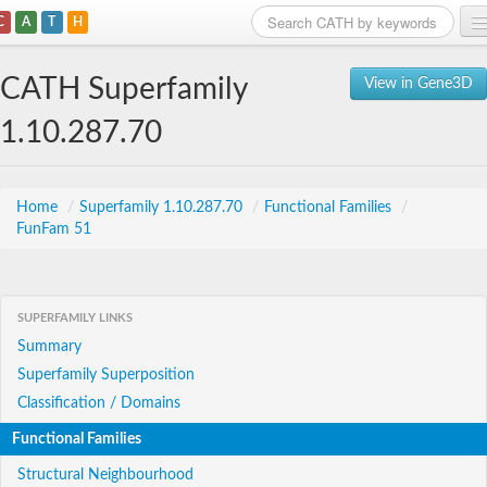
C
A
T
H
Home
CATH Superfamily
View in Gene3D
Search
1.10.287.70
Browse
Download
Home
/
Superfamily 1.10.287.70
/
Functional Families
/
FunFam 51
About
Support
SUPERFAMILY LINKS
Summary
Superfamily Superposition
Classification / Domains
Functional Families
Structural Neighbourhood