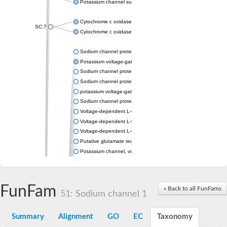
Potassium channel subfamily K member 4
Cytochrome c oxidase subunit 3
SC:7
Cytochrome c oxidase subunit 3
Sodium channel protein
Potassium voltage-gated channel subfamily a member
Sodium channel protein
Sodium channel protein
potassium voltage-gated channel subfamily G member 1
Sodium channel protein
Voltage-dependent L-type calcium channel subunit alpha
Voltage-dependent L-type calcium channel subunit alpha
Voltage-dependent L-type calcium channel subunit alpha
Putative glutamate receptor ionotropic kainate 1
Potassium channel, voltage-gated Shaw-related subfamily C,
Voltage-dependent N-type calcium channel subunit alpha
Glutamate receptor, ionotropic, AMPA 4
Voltage-dependent T-type calcium channel subunit alpha
FunFam
« Back to all FunFams
Calcium-activated potassium channel subunit alpha-1 isoform 
51: Sodium channel 1
Putative potassium voltage-gated channel subfamily KQT mem
ryanodine receptor isoform X2
Summary
Alignment
GO
EC
Taxonomy
Voltage-dependent T-type calcium channel subunit alpha