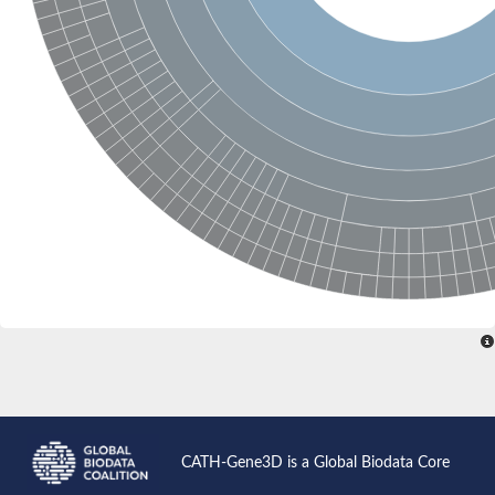
Glutamate receptor, ionotropic, delta 2
Sodium channel protein
Sodium channel protein
Voltage-dependent sodium channel 2
Sodium channel 1
Sodium channel protein
Voltage-dependent T-type calcium channel subunit alpha
Voltage-dependent T-type calcium channel subunit alpha
Polycystic kidney disease 2-like 1
Potassium voltage-gated channel subfamily KQT member 1
Potassium channel subfamily K member
Potassium sodium-activated channel subfamily T member 2
Voltage-dependent N-type calcium channel subunit alpha
Sodium leak channel non-selective protein
Sodium leak channel non-selective protein
Two pore calcium channel protein 1
ATP-sensitive inward rectifier potassium channel 14
Glutamate receptor ionotropic, kainate
sodium leak channel non-selective protein
Sodium leak channel non-selective protein
glutamate receptor 2 isoform X1
CATH-Gene3D is a Global Biodata Core
Voltage-dependent N-type calcium channel subunit alpha
Potassium sodium-activated channel subfamily T member 1