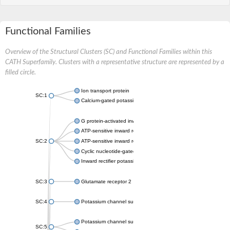
Functional Families
Overview of the Structural Clusters (SC) and Functional Families within this
CATH Superfamily. Clusters with a representative structure are represented by a
filled circle.
Ion transport protein
SC:1
Calcium-gated potassium channel MthK
G protein-activated inward rectifier potassium channel 1
ATP-sensitive inward rectifier potassium channel 12
SC:2
ATP-sensitive inward rectifier potassium channel 11
Cyclic nucleotide-gated potassium channel mll3241
Inward rectifier potassium channel Kirbac3.1
SC:3
Glutamate receptor 2
SC:4
Potassium channel subfamily K member
Potassium channel subfamily K member 10 isoform 2
SC:5