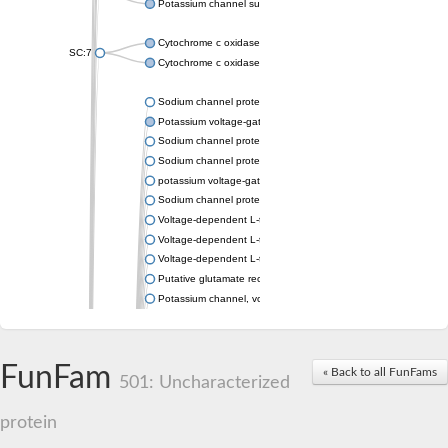
Potassium channel subfamily K member 4
Cytochrome c oxidase subunit 3
SC:7
Cytochrome c oxidase subunit 3
Sodium channel protein
Potassium voltage-gated channel subfamily a member
Sodium channel protein
Sodium channel protein
potassium voltage-gated channel subfamily G member 1
Sodium channel protein
Voltage-dependent L-type calcium channel subunit alpha
Voltage-dependent L-type calcium channel subunit alpha
Voltage-dependent L-type calcium channel subunit alpha
Putative glutamate receptor ionotropic kainate 1
Potassium channel, voltage-gated Shaw-related subfamily C,
Voltage-dependent N-type calcium channel subunit alpha
Glutamate receptor, ionotropic, AMPA 4
Voltage-dependent T-type calcium channel subunit alpha
FunFam
« Back to all FunFams
Calcium-activated potassium channel subunit alpha-1 isoform 
501: Uncharacterized
Putative potassium voltage-gated channel subfamily KQT mem
ryanodine receptor isoform X2
protein
Voltage-dependent T-type calcium channel subunit alpha