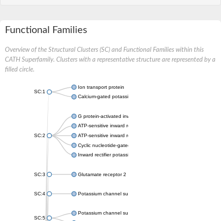
Functional Families
Overview of the Structural Clusters (SC) and Functional Families within this
CATH Superfamily. Clusters with a representative structure are represented by a
filled circle.
Ion transport protein
SC:1
Calcium-gated potassium channel MthK
G protein-activated inward rectifier potassium channel 1
ATP-sensitive inward rectifier potassium channel 12
SC:2
ATP-sensitive inward rectifier potassium channel 11
Cyclic nucleotide-gated potassium channel mll3241
Inward rectifier potassium channel Kirbac3.1
SC:3
Glutamate receptor 2
SC:4
Potassium channel subfamily K member
Potassium channel subfamily K member 10 isoform 2
SC:5