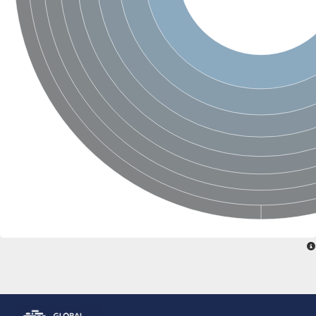
Glutamate receptor, ionotropic, delta 2
Sodium channel protein
Sodium channel protein
Voltage-dependent sodium channel 2
Sodium channel 1
Sodium channel protein
Voltage-dependent T-type calcium channel subunit alpha
Voltage-dependent T-type calcium channel subunit alpha
Polycystic kidney disease 2-like 1
Potassium voltage-gated channel subfamily KQT member 1
Potassium channel subfamily K member
Potassium sodium-activated channel subfamily T member 2
Voltage-dependent N-type calcium channel subunit alpha
Sodium leak channel non-selective protein
Sodium leak channel non-selective protein
Two pore calcium channel protein 1
ATP-sensitive inward rectifier potassium channel 14
Glutamate receptor ionotropic, kainate
sodium leak channel non-selective protein
Sodium leak channel non-selective protein
glutamate receptor 2 isoform X1
Voltage-dependent N-type calcium channel subunit alpha
Potassium sodium-activated channel subfamily T member 1