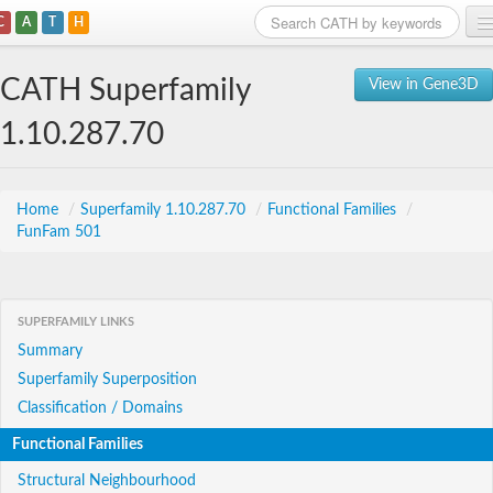
C
A
T
H
Home
CATH Superfamily
View in Gene3D
Search
1.10.287.70
Browse
Download
Home
/
Superfamily 1.10.287.70
/
Functional Families
/
FunFam 501
About
Support
SUPERFAMILY LINKS
Summary
Superfamily Superposition
Classification / Domains
Functional Families
Structural Neighbourhood