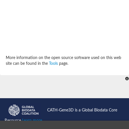
Potassium channel, subfamily K, member 12 like
Two pore calcium channel protein 1
Cyclic nucleotide gated channel beta 3
Potassium voltage-gated channel subfamily D member 2
Transient receptor potential cation channel subfamily V membe
Cytochrome c oxidase subunit 3
Potassium channel subfamily K member 5
Putative Inward rectifier potassium channel
Inositol 1,4,5-trisphosphate receptor type 3
Glutamate receptor ionotropic, kainate
More information on the open source software used on this web
inward rectifier potassium channel 13 isoform X1
site can be found in the
Tools
page.
Potassium/sodium hyperpolarization-activated cyclic nucleotid
Potassium voltage-gated channel protein eag
Transient receptor potential cation channel subfamily V membe
Polycystic kidney disease 2
glutamate receptor ionotropic, NMDA 1 isoform X4
Intermediate conductance calcium-activated potassium channel
Sodium channel protein
two pore potassium channel protein sup-9
CATH-Gene3D is a Global Biodata Core
Sodium channel protein
Voltage-gated potassium channel
Resource
Learn more...
Calcium channel subunit Cch1
Two pore calcium channel protein 1