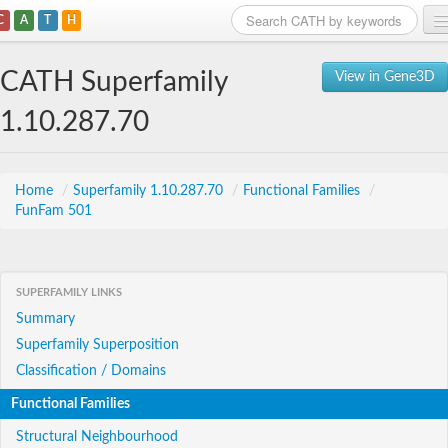
C
A
T
H
Home
CATH Superfamily
View in Gene3D
Search
1.10.287.70
Browse
Download
Home
/
Superfamily 1.10.287.70
/
Functional Families
/
FunFam 501
About
Support
SUPERFAMILY LINKS
Summary
Superfamily Superposition
Classification / Domains
Functional Families
Structural Neighbourhood