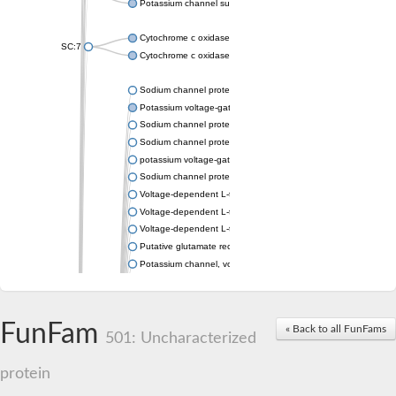
Potassium channel subfamily K member 4
Cytochrome c oxidase subunit 3
SC:7
Cytochrome c oxidase subunit 3
Sodium channel protein
Potassium voltage-gated channel subfamily a member
Sodium channel protein
Sodium channel protein
potassium voltage-gated channel subfamily G member 1
Sodium channel protein
Voltage-dependent L-type calcium channel subunit alpha
Voltage-dependent L-type calcium channel subunit alpha
Voltage-dependent L-type calcium channel subunit alpha
Putative glutamate receptor ionotropic kainate 1
Potassium channel, voltage-gated Shaw-related subfamily C,
Voltage-dependent N-type calcium channel subunit alpha
Glutamate receptor, ionotropic, AMPA 4
Voltage-dependent T-type calcium channel subunit alpha
FunFam
« Back to all FunFams
Calcium-activated potassium channel subunit alpha-1 isoform 
501: Uncharacterized
Putative potassium voltage-gated channel subfamily KQT mem
ryanodine receptor isoform X2
protein
Voltage-dependent T-type calcium channel subunit alpha