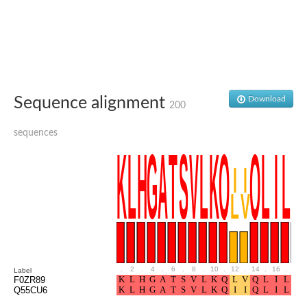
Glutamate receptor, ionotropic, delta 2
Sodium channel protein
Sodium channel protein
Voltage-dependent sodium channel 2
Sodium channel 1
Sodium channel protein
Voltage-dependent T-type calcium channel subunit alpha
Sequence alignment
Download
Voltage-dependent T-type calcium channel subunit alpha
200
Polycystic kidney disease 2-like 1
Potassium voltage-gated channel subfamily KQT member 1
sequences
Potassium channel subfamily K member
Potassium sodium-activated channel subfamily T member 2
Voltage-dependent N-type calcium channel subunit alpha
Sodium leak channel non-selective protein
Sodium leak channel non-selective protein
Two pore calcium channel protein 1
ATP-sensitive inward rectifier potassium channel 14
Glutamate receptor ionotropic, kainate
sodium leak channel non-selective protein
Sodium leak channel non-selective protein
.
2
.
4
.
6
.
8
.
10
.
12
.
14
.
16
.
18
Label
glutamate receptor 2 isoform X1
F0ZR89
Q55CU6
Voltage-dependent N-type calcium channel subunit alpha
Potassium sodium-activated channel subfamily T member 1