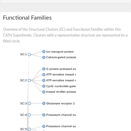
Functional Families
Overview of the Structural Clusters (SC) and Functional Families within this
CATH Superfamily. Clusters with a representative structure are represented by a
filled circle.
Ion transport protein
SC:1
Calcium-gated potassium channel MthK
G protein-activated inward rectifier potassium channel 1
ATP-sensitive inward rectifier potassium channel 12
SC:2
ATP-sensitive inward rectifier potassium channel 11
Cyclic nucleotide-gated potassium channel mll3241
Inward rectifier potassium channel Kirbac3.1
SC:3
Glutamate receptor 2
SC:4
Potassium channel subfamily K member
Potassium channel subfamily K member 10 isoform 2
SC:5