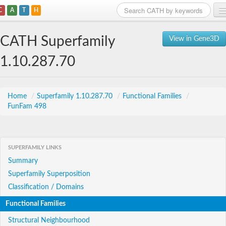
C
A
T
H
Home
CATH Superfamily
View in Gene3D
Search
1.10.287.70
Browse
Download
Home
/
Superfamily 1.10.287.70
/
Functional Families
/
FunFam 498
About
Support
SUPERFAMILY LINKS
Summary
Superfamily Superposition
Classification / Domains
Functional Families
Structural Neighbourhood