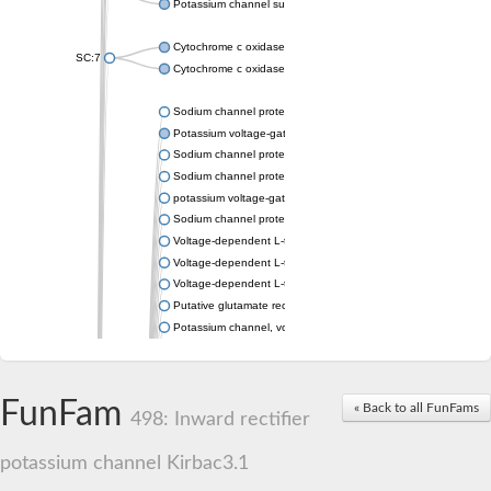
Potassium channel subfamily K member 4
Cytochrome c oxidase subunit 3
SC:7
Cytochrome c oxidase subunit 3
Sodium channel protein
Potassium voltage-gated channel subfamily a member
Sodium channel protein
Sodium channel protein
potassium voltage-gated channel subfamily G member 1
Sodium channel protein
Voltage-dependent L-type calcium channel subunit alpha
Voltage-dependent L-type calcium channel subunit alpha
Voltage-dependent L-type calcium channel subunit alpha
Putative glutamate receptor ionotropic kainate 1
Potassium channel, voltage-gated Shaw-related subfamily C,
Voltage-dependent N-type calcium channel subunit alpha
Glutamate receptor, ionotropic, AMPA 4
Voltage-dependent T-type calcium channel subunit alpha
FunFam
« Back to all FunFams
Calcium-activated potassium channel subunit alpha-1 isoform 
498: Inward rectifier
Putative potassium voltage-gated channel subfamily KQT mem
ryanodine receptor isoform X2
potassium channel Kirbac3.1
Voltage-dependent T-type calcium channel subunit alpha