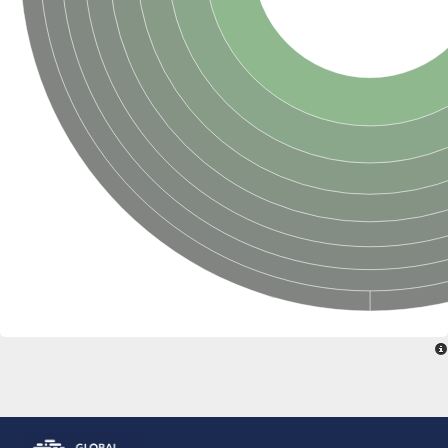
Glutamate receptor, ionotropic, delta 2
Sodium channel protein
Sodium channel protein
Voltage-dependent sodium channel 2
Sodium channel 1
Sodium channel protein
Voltage-dependent T-type calcium channel subunit alpha
Voltage-dependent T-type calcium channel subunit alpha
Polycystic kidney disease 2-like 1
Potassium voltage-gated channel subfamily KQT member 1
Potassium channel subfamily K member
Potassium sodium-activated channel subfamily T member 2
Voltage-dependent N-type calcium channel subunit alpha
Sodium leak channel non-selective protein
Sodium leak channel non-selective protein
Two pore calcium channel protein 1
ATP-sensitive inward rectifier potassium channel 14
Glutamate receptor ionotropic, kainate
sodium leak channel non-selective protein
Sodium leak channel non-selective protein
glutamate receptor 2 isoform X1
Voltage-dependent N-type calcium channel subunit alpha
Potassium sodium-activated channel subfamily T member 1