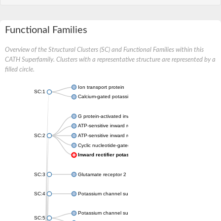
Functional Families
Overview of the Structural Clusters (SC) and Functional Families within this
CATH Superfamily. Clusters with a representative structure are represented by a
filled circle.
Ion transport protein
SC:1
Calcium-gated potassium channel MthK
G protein-activated inward rectifier potassium channel 1
ATP-sensitive inward rectifier potassium channel 12
SC:2
ATP-sensitive inward rectifier potassium channel 11
Cyclic nucleotide-gated potassium channel mll3241
Inward rectifier potassium channel Kirbac3.1
SC:3
Glutamate receptor 2
SC:4
Potassium channel subfamily K member
Potassium channel subfamily K member 10 isoform 2
SC:5