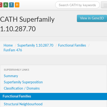
C
A
T
H
Home
CATH Superfamily
View in Gene3D
Search
1.10.287.70
Browse
Download
Home
/
Superfamily 1.10.287.70
/
Functional Families
/
FunFam 476
About
Support
SUPERFAMILY LINKS
Summary
Superfamily Superposition
Classification / Domains
Functional Families
Structural Neighbourhood