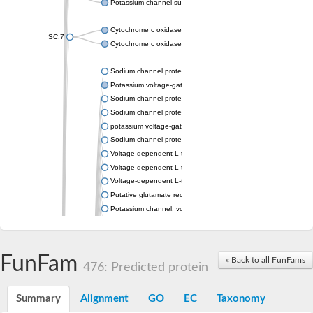
Potassium channel subfamily K member 4
Cytochrome c oxidase subunit 3
SC:7
Cytochrome c oxidase subunit 3
Sodium channel protein
Potassium voltage-gated channel subfamily a member
Sodium channel protein
Sodium channel protein
potassium voltage-gated channel subfamily G member 1
Sodium channel protein
Voltage-dependent L-type calcium channel subunit alpha
Voltage-dependent L-type calcium channel subunit alpha
Voltage-dependent L-type calcium channel subunit alpha
Putative glutamate receptor ionotropic kainate 1
Potassium channel, voltage-gated Shaw-related subfamily C,
Voltage-dependent N-type calcium channel subunit alpha
Glutamate receptor, ionotropic, AMPA 4
Voltage-dependent T-type calcium channel subunit alpha
FunFam
« Back to all FunFams
Calcium-activated potassium channel subunit alpha-1 isoform 
476: Predicted protein
Putative potassium voltage-gated channel subfamily KQT mem
ryanodine receptor isoform X2
Summary
Alignment
GO
EC
Taxonomy
Voltage-dependent T-type calcium channel subunit alpha