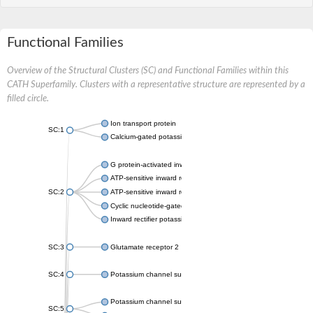
Functional Families
Overview of the Structural Clusters (SC) and Functional Families within this
CATH Superfamily. Clusters with a representative structure are represented by a
filled circle.
Ion transport protein
SC:1
Calcium-gated potassium channel MthK
G protein-activated inward rectifier potassium channel 1
ATP-sensitive inward rectifier potassium channel 12
SC:2
ATP-sensitive inward rectifier potassium channel 11
Cyclic nucleotide-gated potassium channel mll3241
Inward rectifier potassium channel Kirbac3.1
SC:3
Glutamate receptor 2
SC:4
Potassium channel subfamily K member
Potassium channel subfamily K member 10 isoform 2
SC:5