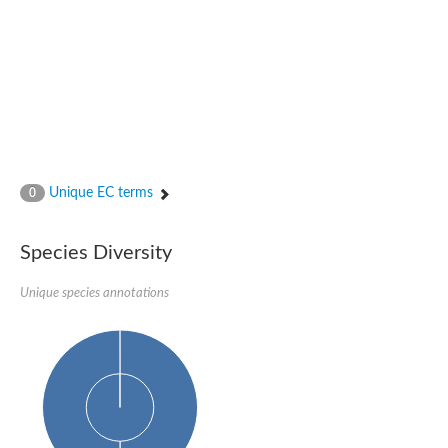
Glutamate receptor, ionotropic, delta 2
Sodium channel protein
Sodium channel protein
Voltage-dependent sodium channel 2
Sodium channel 1
Sodium channel protein
Voltage-dependent T-type calcium channel subunit alpha
Voltage-dependent T-type calcium channel subunit alpha
Polycystic kidney disease 2-like 1
Potassium voltage-gated channel subfamily KQT member 1
Unique EC terms
0
Potassium channel subfamily K member
Potassium sodium-activated channel subfamily T member 2
Voltage-dependent N-type calcium channel subunit alpha
Species Diversity
Sodium leak channel non-selective protein
Sodium leak channel non-selective protein
Unique species annotations
Two pore calcium channel protein 1
ATP-sensitive inward rectifier potassium channel 14
Glutamate receptor ionotropic, kainate
sodium leak channel non-selective protein
Sodium leak channel non-selective protein
glutamate receptor 2 isoform X1
Voltage-dependent N-type calcium channel subunit alpha
Potassium sodium-activated channel subfamily T member 1