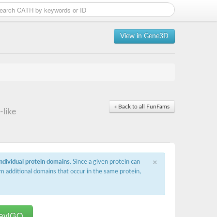
View in Gene3D
« Back to all FunFams
-like
×
individual protein domains
. Since a given protein can
m additional domains that occur in the same protein,