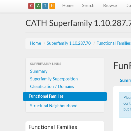
Home
Search
Browse
Do
C
A
T
H
CATH Superfamily 1.10.287.
Home
/
Superfamily 1.10.287.70
/
Functional Familie
Fun
SUPERFAMILY LINKS
Summary
Superfamily Superposition
Summ
Classification / Domains
Functional Families
Plea
cont
Structural Neighbourhood
but 
Functional Families