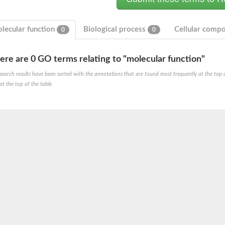
lecular function
Biological process
Cellular comp
0
0
ere are 0 GO terms relating to "molecular function"
search results have been sorted with the annotations that are found most frequently at the top of t
at the top of the table.
um channel 1
annel 12
annel 11
mll3241
1
isoform 2