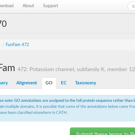
wnload
About
Support
70
s
/
FunFam 472
Fam
472: Potassium channel, subfamily K, member 12
ary
Alignment
GO
EC
Taxonomy
se note: GO annotations are assigned to the full protein sequence rather than 
ain multiple domains, it is possible that some of the annotations below come fro
have been classified elsewhere in CATH.