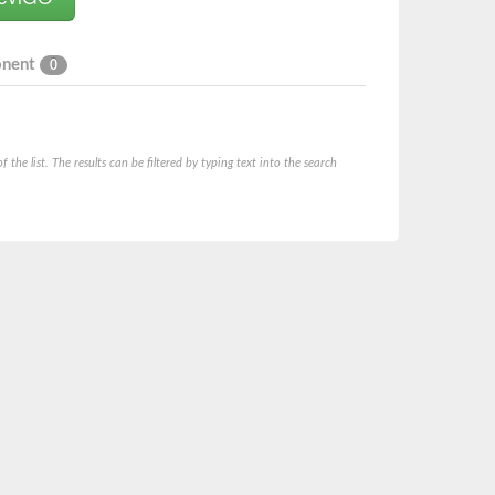
onent
0
he list. The results can be filtered by typing text into the search