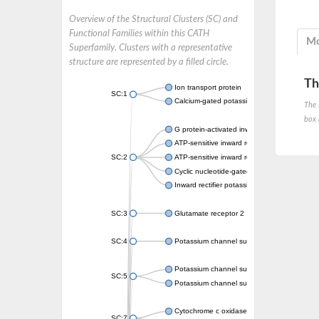
Overview of the Structural Clusters (SC) and
Functional Families within this CATH
Mo
Superfamily. Clusters with a representative
structure are represented by a filled circle.
Th
Ion transport protein
SC:1
Calcium-gated potassium channel MthK
The 
box 
G protein-activated inward rectifier potassi
ATP-sensitive inward rectifier potassium ch
SC:2
ATP-sensitive inward rectifier potassium ch
Cyclic nucleotide-gated potassium channel 
Inward rectifier potassium channel Kirbac3.
SC:3
Glutamate receptor 2
SC:4
Potassium channel subfamily K member
Potassium channel subfamily K member 10 
SC:5
Potassium channel subfamily K member 4
Cytochrome c oxidase subunit 3
SC:7